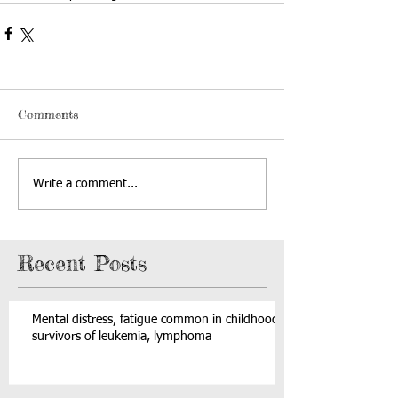
Comments
Write a comment...
Recent Posts
Mental distress, fatigue common in childhood
survivors of leukemia, lymphoma