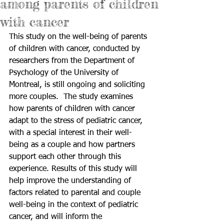
among parents of children
with cancer
This study on the well-being of parents 
of children with cancer, conducted by 
researchers from the Department of 
Psychology of the University of 
Montreal, is still ongoing and soliciting 
more couples.  The study examines 
how parents of children with cancer 
adapt to the stress of pediatric cancer, 
with a special interest in their well-
being as a couple and how partners 
support each other through this 
experience. Results of this study will 
help improve the understanding of 
factors related to parental and couple 
well-being in the context of pediatric 
cancer, and will inform the 