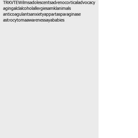
TRK
VTE
Wilms
adolescents
adrenocortical
advocacy
aging
alcl
alcohol
allergies
amkl
animals
anticoagulants
anxiety
app
art
asparaginase
astrocytoma
awareness
aya
babies