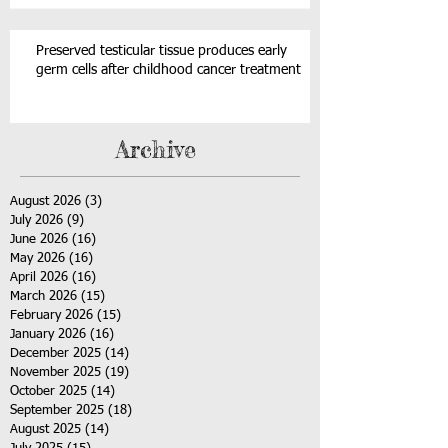
Preserved testicular tissue produces early
germ cells after childhood cancer treatment
Archive
August 2026
(3)
3 posts
July 2026
(9)
9 posts
June 2026
(16)
16 posts
May 2026
(16)
16 posts
April 2026
(16)
16 posts
March 2026
(15)
15 posts
February 2026
(15)
15 posts
January 2026
(16)
16 posts
December 2025
(14)
14 posts
November 2025
(19)
19 posts
October 2025
(14)
14 posts
September 2025
(18)
18 posts
August 2025
(14)
14 posts