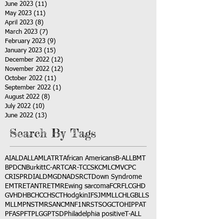
June 2023
(11)
11 posts
May 2023
(11)
11 posts
April 2023
(8)
8 posts
March 2023
(7)
7 posts
February 2023
(9)
9 posts
January 2023
(15)
15 posts
December 2022
(12)
12 posts
November 2022
(12)
12 posts
October 2022
(11)
11 posts
September 2022
(1)
1 post
August 2022
(8)
8 posts
July 2022
(10)
10 posts
June 2022
(13)
13 posts
Search By Tags
AI
ALD
ALL
AML
ATRT
African Americans
B-ALL
BMT
BPDCN
Burkitt
C-ART
CAR-T
CCSK
CML
CMV
CPC
CRISPR
DIAL
DMG
DNA
DSRCT
Down Syndrome
EMTR
ETANTR
ETMR
Ewing sarcoma
FCR
FLC
GHD
GVHD
HBC
HCC
HSCT
Hodgkin
IFS
JMML
LCH
LGB
LLS
MLL
MPNST
MRSA
NCM
NF1
NRSTS
OGCT
OHIP
PAT
PFAS
PFT
PLGG
PTSD
Philadelphia positive
T-ALL