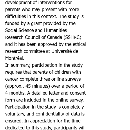
development of interventions for 
parents who may present with more 
difficulties in this context. The study is 
funded by a grant provided by the 
Social Science and Humanities 
Research Council of Canada (SSHRC) 
and it has been approved by the ethical 
research committee at Université de 
Montréal. 
In summary, participation in the study 
requires that parents of children with 
cancer complete three online surveys 
(approx.. 45 minutes) over a period of 
4 months. A detailed letter and consent 
form are included in the online survey. 
Participation in the study is completely 
voluntary, and confidentiality of data is 
ensured. In appreciation for the time 
dedicated to this study, participants will 