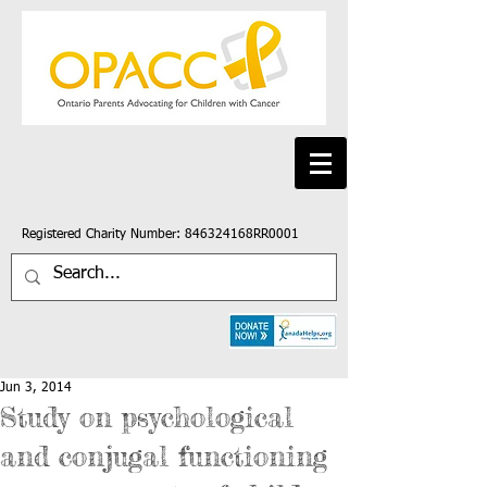
Registered Charity Number: 846324168RR0001
Jun 3, 2014
Study on psychological
and conjugal functioning