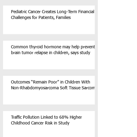
Pediatric Cancer Creates Long-Term Financial
Challenges for Patients, Families
Common thyroid hormone may help prevent
brain tumor relapse in children, says study
Outcomes “Remain Poor” in Children With
Non-Rhabdomyosarcoma Soft Tissue Sarcoma
Traffic Pollution Linked to 68% Higher
Childhood Cancer Risk in Study