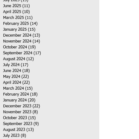
July 2025
(15)
15 posts
June 2025
(11)
11 posts
April 2025
(10)
10 posts
March 2025
(11)
11 posts
February 2025
(14)
14 posts
January 2025
(15)
15 posts
December 2024
(13)
13 posts
November 2024
(14)
14 posts
October 2024
(19)
19 posts
September 2024
(17)
17 posts
August 2024
(12)
12 posts
July 2024
(17)
17 posts
June 2024
(18)
18 posts
May 2024
(22)
22 posts
April 2024
(22)
22 posts
March 2024
(15)
15 posts
February 2024
(18)
18 posts
January 2024
(20)
20 posts
December 2023
(22)
22 posts
November 2023
(8)
8 posts
October 2023
(15)
15 posts
September 2023
(9)
9 posts
August 2023
(13)
13 posts
July 2023
(8)
8 posts