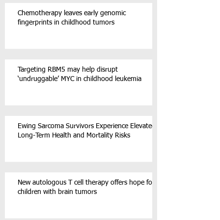
Chemotherapy leaves early genomic
fingerprints in childhood tumors
Targeting RBM5 may help disrupt
‘undruggable’ MYC in childhood leukemia
Ewing Sarcoma Survivors Experience Elevated
Long-Term Health and Mortality Risks
New autologous T cell therapy offers hope for
children with brain tumors