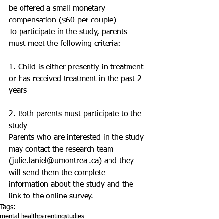
be offered a small monetary 
compensation ($60 per couple). 
To participate in the study, parents 
must meet the following criteria:
1. Child is either presently in treatment 
or has received treatment in the past 2 
years
2. Both parents must participate to the 
study 
Parents who are interested in the study 
may contact the research team 
(julie.laniel@umontreal.ca) and they 
will send them the complete 
information about the study and the 
link to the online survey.
Tags:
mental health
parenting
studies