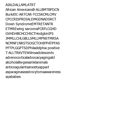
AI
ALD
ALL
AML
ATRT
African Americans
B-ALL
BMT
BPDCN
Burkitt
C-ART
CAR-T
CCSK
CML
CMV
CPC
CRISPR
DIAL
DMG
DNA
DSRCT
Down Syndrome
EMTR
ETANTR
ETMR
Ewing sarcoma
FCR
FLC
GHD
GVHD
HBC
HCC
HSCT
Hodgkin
IFS
JMML
LCH
LGB
LLS
MLL
MPNST
MRSA
NCM
NF1
NRSTS
OGCT
OHIP
PAT
PFAS
PFT
PLGG
PTSD
Philadelphia positive
T-ALL
TRK
VTE
Wilms
adolescents
adrenocortical
advocacy
aging
alcl
alcohol
allergies
amkl
animals
anticoagulants
anxiety
app
art
asparaginase
astrocytoma
awareness
aya
babies