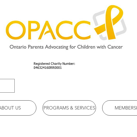
Registered Charity Number:
846324168RR0001
ABOUT US
PROGRAMS & SERVICES
MEMBERS