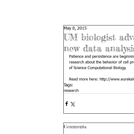
May 8, 2015
UM biologist adv
new data analysi
Patience and persistence are beginnin
research about the behavior of cell pr
of Science Computational Biology. 
Read more here: 
http://www.eurekal
Tags:
research
Comments