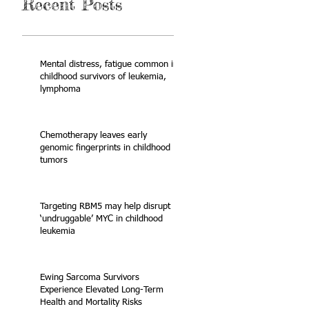
Recent Posts
Mental distress, fatigue common in
childhood survivors of leukemia,
lymphoma
Chemotherapy leaves early
genomic fingerprints in childhood
tumors
Targeting RBM5 may help disrupt
‘undruggable’ MYC in childhood
leukemia
Ewing Sarcoma Survivors
Experience Elevated Long-Term
Health and Mortality Risks