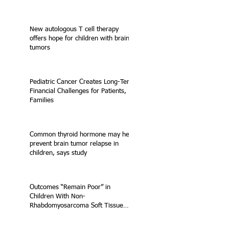
New autologous T cell therapy
offers hope for children with brain
tumors
Pediatric Cancer Creates Long-Term
Financial Challenges for Patients,
Families
Common thyroid hormone may help
prevent brain tumor relapse in
children, says study
Outcomes “Remain Poor” in
Children With Non-
Rhabdomyosarcoma Soft Tissue
Sarcoma