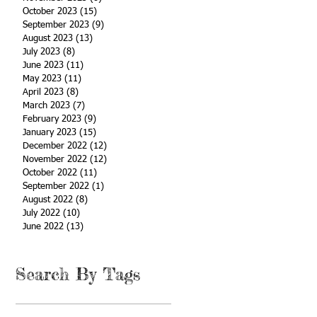
October 2023
(15)
15 posts
September 2023
(9)
9 posts
August 2023
(13)
13 posts
July 2023
(8)
8 posts
June 2023
(11)
11 posts
May 2023
(11)
11 posts
April 2023
(8)
8 posts
March 2023
(7)
7 posts
February 2023
(9)
9 posts
January 2023
(15)
15 posts
December 2022
(12)
12 posts
November 2022
(12)
12 posts
October 2022
(11)
11 posts
September 2022
(1)
1 post
August 2022
(8)
8 posts
July 2022
(10)
10 posts
June 2022
(13)
13 posts
Search By Tags