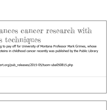
ances cancer research with
s techniques
g to pay off for University of Montana Professor Mark Grimes, whose 
oteins in childhood cancer recently was published by the Public Library 
ert.org/pub_releases/2015-05/tuom-uba050815.php