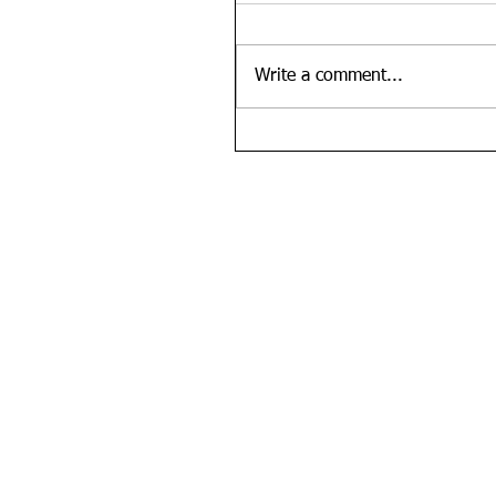
Write a comment...