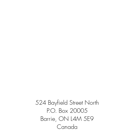
524 Bayfield Street North
P.O. Box 20005
Barrie, ON L4M 5E9
Canada