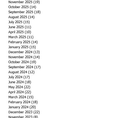
November 2025
(19)
19 posts
October 2025
(14)
14 posts
September 2025
(18)
18 posts
August 2025
(14)
14 posts
July 2025
(15)
15 posts
June 2025
(11)
11 posts
April 2025
(10)
10 posts
March 2025
(11)
11 posts
February 2025
(14)
14 posts
January 2025
(15)
15 posts
December 2024
(13)
13 posts
November 2024
(14)
14 posts
October 2024
(19)
19 posts
September 2024
(17)
17 posts
August 2024
(12)
12 posts
July 2024
(17)
17 posts
June 2024
(18)
18 posts
May 2024
(22)
22 posts
April 2024
(22)
22 posts
March 2024
(15)
15 posts
February 2024
(18)
18 posts
January 2024
(20)
20 posts
December 2023
(22)
22 posts
November 2023
(8)
8 posts