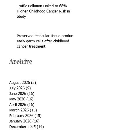
Traffic Pollution Linked to 68%
Higher Childhood Cancer Risk in
Study
Preserved testicular tissue produces
early germ cells after childhood
cancer treatment
Archive
August 2026
(3)
3 posts
July 2026
(9)
9 posts
June 2026
(16)
16 posts
May 2026
(16)
16 posts
April 2026
(16)
16 posts
March 2026
(15)
15 posts
February 2026
(15)
15 posts
January 2026
(16)
16 posts
December 2025
(14)
14 posts