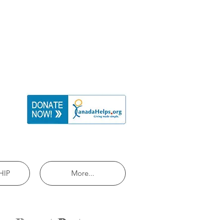
HIP
More...