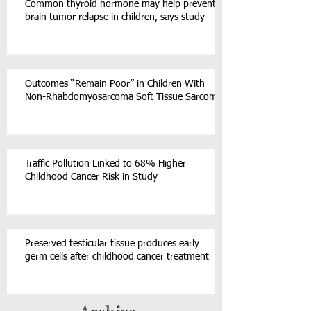
Common thyroid hormone may help prevent
brain tumor relapse in children, says study
Outcomes “Remain Poor” in Children With
Non-Rhabdomyosarcoma Soft Tissue Sarcoma
Traffic Pollution Linked to 68% Higher
Childhood Cancer Risk in Study
Preserved testicular tissue produces early
germ cells after childhood cancer treatment