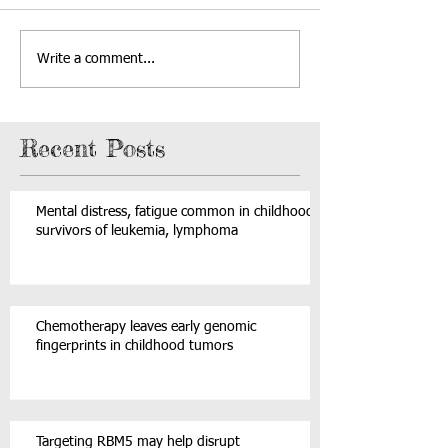
Write a comment...
Recent Posts
Mental distress, fatigue common in childhood
survivors of leukemia, lymphoma
Chemotherapy leaves early genomic
fingerprints in childhood tumors
Targeting RBM5 may help disrupt