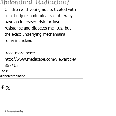
Abdominal Radiation?
Children and young adults treated with 
total body or abdominal radiotherapy 
have an increased risk for insulin 
resistance and diabetes mellitus, but 
the exact underlying mechanisms 
remain unclear. 
Read more here: 
http://www.medscape.com/viewarticle/
857405
Tags:
diabetes
radiation
Comments