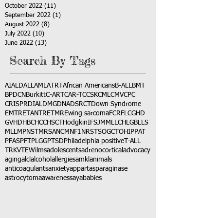
October 2022
(11)
11 posts
September 2022
(1)
1 post
August 2022
(8)
8 posts
July 2022
(10)
10 posts
June 2022
(13)
13 posts
Search By Tags
AI
ALD
ALL
AML
ATRT
African Americans
B-ALL
BMT
BPDCN
Burkitt
C-ART
CAR-T
CCSK
CML
CMV
CPC
CRISPR
DIAL
DMG
DNA
DSRCT
Down Syndrome
EMTR
ETANTR
ETMR
Ewing sarcoma
FCR
FLC
GHD
GVHD
HBC
HCC
HSCT
Hodgkin
IFS
JMML
LCH
LGB
LLS
MLL
MPNST
MRSA
NCM
NF1
NRSTS
OGCT
OHIP
PAT
PFAS
PFT
PLGG
PTSD
Philadelphia positive
T-ALL
TRK
VTE
Wilms
adolescents
adrenocortical
advocacy
aging
alcl
alcohol
allergies
amkl
animals
anticoagulants
anxiety
app
art
asparaginase
astrocytoma
awareness
aya
babies