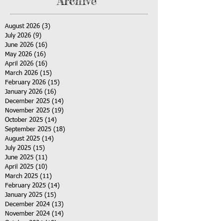
Archive
August 2026
(3)
3 posts
July 2026
(9)
9 posts
June 2026
(16)
16 posts
May 2026
(16)
16 posts
April 2026
(16)
16 posts
March 2026
(15)
15 posts
February 2026
(15)
15 posts
January 2026
(16)
16 posts
December 2025
(14)
14 posts
November 2025
(19)
19 posts
October 2025
(14)
14 posts
September 2025
(18)
18 posts
August 2025
(14)
14 posts
July 2025
(15)
15 posts
June 2025
(11)
11 posts
April 2025
(10)
10 posts
March 2025
(11)
11 posts
February 2025
(14)
14 posts
January 2025
(15)
15 posts
December 2024
(13)
13 posts
November 2024
(14)
14 posts