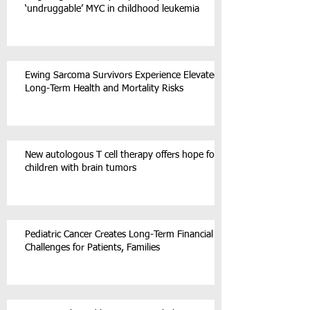
‘undruggable’ MYC in childhood leukemia
Ewing Sarcoma Survivors Experience Elevated
Long-Term Health and Mortality Risks
New autologous T cell therapy offers hope for
children with brain tumors
Pediatric Cancer Creates Long-Term Financial
Challenges for Patients, Families