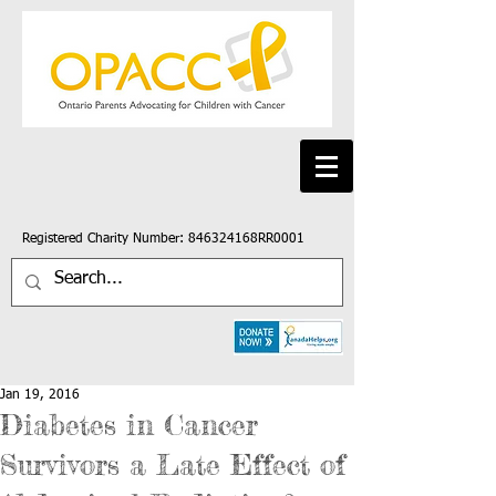
Registered Charity Number: 846324168RR0001
Jan 19, 2016
Diabetes in Cancer
Survivors a Late Effect of