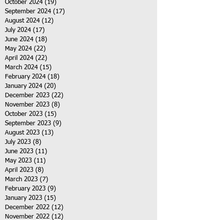
October 2024
(19)
19 posts
September 2024
(17)
17 posts
August 2024
(12)
12 posts
July 2024
(17)
17 posts
June 2024
(18)
18 posts
May 2024
(22)
22 posts
April 2024
(22)
22 posts
March 2024
(15)
15 posts
February 2024
(18)
18 posts
January 2024
(20)
20 posts
December 2023
(22)
22 posts
November 2023
(8)
8 posts
October 2023
(15)
15 posts
September 2023
(9)
9 posts
August 2023
(13)
13 posts
July 2023
(8)
8 posts
June 2023
(11)
11 posts
May 2023
(11)
11 posts
April 2023
(8)
8 posts
March 2023
(7)
7 posts
February 2023
(9)
9 posts
January 2023
(15)
15 posts
December 2022
(12)
12 posts
November 2022
(12)
12 posts