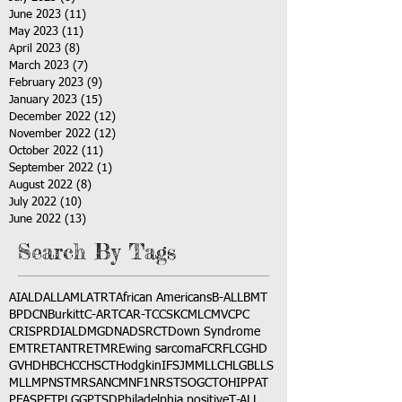
June 2023
(11)
11 posts
May 2023
(11)
11 posts
April 2023
(8)
8 posts
March 2023
(7)
7 posts
February 2023
(9)
9 posts
January 2023
(15)
15 posts
December 2022
(12)
12 posts
November 2022
(12)
12 posts
October 2022
(11)
11 posts
September 2022
(1)
1 post
August 2022
(8)
8 posts
July 2022
(10)
10 posts
June 2022
(13)
13 posts
Search By Tags
AI
ALD
ALL
AML
ATRT
African Americans
B-ALL
BMT
BPDCN
Burkitt
C-ART
CAR-T
CCSK
CML
CMV
CPC
CRISPR
DIAL
DMG
DNA
DSRCT
Down Syndrome
EMTR
ETANTR
ETMR
Ewing sarcoma
FCR
FLC
GHD
GVHD
HBC
HCC
HSCT
Hodgkin
IFS
JMML
LCH
LGB
LLS
MLL
MPNST
MRSA
NCM
NF1
NRSTS
OGCT
OHIP
PAT
PFAS
PFT
PLGG
PTSD
Philadelphia positive
T-ALL