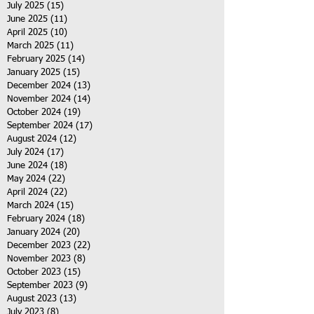
July 2025
(15)
15 posts
June 2025
(11)
11 posts
April 2025
(10)
10 posts
March 2025
(11)
11 posts
February 2025
(14)
14 posts
January 2025
(15)
15 posts
December 2024
(13)
13 posts
November 2024
(14)
14 posts
October 2024
(19)
19 posts
September 2024
(17)
17 posts
August 2024
(12)
12 posts
July 2024
(17)
17 posts
June 2024
(18)
18 posts
May 2024
(22)
22 posts
April 2024
(22)
22 posts
March 2024
(15)
15 posts
February 2024
(18)
18 posts
January 2024
(20)
20 posts
December 2023
(22)
22 posts
November 2023
(8)
8 posts
October 2023
(15)
15 posts
September 2023
(9)
9 posts
August 2023
(13)
13 posts
July 2023
(8)
8 posts