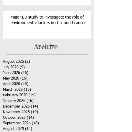
Major EU study to investigate the role of
environmental factors in childhood cancer
Archive
August 2026
(2)
2 posts
July 2026
(9)
9 posts
June 2026
(16)
16 posts
May 2026
(16)
16 posts
April 2026
(16)
16 posts
March 2026
(15)
15 posts
February 2026
(15)
15 posts
January 2026
(16)
16 posts
December 2025
(14)
14 posts
November 2025
(19)
19 posts
October 2025
(14)
14 posts
September 2025
(18)
18 posts
August 2025
(14)
14 posts