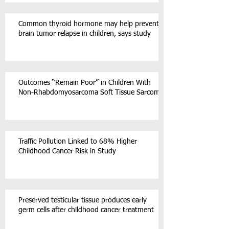
Common thyroid hormone may help prevent
brain tumor relapse in children, says study
Outcomes “Remain Poor” in Children With
Non-Rhabdomyosarcoma Soft Tissue Sarcoma
Traffic Pollution Linked to 68% Higher
Childhood Cancer Risk in Study
Preserved testicular tissue produces early
germ cells after childhood cancer treatment