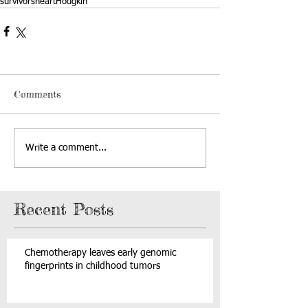
survivors
heart
Hodgkin
Comments
Write a comment...
Recent Posts
Chemotherapy leaves early genomic
fingerprints in childhood tumors