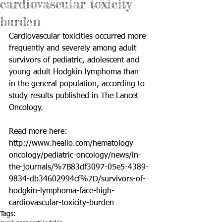
cardiovascular toxicity
burden
Cardiovascular toxicities occurred more 
frequently and severely among adult 
survivors of pediatric, adolescent and 
young adult Hodgkin lymphoma than 
in the general population, according to 
study results published in The Lancet 
Oncology.
Read more here: 
http://www.healio.com/hematology-
oncology/pediatric-oncology/news/in-
the-journals/%7B83df3097-05e5-4389-
9834-db34602994cf%7D/survivors-of-
hodgkin-lymphoma-face-high-
cardiovascular-toxicity-burden
Tags: