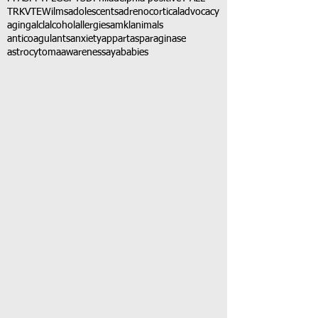
TRK
VTE
Wilms
adolescents
adrenocortical
advocacy
aging
alcl
alcohol
allergies
amkl
animals
anticoagulants
anxiety
app
art
asparaginase
astrocytoma
awareness
aya
babies