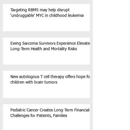
Targeting RBM5 may help disrupt
‘undruggable’ MYC in childhood leukemia
Ewing Sarcoma Survivors Experience Elevated
Long-Term Health and Mortality Risks
New autologous T cell therapy offers hope for
children with brain tumors
Pediatric Cancer Creates Long-Term Financial
Challenges for Patients, Families