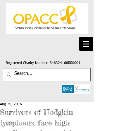
Registered Charity Number: 846324168RR0001
Aug 29, 2016
Survivors of Hodgkin
lymphoma face high