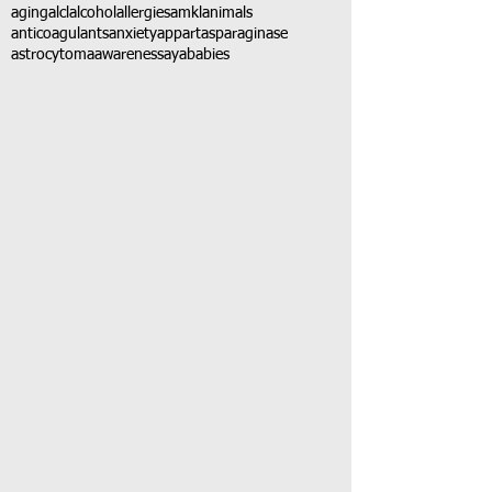
aging
alcl
alcohol
allergies
amkl
animals
anticoagulants
anxiety
app
art
asparaginase
astrocytoma
awareness
aya
babies