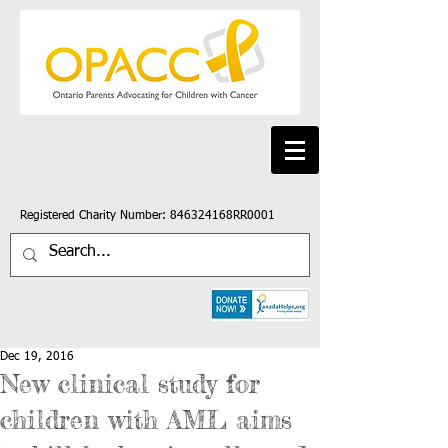
Registered Charity Number: 846324168RR0001
Dec 19, 2016
New clinical study for
children with AML aims