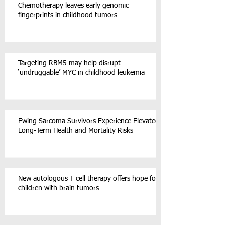
Chemotherapy leaves early genomic
fingerprints in childhood tumors
Targeting RBM5 may help disrupt
‘undruggable’ MYC in childhood leukemia
Ewing Sarcoma Survivors Experience Elevated
Long-Term Health and Mortality Risks
New autologous T cell therapy offers hope for
children with brain tumors