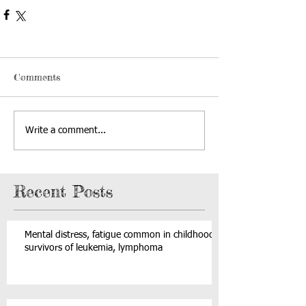
Comments
Write a comment...
Recent Posts
Mental distress, fatigue common in childhood
survivors of leukemia, lymphoma