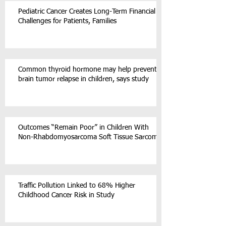
Pediatric Cancer Creates Long-Term Financial
Challenges for Patients, Families
Common thyroid hormone may help prevent
brain tumor relapse in children, says study
Outcomes “Remain Poor” in Children With
Non-Rhabdomyosarcoma Soft Tissue Sarcoma
Traffic Pollution Linked to 68% Higher
Childhood Cancer Risk in Study