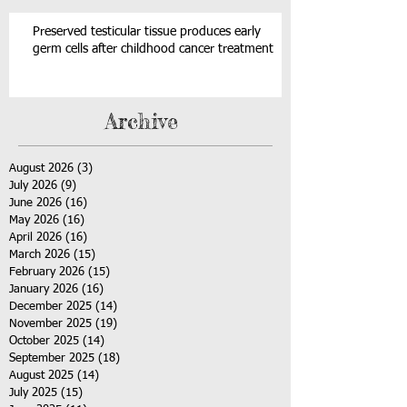
Preserved testicular tissue produces early
germ cells after childhood cancer treatment
Archive
August 2026
(3)
3 posts
July 2026
(9)
9 posts
June 2026
(16)
16 posts
May 2026
(16)
16 posts
April 2026
(16)
16 posts
March 2026
(15)
15 posts
February 2026
(15)
15 posts
January 2026
(16)
16 posts
December 2025
(14)
14 posts
November 2025
(19)
19 posts
October 2025
(14)
14 posts
September 2025
(18)
18 posts
August 2025
(14)
14 posts
July 2025
(15)
15 posts