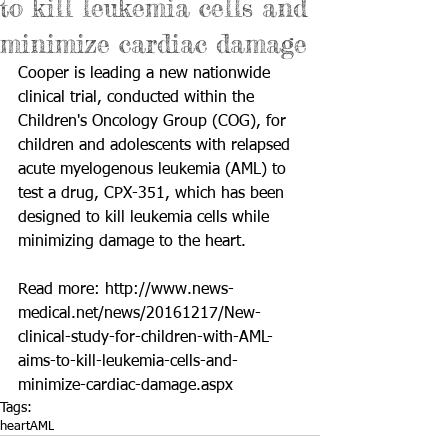
to kill leukemia cells and
minimize cardiac damage
Cooper is leading a new nationwide 
clinical trial, conducted within the 
Children's Oncology Group (COG), for 
children and adolescents with relapsed 
acute myelogenous leukemia (AML) to 
test a drug, CPX-351, which has been 
designed to kill leukemia cells while 
minimizing damage to the heart.
Read more: 
http://www.news-
medical.net/news/20161217/New-
clinical-study-for-children-with-AML-
aims-to-kill-leukemia-cells-and-
minimize-cardiac-damage.aspx
Tags:
heart
AML