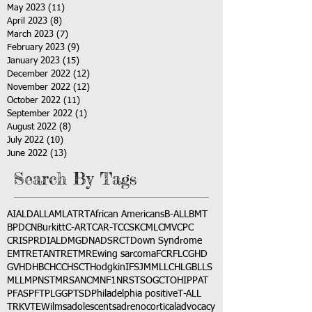
May 2023
(11)
11 posts
April 2023
(8)
8 posts
March 2023
(7)
7 posts
February 2023
(9)
9 posts
January 2023
(15)
15 posts
December 2022
(12)
12 posts
November 2022
(12)
12 posts
October 2022
(11)
11 posts
September 2022
(1)
1 post
August 2022
(8)
8 posts
July 2022
(10)
10 posts
June 2022
(13)
13 posts
Search By Tags
AI
ALD
ALL
AML
ATRT
African Americans
B-ALL
BMT
BPDCN
Burkitt
C-ART
CAR-T
CCSK
CML
CMV
CPC
CRISPR
DIAL
DMG
DNA
DSRCT
Down Syndrome
EMTR
ETANTR
ETMR
Ewing sarcoma
FCR
FLC
GHD
GVHD
HBC
HCC
HSCT
Hodgkin
IFS
JMML
LCH
LGB
LLS
MLL
MPNST
MRSA
NCM
NF1
NRSTS
OGCT
OHIP
PAT
PFAS
PFT
PLGG
PTSD
Philadelphia positive
T-ALL
TRK
VTE
Wilms
adolescents
adrenocortical
advocacy