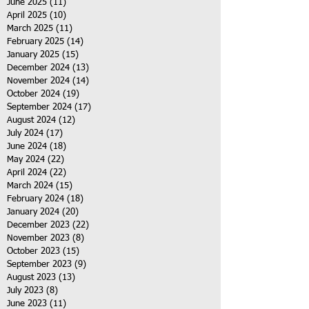
June 2025
(11)
11 posts
April 2025
(10)
10 posts
March 2025
(11)
11 posts
February 2025
(14)
14 posts
January 2025
(15)
15 posts
December 2024
(13)
13 posts
November 2024
(14)
14 posts
October 2024
(19)
19 posts
September 2024
(17)
17 posts
August 2024
(12)
12 posts
July 2024
(17)
17 posts
June 2024
(18)
18 posts
May 2024
(22)
22 posts
April 2024
(22)
22 posts
March 2024
(15)
15 posts
February 2024
(18)
18 posts
January 2024
(20)
20 posts
December 2023
(22)
22 posts
November 2023
(8)
8 posts
October 2023
(15)
15 posts
September 2023
(9)
9 posts
August 2023
(13)
13 posts
July 2023
(8)
8 posts
June 2023
(11)
11 posts