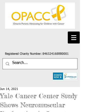
Registered Charity Number: 846324168RR0001
Jun 14, 2021
Yale Cancer Center Study
Shows Neuromuscular