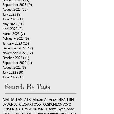
October 2023
(15)
15 posts
September 2023
(9)
9 posts
August 2023
(13)
13 posts
July 2023
(8)
8 posts
June 2023
(11)
11 posts
May 2023
(11)
11 posts
April 2023
(8)
8 posts
March 2023
(7)
7 posts
February 2023
(9)
9 posts
January 2023
(15)
15 posts
December 2022
(12)
12 posts
November 2022
(12)
12 posts
October 2022
(11)
11 posts
September 2022
(1)
1 post
August 2022
(8)
8 posts
July 2022
(10)
10 posts
June 2022
(13)
13 posts
Search By Tags
AI
ALD
ALL
AML
ATRT
African Americans
B-ALL
BMT
BPDCN
Burkitt
C-ART
CAR-T
CCSK
CML
CMV
CPC
CRISPR
DIAL
DMG
DNA
DSRCT
Down Syndrome