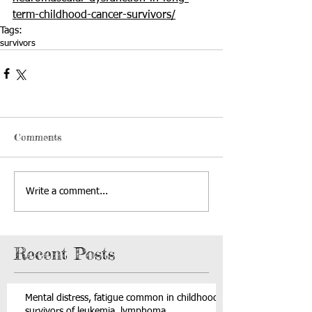
term-childhood-cancer-survivors/
Tags:
survivors
Comments
Write a comment...
Recent Posts
Mental distress, fatigue common in childhood
survivors of leukemia, lymphoma