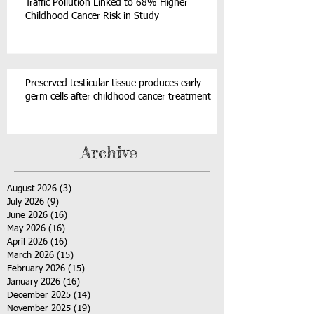
Traffic Pollution Linked to 68% Higher
Childhood Cancer Risk in Study
Preserved testicular tissue produces early
germ cells after childhood cancer treatment
Archive
August 2026
(3)
3 posts
July 2026
(9)
9 posts
June 2026
(16)
16 posts
May 2026
(16)
16 posts
April 2026
(16)
16 posts
March 2026
(15)
15 posts
February 2026
(15)
15 posts
January 2026
(16)
16 posts
December 2025
(14)
14 posts
November 2025
(19)
19 posts