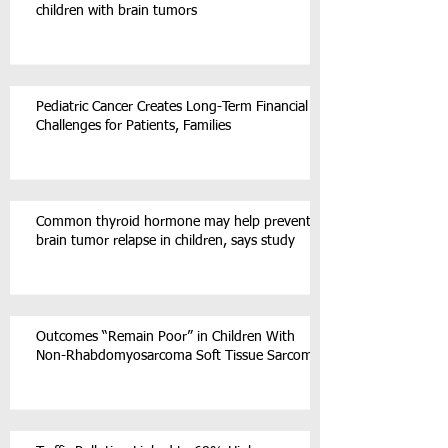
children with brain tumors
Pediatric Cancer Creates Long-Term Financial
Challenges for Patients, Families
Common thyroid hormone may help prevent
brain tumor relapse in children, says study
Outcomes “Remain Poor” in Children With
Non-Rhabdomyosarcoma Soft Tissue Sarcoma