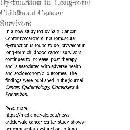
Dysfunction in Long-term
Childhood Cancer
Survivors
In a new study led by Yale  Cancer 
Center researchers, neuromuscular 
dysfunction is found to be  prevalent in 
long-term childhood cancer survivors, 
continues to increase  post-therapy, 
and is associated with adverse health 
and socioeconomic  outcomes. The 
findings were published in the journal 
Cancer, Epidemiology, Biomarkers & 
Prevention
.
Read more: 
https://medicine.yale.edu/news-
article/yale-cancer-center-study-shows-
neuromuscular-dysfunction-in-long-