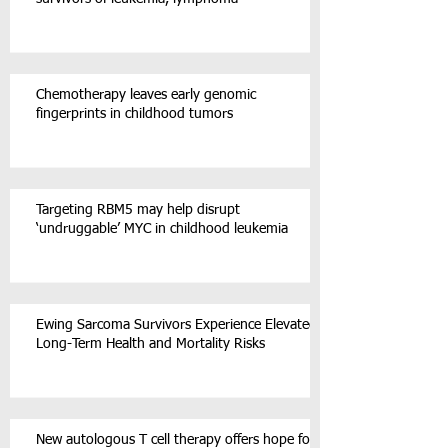
Chemotherapy leaves early genomic
fingerprints in childhood tumors
Targeting RBM5 may help disrupt
‘undruggable’ MYC in childhood leukemia
Ewing Sarcoma Survivors Experience Elevated
Long-Term Health and Mortality Risks
New autologous T cell therapy offers hope for