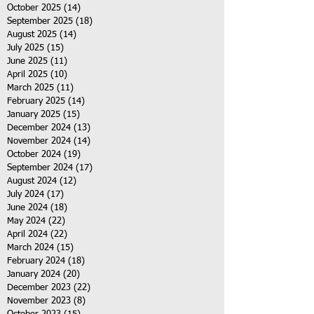
October 2025
(14)
14 posts
September 2025
(18)
18 posts
August 2025
(14)
14 posts
July 2025
(15)
15 posts
June 2025
(11)
11 posts
April 2025
(10)
10 posts
March 2025
(11)
11 posts
February 2025
(14)
14 posts
January 2025
(15)
15 posts
December 2024
(13)
13 posts
November 2024
(14)
14 posts
October 2024
(19)
19 posts
September 2024
(17)
17 posts
August 2024
(12)
12 posts
July 2024
(17)
17 posts
June 2024
(18)
18 posts
May 2024
(22)
22 posts
April 2024
(22)
22 posts
March 2024
(15)
15 posts
February 2024
(18)
18 posts
January 2024
(20)
20 posts
December 2023
(22)
22 posts
November 2023
(8)
8 posts