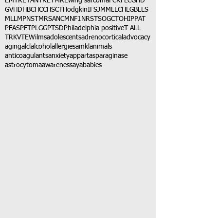
EMTR
ETANTR
ETMR
Ewing sarcoma
FCR
FLC
GHD
GVHD
HBC
HCC
HSCT
Hodgkin
IFS
JMML
LCH
LGB
LLS
MLL
MPNST
MRSA
NCM
NF1
NRSTS
OGCT
OHIP
PAT
PFAS
PFT
PLGG
PTSD
Philadelphia positive
T-ALL
TRK
VTE
Wilms
adolescents
adrenocortical
advocacy
aging
alcl
alcohol
allergies
amkl
animals
anticoagulants
anxiety
app
art
asparaginase
astrocytoma
awareness
aya
babies