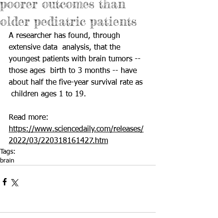
poorer outcomes than
older pediatric patients
A researcher has found, through 
extensive data  analysis, that the 
youngest patients with brain tumors -- 
those ages  birth to 3 months -- have 
about half the five-year survival rate as 
 children ages 1 to 19. 
Read more: 
https://www.sciencedaily.com/releases/
2022/03/220318161427.htm
Tags:
brain