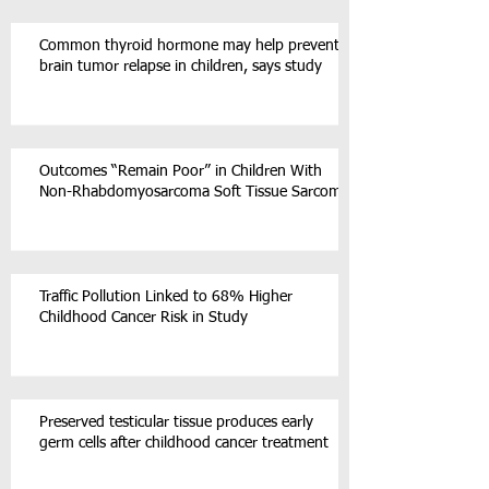
Common thyroid hormone may help prevent
brain tumor relapse in children, says study
Outcomes “Remain Poor” in Children With
Non-Rhabdomyosarcoma Soft Tissue Sarcoma
Traffic Pollution Linked to 68% Higher
Childhood Cancer Risk in Study
Preserved testicular tissue produces early
germ cells after childhood cancer treatment