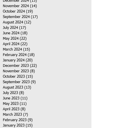
December 2024
(13)
13 posts
November 2024
(14)
14 posts
October 2024
(19)
19 posts
September 2024
(17)
17 posts
August 2024
(12)
12 posts
July 2024
(17)
17 posts
June 2024
(18)
18 posts
May 2024
(22)
22 posts
April 2024
(22)
22 posts
March 2024
(15)
15 posts
February 2024
(18)
18 posts
January 2024
(20)
20 posts
December 2023
(22)
22 posts
November 2023
(8)
8 posts
October 2023
(15)
15 posts
September 2023
(9)
9 posts
August 2023
(13)
13 posts
July 2023
(8)
8 posts
June 2023
(11)
11 posts
May 2023
(11)
11 posts
April 2023
(8)
8 posts
March 2023
(7)
7 posts
February 2023
(9)
9 posts
January 2023
(15)
15 posts