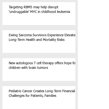
Targeting RBM5 may help disrupt
‘undruggable’ MYC in childhood leukemia
Ewing Sarcoma Survivors Experience Elevated
Long-Term Health and Mortality Risks
New autologous T cell therapy offers hope for
children with brain tumors
Pediatric Cancer Creates Long-Term Financial
Challenges for Patients, Families