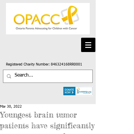
Registered Charity Number: 846324168RR0001
Mar 30, 2022
Youngest brain tumor
patients have significantly