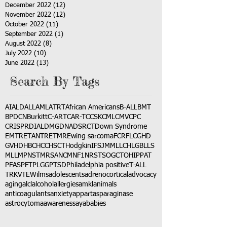
December 2022
(12)
12 posts
November 2022
(12)
12 posts
October 2022
(11)
11 posts
September 2022
(1)
1 post
August 2022
(8)
8 posts
July 2022
(10)
10 posts
June 2022
(13)
13 posts
Search By Tags
AI
ALD
ALL
AML
ATRT
African Americans
B-ALL
BMT
BPDCN
Burkitt
C-ART
CAR-T
CCSK
CML
CMV
CPC
CRISPR
DIAL
DMG
DNA
DSRCT
Down Syndrome
EMTR
ETANTR
ETMR
Ewing sarcoma
FCR
FLC
GHD
GVHD
HBC
HCC
HSCT
Hodgkin
IFS
JMML
LCH
LGB
LLS
MLL
MPNST
MRSA
NCM
NF1
NRSTS
OGCT
OHIP
PAT
PFAS
PFT
PLGG
PTSD
Philadelphia positive
T-ALL
TRK
VTE
Wilms
adolescents
adrenocortical
advocacy
aging
alcl
alcohol
allergies
amkl
animals
anticoagulants
anxiety
app
art
asparaginase
astrocytoma
awareness
aya
babies