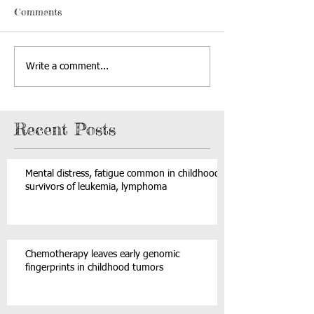
Comments
Write a comment...
Recent Posts
Mental distress, fatigue common in childhood
survivors of leukemia, lymphoma
Chemotherapy leaves early genomic
fingerprints in childhood tumors