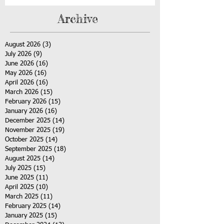
Archive
August 2026
(3)
3 posts
July 2026
(9)
9 posts
June 2026
(16)
16 posts
May 2026
(16)
16 posts
April 2026
(16)
16 posts
March 2026
(15)
15 posts
February 2026
(15)
15 posts
January 2026
(16)
16 posts
December 2025
(14)
14 posts
November 2025
(19)
19 posts
October 2025
(14)
14 posts
September 2025
(18)
18 posts
August 2025
(14)
14 posts
July 2025
(15)
15 posts
June 2025
(11)
11 posts
April 2025
(10)
10 posts
March 2025
(11)
11 posts
February 2025
(14)
14 posts
January 2025
(15)
15 posts