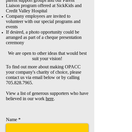
parent support groups and our Parent
Liaison program offered at SickKids and
Credit Valley Hospital
Company employees are invited to
volunteer with our special programs and
events
If desired, a photo opportunity could be
arranged as part of a cheque presentation
ceremony
We are open to other ideas that would best
suit your vision!
To find out more about making OPACC
your company's charity of choice, please
contact us via email below or by calling
705.828.7965
.
View a list of generous supporters who have
believed in our work
here
.
Name