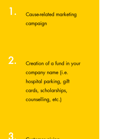
1.
Cause-related marketing
campaign
2.
Creation of a fund in your
company name (i.e.
hospital parking, gift
cards, scholarships,
counselling, etc.)
3.