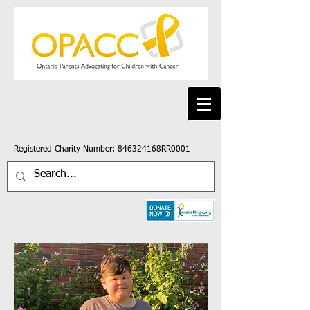
Registered Charity Number: 846324168RR0001