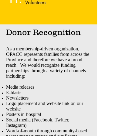
Volunteers
Donor Recognition
As a membership-driven organization,
OPACC represents families from across the
Province and therefore we have a broad
reach. We would recognize funding
partnerships through a variety of channels
including:
Media releases
E-blasts
Newsletters
Logo placement and website link on our
website
Posters in-hospital
Social media (Facebook, Twitter,
Instagram)
Word-of-mouth through community-based