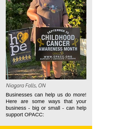
Niagara Falls, ON
Businesses can help us do more!
Here are some ways that your
business - big or small - can help
support OPACC: