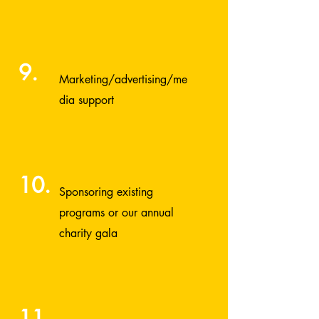
9.
Marketing/advertising/me
dia support
10.
Sponsoring existing
programs or our annual
charity gala
11.