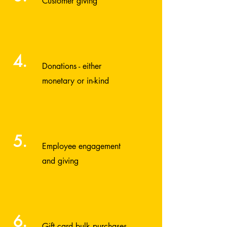
Customer giving
4.
Donations - either
monetary or in-kind
5.
Employee engagement
and giving
6.
Gift card bulk purchases