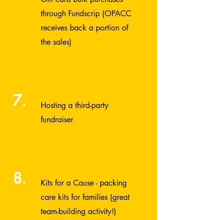
through
Fundscrip
(OPACC
receives back a portion of
the sales)
7.
Hosting a third-party
fundraiser
8.
Kits for a Cause
- packing
care kits for families (great
team-building activity!)