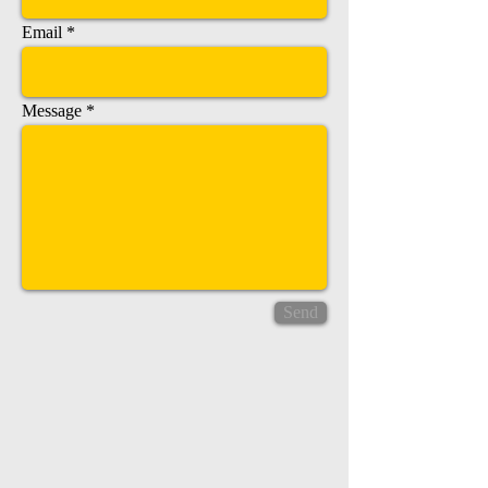
Email
Message
Send