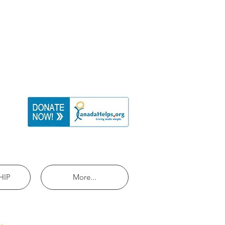
HIP
More...