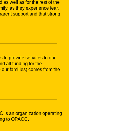
 as well as for the rest of the
mily, as they experience fear,
parent support and that strong
 to provide services to our
 all funding for the
 our families) comes from the
C is an organization operating
ding to OPACC.