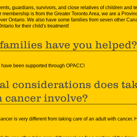
ts, guardians, survivors, and close relatives of children and 
 membership is from the Greater Toronto Area, we are a Provinc
over Ontario. We also have some families from seven other Ca
tario for their child's treatment!
amilies have you helped
ies have been supported through OPACC!
l considerations does tak
h cancer involve?
cancer is very different from taking care of an adult with cancer.