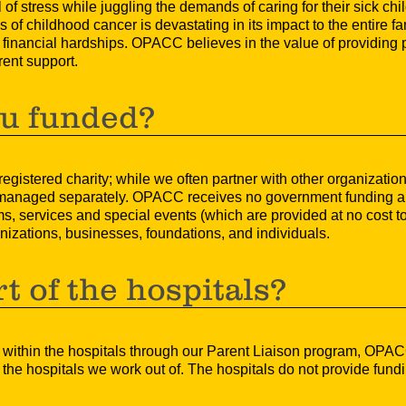
of stress while juggling the demands of caring for their sick child
 of childhood cancer is devastating in its impact to the entire fa
e financial hardships. OPACC believes in the value of providing 
rent support.
u funded?
istered charity; while we often partner with other organizations
 managed separately. OPACC receives no government funding and
, services and special events (which are provided at no cost to
izations, businesses, foundations, and individuals.
t of the hospitals?
 within the hospitals through our Parent Liaison program, OPAC
 the hospitals we work out of. The hospitals do not provide fun