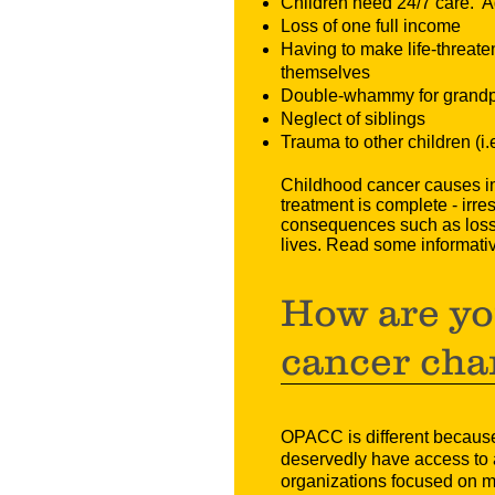
Children need 24/7 care. Ad
Loss of one full income
Having to make life-threate
themselves
Double-whammy for grandpar
Neglect of siblings
Trauma to other children (i
Childhood cancer causes imm
treatment is complete - irre
consequences such as loss o
lives. Read some informati
How are yo
cancer cha
OPACC is different because 
deservedly have access to a
organizations focused on mak