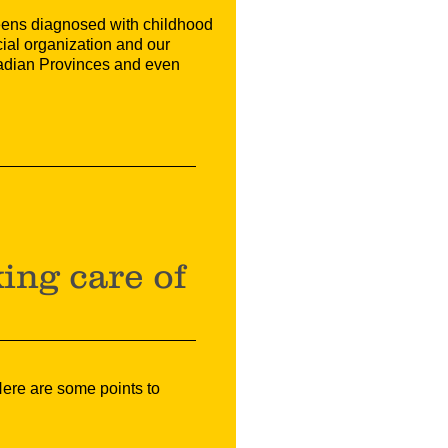
teens diagnosed with childhood
ial organization and our
nadian Provinces and even
?
ing care of
 Here are some points to