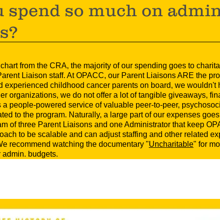
 spend so much on admin
es?
s chart from the CRA, the majority of our spending goes to chari
arent Liaison staff. At OPACC, our Parent Liaisons ARE the pro
and experienced childhood cancer parents on board, we wouldn't
r organizations, we do not offer a lot of tangible giveaways, fin
 a people-powered service of valuable peer-to-peer, psychosoci
ed to the program. Naturally, a large part of our expenses goes 
am of three Parent Liaisons and one Administrator that keep OP
ach to be scalable and can adjust staffing and other related e
. We recommend watching the documentary "
Uncharitable
" for m
ir admin. budgets.