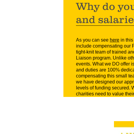
Why do you
and salari
As you can see
here
in thi
include compensating our P
tight-knit team of trained 
Liaison program. Unlike othe
events. What we DO offer is
and duties are 100% dedicat
compensating this small te
we have designed our appro
levels of funding secured
charities need to value the