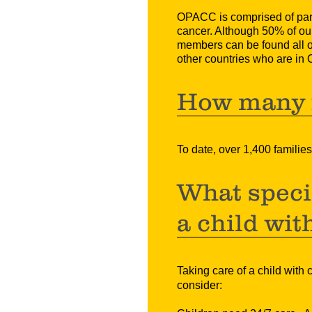
OPACC is comprised of paren
cancer.
Although 50% of our
members can be found all 
other countries who are in On
How many f
To date, over 1,400 famil
What specia
a child wit
Taking care of a child with 
consider: