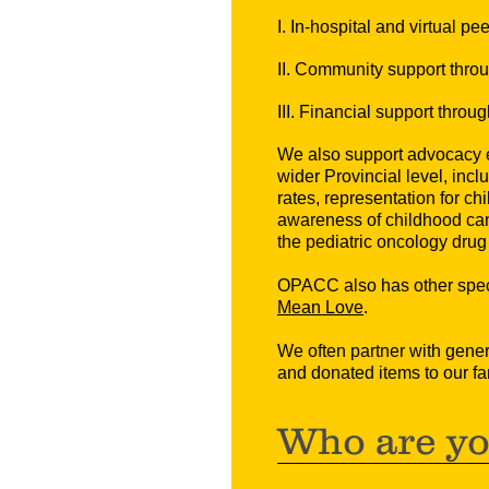
I. In-hospital and virtual p
II. Community support thro
III. Financial support throu
We also support a
dvocacy e
wider Provincial level, inclu
rates, representation for ch
awareness of childhood can
the pediatric oncology dru
OPACC also has other speci
Mean Love
.
We often partner with gene
and donated items to our fa
Who are y