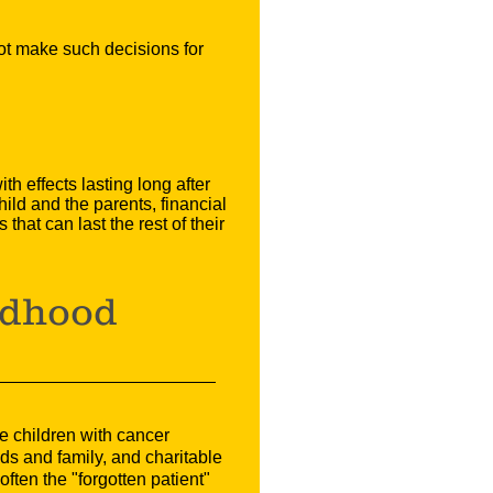
not make such decisions for
h effects lasting long after
hild and the parents, financial
hat can last the rest of their
ldhood
e children with cancer
ds and family, and charitable
ften the "forgotten patient"