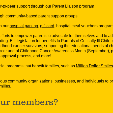
eer-to-peer support through our
Parent Liaison program
ugh
community-based parent support groups
gh our
hospital parking
,
gift card
, hospital meal vouchers progra
fforts to empower parents to advocate for themselves and to advo
ding: E.I. legislation for benefits to Parents of Critically Ill Chil
ildhood cancer survivors, supporting the educational needs of ch
cer and of Childhood Cancer Awareness Month (September), pro
g approval process, and more!
al programs that benefit families, such as
Million Dollar Smiles
rous community organizations, businesses, and individuals to p
milies.
our members?