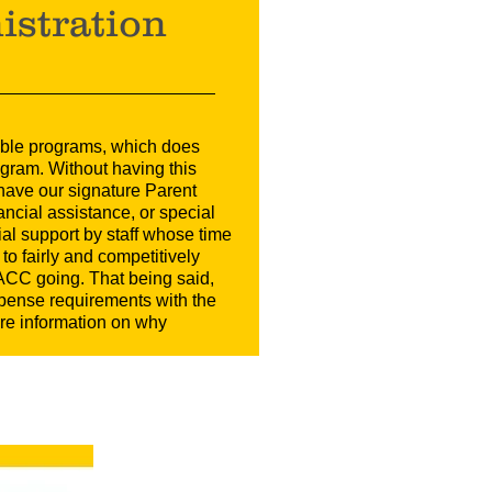
istration
table programs, which does
gram. Without having this
 have our signature Parent
ancial assistance, or special
al support by staff whose time
to fairly and competitively
ACC going. That being said,
xpense requirements with the
ore information on why