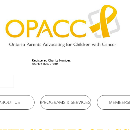
Registered Charity Number:
846324168RR0001
ABOUT US
PROGRAMS & SERVICES
MEMBERS