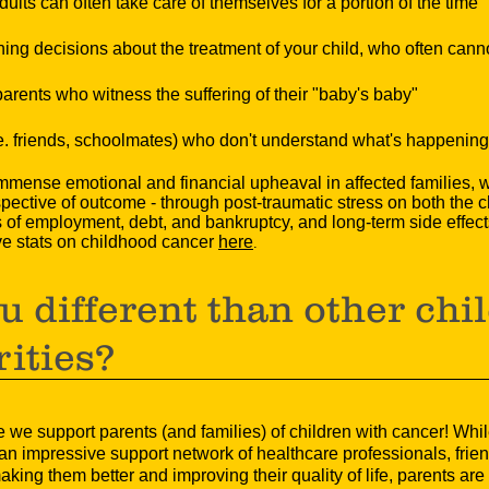
ults can often take care of themselves for a portion of the time
ning decisions about the treatment of your child, who often can
ents who witness the suffering of their "baby's baby"
.e. friends, schoolmates) who don't understand what's happening
ense emotional and financial upheaval in affected families, wit
spective of outcome - through post-traumatic stress on both the c
f employment, debt, and bankruptcy, and long-term side effects t
ve stats on childhood cancer
here
.
u different than other chi
rities?
we support parents (and families) of children with cancer! Whil
n impressive support network of healthcare professionals, frien
ing them better and improving their quality of life, parents are o