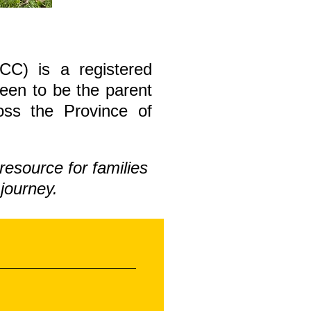
CC) is a registered
been to be the parent
ross the Province of
resource for families
journey.