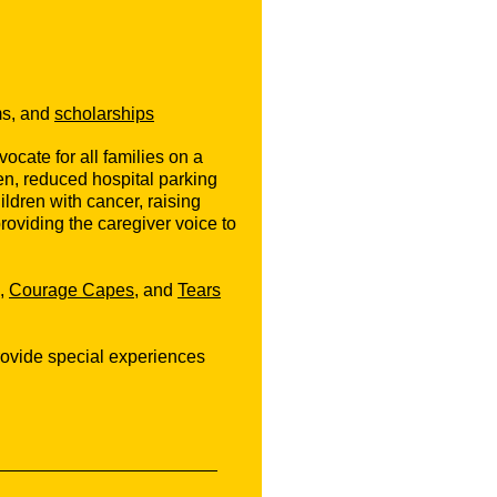
ms, and
scholarships
cate for all families on a
dren, reduced hospital parking
ildren with cancer, raising
viding the caregiver voice to
,
Courage Capes
, and
Tears
rovide special experiences