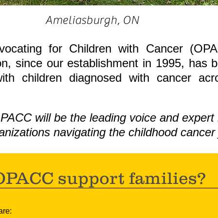
Ameliasburgh, ON
vocating for Children with Cancer (OPA
n, since our establishment in 1995, has 
with children diagnosed with cancer ac
PACC will be the leading voice and expert 
anizations navigating the childhood cancer 
PACC support families?
are: