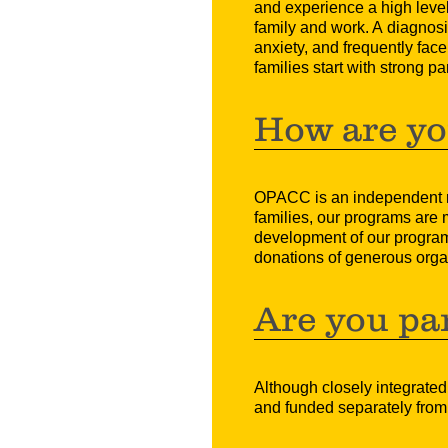
and experience a high level 
family and work. A diagnosis
anxiety, and frequently fac
families start with strong pa
How are yo
OPACC is an independent reg
families, our programs are
development of our programs
donations of generous organ
Are you par
Although closely integrated
and funded separately from