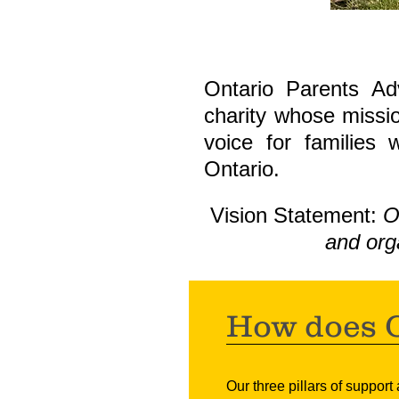
Ontario Parents Ad
charity whose missio
voice for families 
Ontario.
Vision Statement:
O
and org
How does O
Our thr
e
e pillars of support 