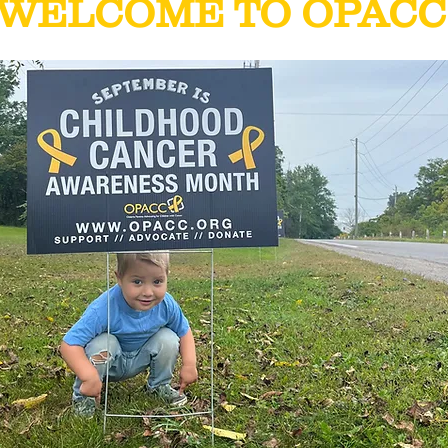
WELCOME TO OPACC