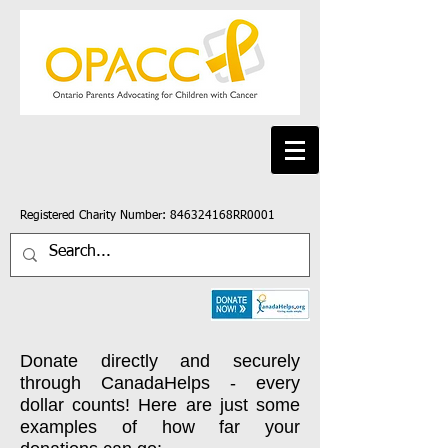
Registered Charity Number: 846324168RR0001
Donate directly and securely
through CanadaHelps - every
dollar counts! Here are just some
examples of how far your