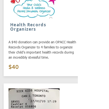
Health Records
Organizers
A $40 donation can provide an OPACC Health
Records Organizer to 4 families to organize
their child's important health records during
an incredibly stressful time.
$40