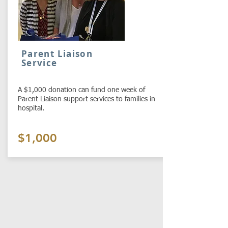
Parent Liaison
Service
A $1,000 donation can fund one week of
Parent Liaison support services to families in
hospital.
$1,000