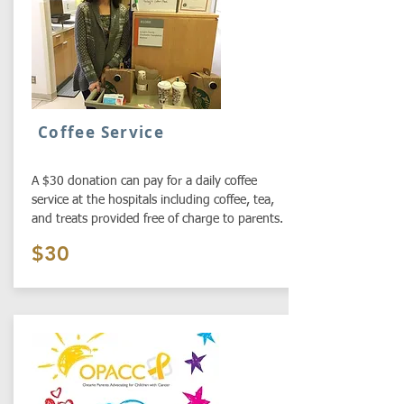
Coffee Service
A $30 donation can pay for a daily coffee
service at the hospitals including coffee, tea,
and treats provided free of charge to parents.
$30