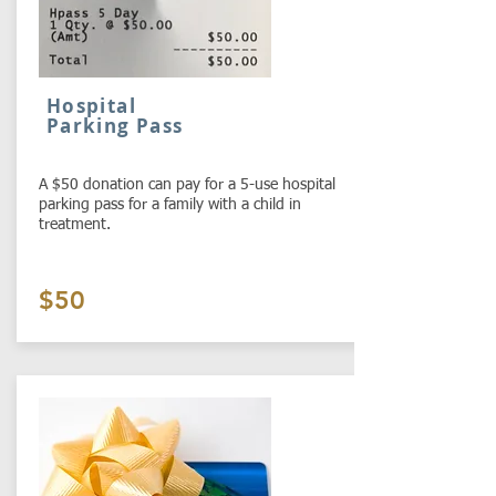
Hospital
Parking Pass
A $50 donation can pay for a 5-use hospital
parking pass for a family with a child in
treatment.
$50