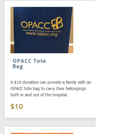
OPACC Tote
Bag
A $10 donation can provide a family with an
OPACC tote bag to carry their belongings
both in and out of the hospital.
$10