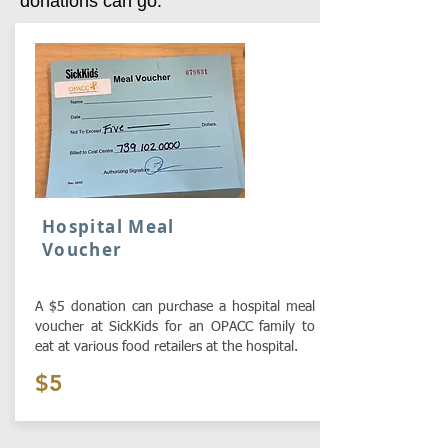
donations can go:
Hospital Meal
Voucher
A $5 donation can purchase a hospital meal
voucher at SickKids for an OPACC family to
eat at various food retailers at the hospital.
$5