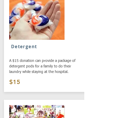
Detergent
A $15 donation can provide a package of
detergent pods for a family to do their
laundry while staying at the hospital.
$15