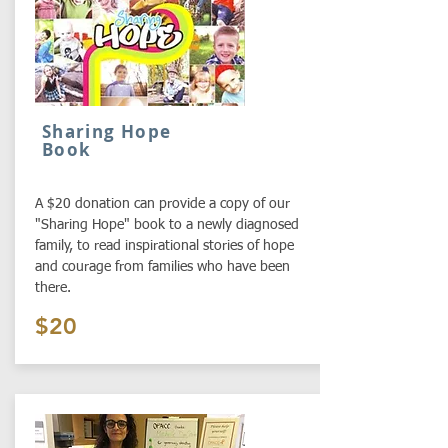
Sharing Hope
Book
A $20 donation can provide a copy of our
"Sharing Hope" book to a newly diagnosed
family, to read inspirational stories of hope
and courage from families who have been
there.
$20