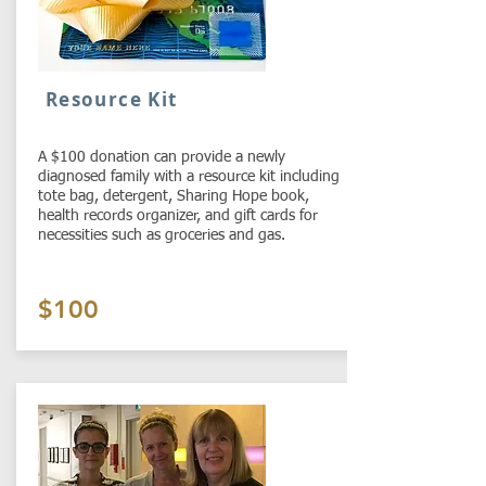
Resource Kit
A $100 donation can provide a newly
diagnosed family with a resource kit including
tote bag, detergent, Sharing Hope book,
health records organizer, and gift cards for
necessities such as groceries and gas.
$100