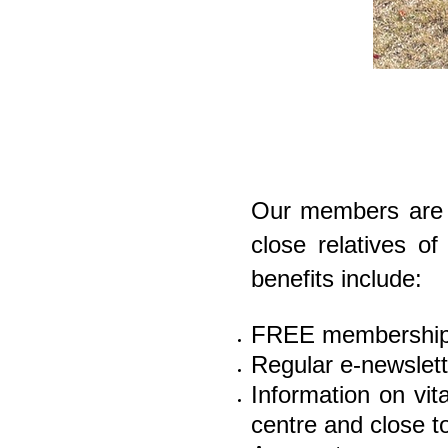
Our members are n
close relatives o
benefits include:
FREE membership
Regular e-newslette
Information on vit
ce
ntre and close 