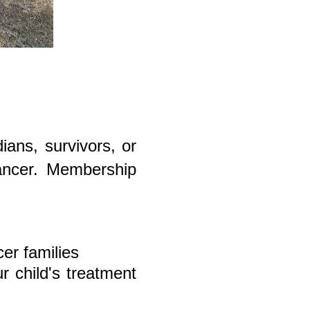
ans, survivors, or
cancer. Membership
cer families
r child's treatment