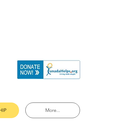
HIP
More...