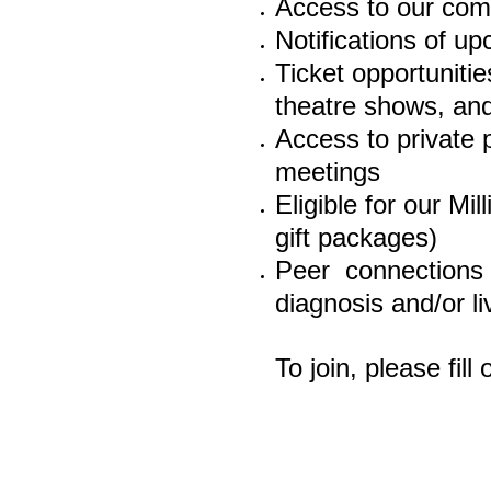
Access to our com
Notifications of up
Ticket
opportunities
theatre shows, and
Access to private
meetings
Eligible for our M
gift packages)
Peer connections
diagnosis and/or l
To join, please fil