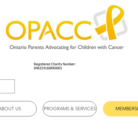
Registered Charity Number:
846324168RR0001
ABOUT US
PROGRAMS & SERVICES
MEMBERS