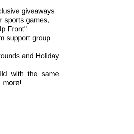
lusive giveaways
r sports g
ames,
Up Front"
m support group
grounds and Holiday
ild with the same
h more!