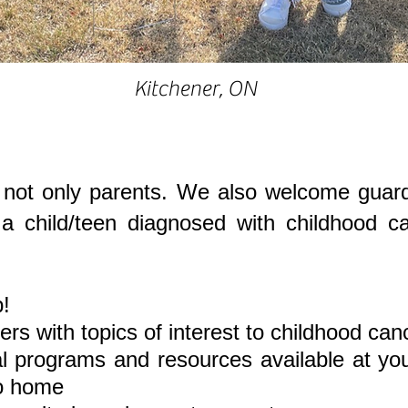
Kitchener, ON
ot only parents. We also welcome guardi
f a child/teen diagnosed with childhood 
!
rs with topics of interest to childhood can
al programs and resources available at you
to home