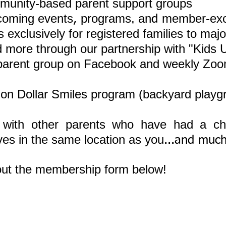
munity-based parent support groups
coming events
programs, an
member-exc
,
d
 exclusively for registered families to majo
 more through our partnership with "Kids 
 parent group on Facebook and weekly Zoo
illion Dollar Smiles program (backyard play
 with other parents who have had a ch
ives in the same location as you
...and muc
l out the membership form below!