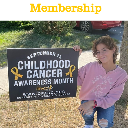
Membership