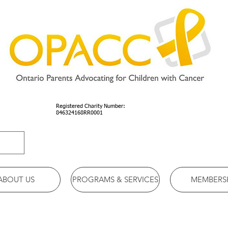
Registered Charity Number:
846324168RR0001
ABOUT US
PROGRAMS & SERVICES
MEMBERS