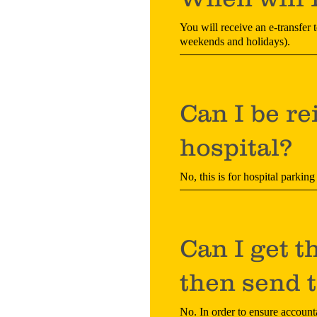
You will receive an e-transfer 
weekends and holidays).
Can I be re
hospital?
No, this is for hospital parking
Can I get t
then send t
No. In order to ensure accounta