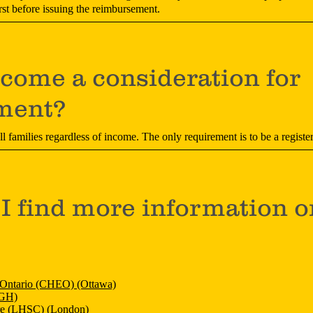
rst before issuing the reimbursement.
ncome a consideration for
ment?
all families regardless of income. The only requirement is to be a reg
I find more information o
n Ontario (CHEO) (Ottawa)
KGH)
re (LHSC) (London)