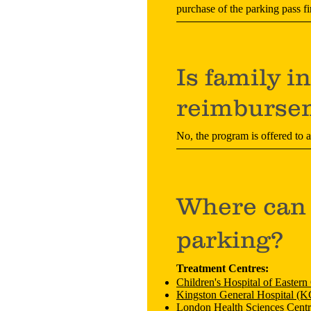
purchase of the parking pass fi
Is family i
reimburse
No, the program is offered to 
Where can 
parking?
Treatment Centres:
Children's Hospital of Easter
Kingston General Hospital (
London Health Sciences Cent