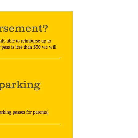
ursement?
nly able to reimburse up to
 pass is less than $50 we will
parking
arking passes for parents).