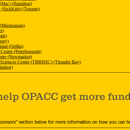
 (Mac) (Hamilton)
n (SickKids) (Toronto)
(Mississauga)
r)
ugh)
bury)
ital (Orillia)
 Centre (Peterborough)
ntre (Newmarket)
 Sciences Centre (TBRHSC) (Thunder Bay)
indsor)
help OPACC get more fundi
ponsors" section below for more information on how you can h