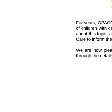
For years, OPACC 
of children with 
about this topic,
Care to inform the
We are now please
through the detail