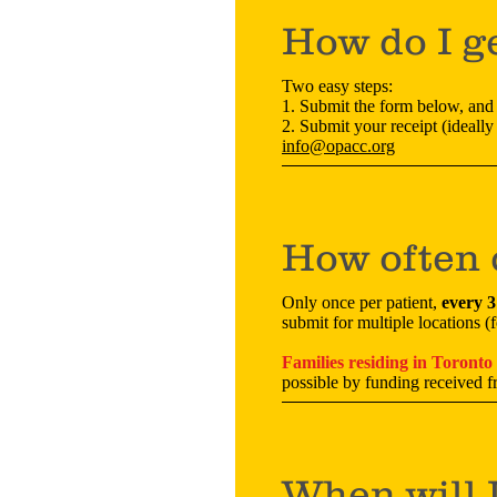
How do I g
Two easy steps:
1. Submit the form below, and
2. Submit your receipt (ideally 
info@opacc.org
How often 
Only once per patient,
every 
submit for multiple locations 
Families residing in Toronto
possible by funding received 
When will 