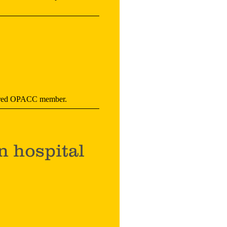
istered OPACC member.
n hospital