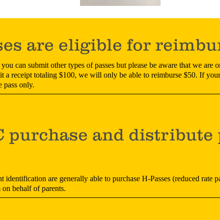
es are eligible for reimb
you can submit other types of passes but please be aware that we are o
 a receipt totaling $100, we will only be able to reimburse $50. If your
e pass only.
purchase and distribute 
t identification are generally able to purchase H-Passes (reduced rate p
n behalf of parents.