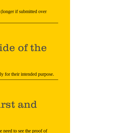
 (longer if submitted over
ide of the
ely for their intended purpose.
irst and
e need to see the proof of