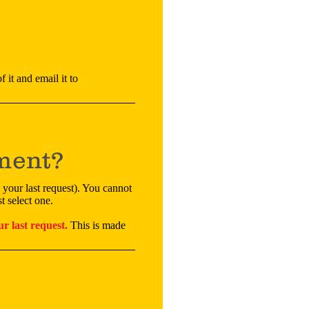
 it and email it to
ement?
 your last request). You cannot
t select one.
r last request.
This is made