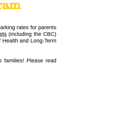
gram
rking rates for parents
ets
(including the CBC)
 of Health and Long-Term
p families! Please read