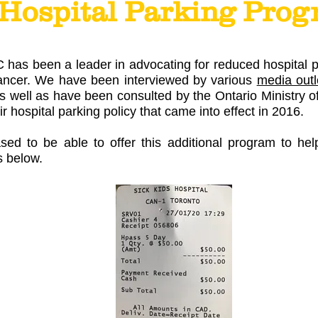
Hospital Parking Pro
has been a leader in advocating for reduced hospital pa
cancer. We have been interviewed by various
media outl
 as well as have been consulted by the Ontario Ministry
ir hospital parking policy that came into effect in 2016.
d to be able to offer this additional program to hel
s below.