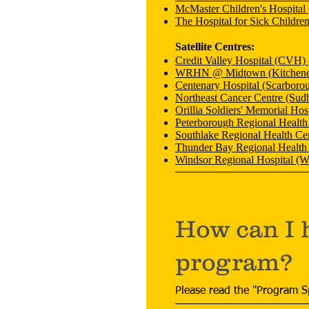
McMaster Children's Hospital
The Hospital for Sick Childre
Satellite Centres:
Credit Valley Hospital (CVH) 
WRHN @ Midtown (Kitchene
Centenary Hospital (Scarboro
Northeast Cancer Centre (Sud
Orillia Soldiers' Memorial Hosp
Peterborough Regional Health
Southlake Regional Health Ce
Thunder Bay Regional Health
Windsor Regional Hospital (W
How can I 
program?
Please read the "Program S