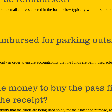
to the email address entered in the form below typically within 48 hours
imbursed for parking outs
 only in order to ensure accountability that the funds are being used sol
he money to buy the pass f
he receipt?
bility that the funds are being used solely for their intended purpose, w