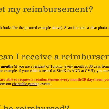
et my reimbursement?
it looks like the pictured example above). Scan it or take a clear photo of
can I receive a reimburs
3 months
(if you are a resident of Toronto, every month or 30 days from
(for example, if your child is treated at SickKids AND at CVH); you mus
 are able to request a reimbursement every month/30 days from you
from our
charitable gaming
events.
I be reimbursed?