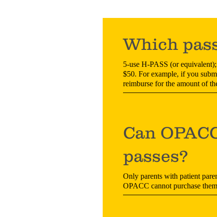
Which pass
5-use H-PASS (or equivalent); 
$50. For example, if you submit
reimburse for the amount of th
Can OPACC 
passes?
Only parents with patient paren
OPACC cannot purchase them o