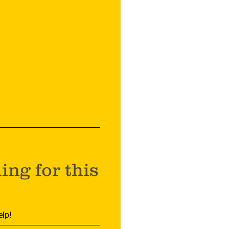
ng for this
elp!