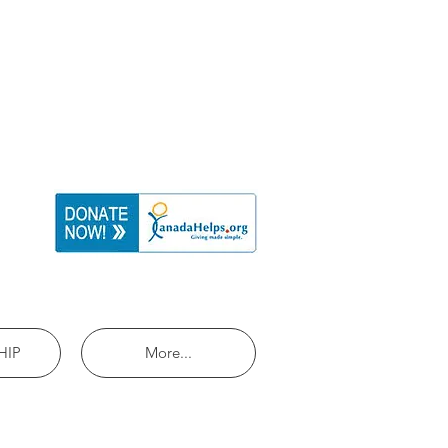
HIP
More...