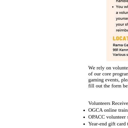
We rely on volunte
of our core progr
gaming events, plea
fill out the form b
Vol
unteers Receive
OGCA online train
OPACC volunteer s
Year-end gift card 