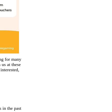
ing for many
us at these
interested,
 in the past