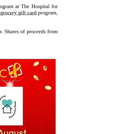
ogram at The Hospital for
,
grocery gift card
program,
r. Shares of proceeds from