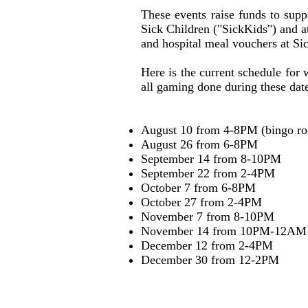
These events raise funds to sup
Sick Children ("SickKids") and 
and hospital meal vouchers at Si
Here is the current schedule for
all gaming done during these dat
August 10 from 4-8PM (bingo r
August 26 from 6-8PM
September 14 from 8-10PM
September 22 from 2-4PM
October 7 from 6-8PM
October 27 from 2-4PM
November 7 from 8-10PM
November 14 from 10PM-12AM
December 12 from 2-4PM
December 30 from 12-2PM