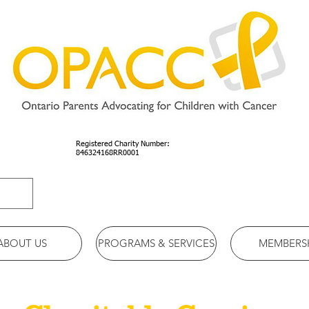
Registered Charity Number:
846324168RR0001
ABOUT US
PROGRAMS & SERVICES
MEMBERS