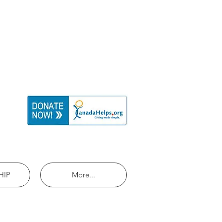
HIP
More...