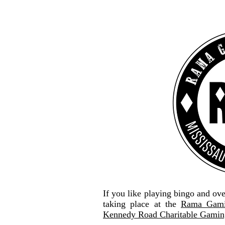
If you like playing bingo and ov
taking place at the
Rama Gami
Kennedy Road Charitable Gaming