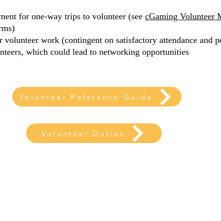
ent for one-way trips to volunteer (see
cGaming Volunteer 
rms)
ir volunteer work (contingent on satisfactory attendance and 
nteers, which could lead to networking opportunities
Volunteer Reference Guide
Volunteer Duties