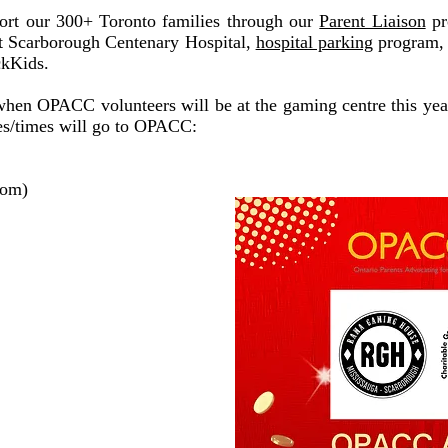
port our 300+ Toronto families through our
Parent Liaison
pr
at Scarborough Centenary Hospital,
hospital parking
program
ckKids.
 when OPACC volunteers will be at the gaming centre this yea
es/times will go to OPACC:
oom)