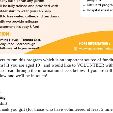
ers to run this program which is an important source of fund
ams! If you are aged 19+ and would like to VOLUNTEER with 
se read through the information sheets below. If you are still 
elow and we'll be in touch!
:
ing
hirt
thank you gift (for those who have volunteered at least 5 times