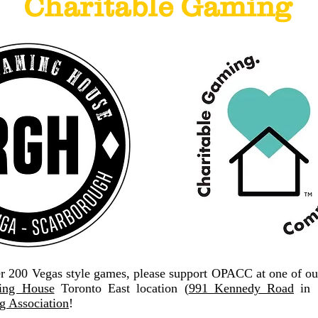
Charitable Gaming
er 200 Vegas style games, please support OPACC at one of ou
ng House
Toronto East location (
991 Kennedy Road
in S
 Association
!