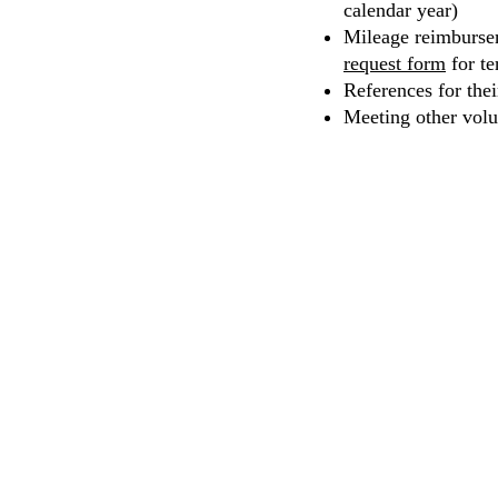
calendar year)
Mileage reimbursem
request form
for te
References for the
Meeting other volu