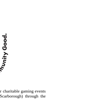
r charitable gaming events
carborough) through the