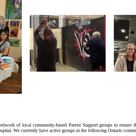
twork of local community-based Parent Support groups to ensure th
spital. We currently have active groups in the following Ontario commu