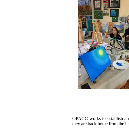
OPACC works to establish a ne
they are back home from the ho