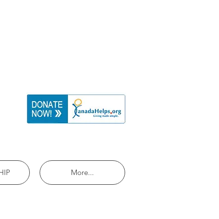
HIP
More...