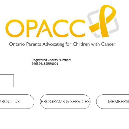
Registered Charity Number:
846324168RR0001
ABOUT US
PROGRAMS & SERVICES
MEMBERS