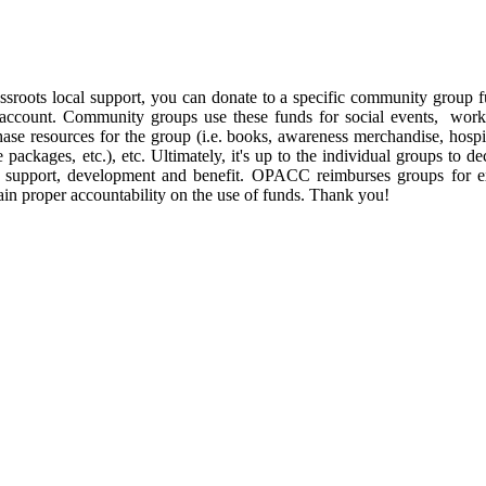
rassroots local support, you can donate to a specific community group
r account. Community groups use these funds for social events, works
hase resources for the group (i.e. books, awareness merchandise, hospit
e packages, etc.), etc. Ultimately, it's up to the individual groups to 
s' support, development and benefit. OPACC reimburses groups for ex
ain proper accountability on the use of funds. Thank you!