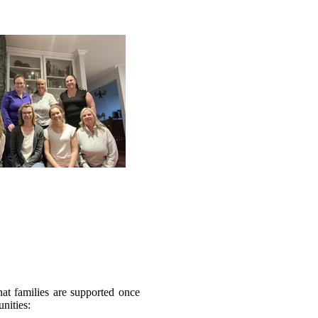
at families are supported once
nities: