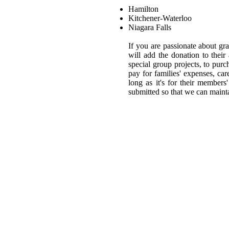
Hamilton
Kitchener-Waterloo
Niagara Falls
If you are passionate about g
will add the donation to thei
special group projects, to purc
pay for families' expenses, car
long as it's for their member
submitted so that we can maint