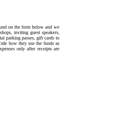
 fund on the form below and we
hops, inviting guest speakers,
al parking passes, gift cards to
decide how they use the funds as
penses only after receipts are