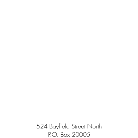
524 Bayfield Street North
P.O. Box 20005