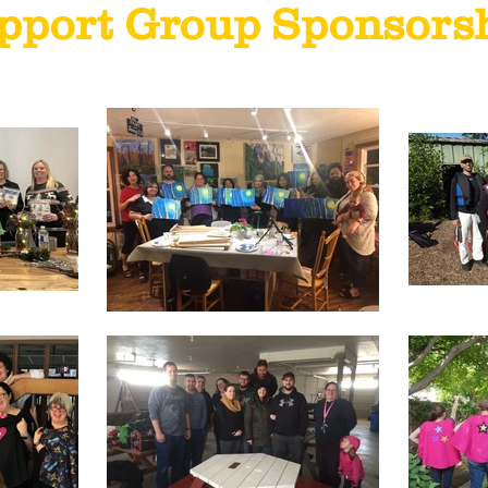
pport Group Sponsors