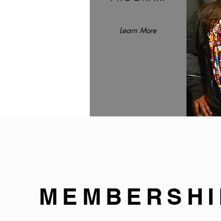
Learn More
MEMBERSHI