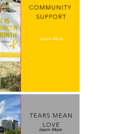
COMMUNITY
SUPPORT
Learn More
TEARS MEAN
LOVE
Learn More