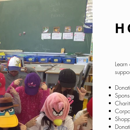
H
Learn 
suppor
Donat
Spons
Chari
Corpo
Shopp
Donat