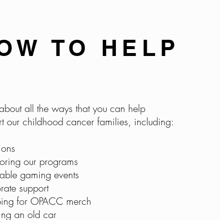
OW TO HELP
about all the ways that you can help
t our childhood cancer families, including:
ions
oring our programs
table gaming events
rate support
ing for OPACC merch
ing an o
ld car