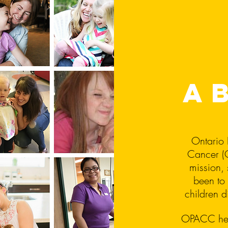
a
Ontario 
Cancer (O
mission, 
been to 
children 
OPACC help