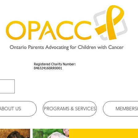
Registered Charity Number:
846324168RR0001
ABOUT US
PROGRAMS & SERVICES
MEMBERS