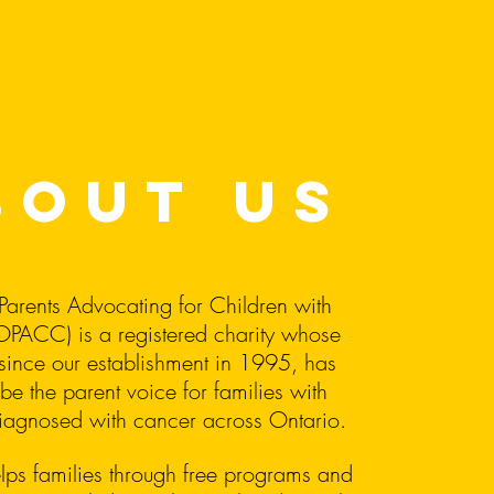
bout us
Parents Advocating for Children with
PACC) is a registered charity whose
since our establishment in 1995, has
be the parent voice for families with
diagnosed with cancer across Ontario.
s families through free programs and