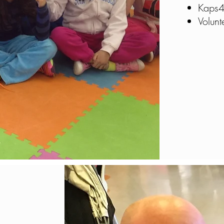
Kaps4
Volun