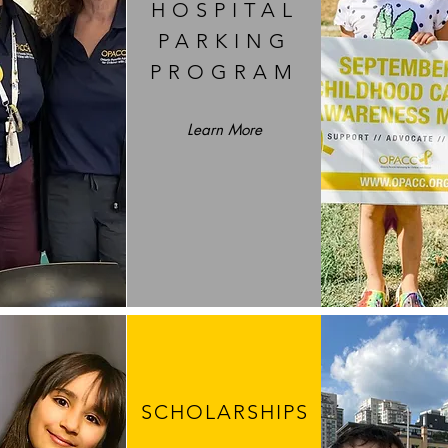
HOSPITAL
PARKING
PROGRAM
Learn More
SCHOLARSHIPS