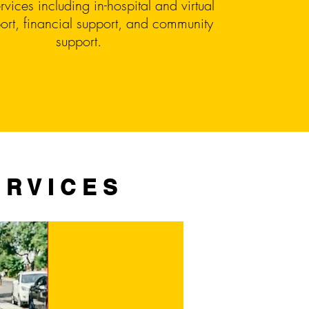
rvices including in-hospital and virtual
ort, financial support, and community
support.
ERVICES