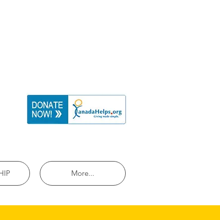
HIP
More...