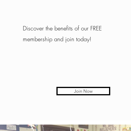
Discover the benefits of our FREE
membership and join today!
Join Now