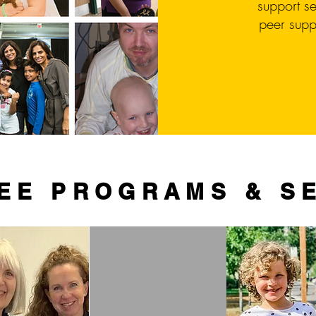
support se
peer supp
EE PROGRAMS & S