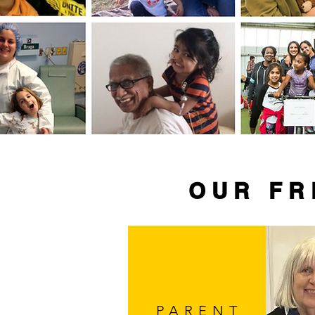
OUR FR
PARENT