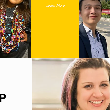
Learn More
P