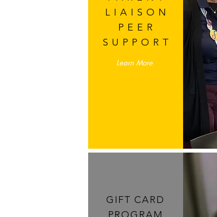
LIAISON
PEER
SUPPORT
Learn More
GIFT CARD
PROGRAM