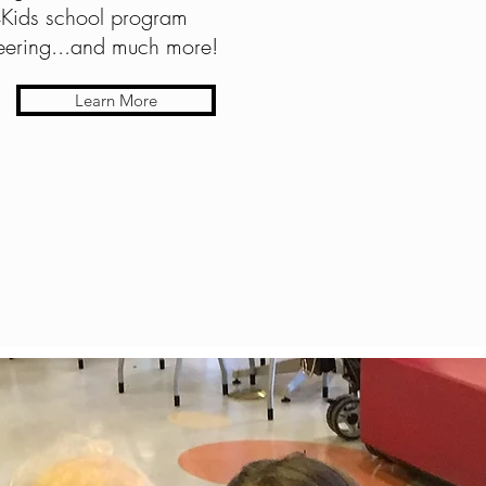
Kids school program
teering...and much more!
Learn More