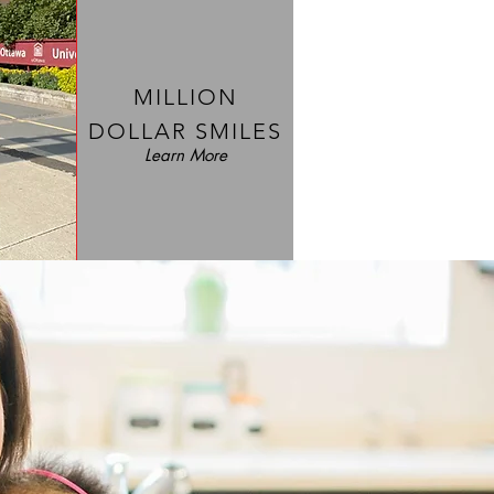
MILLION
DOLLAR SMILES
Learn More
COMFY CASES