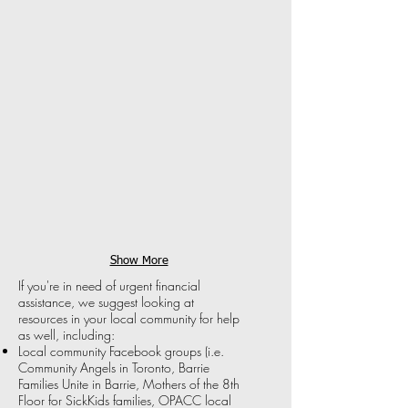
Give
Free
a
trips
Mile
to
provides
Disney
flights
World,
for
must
people
be
at
referred
end-
by
of-
a
life
wish-
to
granting
connect
organization.
with
their
loved
Show More
ones
If you're in need of urgent financial
who
assistance, we suggest looking at
otherwise
resources in your local community for help
wouldn't
as well, including:
be
able
Local community Facebook groups (i.e.
to
Community Angels in Toronto, Barrie
afford
Families Unite in Barrie, Mothers of the 8th
to
Floor for SickKids families, OPACC local
be