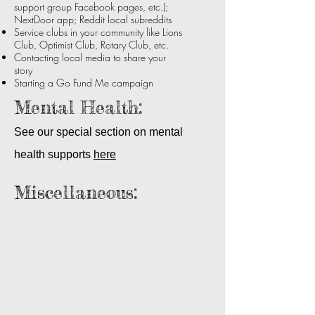
support group Facebook pages, etc.);
together
NextDoor app; Reddit local subreddits
for
Service clubs in your community like Lions
a
Club, Optimist Club, Rotary Club, etc.
final
visit.
Contacting local media to share your
story
Starting a Go Fund Me campaign
Mental Health:
See our special section on mental
health supports
here
Miscellaneous:
Bravery Beads
Advocates
for
translational
research
and
effective
treatments
to
realize