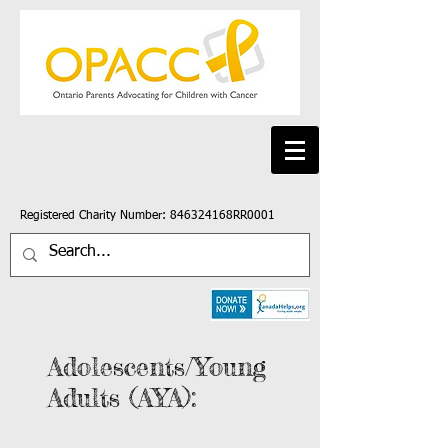
Registered Charity Number: 846324168RR0001
Adolescents/Young
Adults (AYA):
An
An