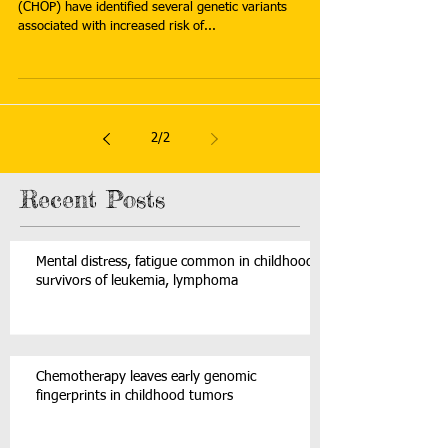
(CHOP) have identified several genetic variants
associated with increased risk of...
2
/
2
Recent Posts
Mental distress, fatigue common in childhood
survivors of leukemia, lymphoma
Chemotherapy leaves early genomic
fingerprints in childhood tumors