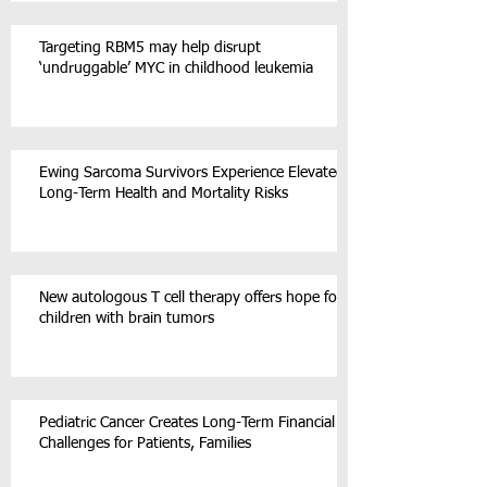
Targeting RBM5 may help disrupt
‘undruggable’ MYC in childhood leukemia
Ewing Sarcoma Survivors Experience Elevated
Long-Term Health and Mortality Risks
New autologous T cell therapy offers hope for
children with brain tumors
Pediatric Cancer Creates Long-Term Financial
Challenges for Patients, Families