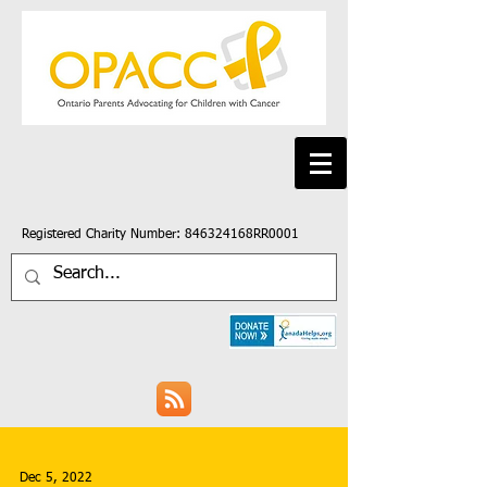
Registered Charity Number: 846324168RR0001
Dec 5, 2022