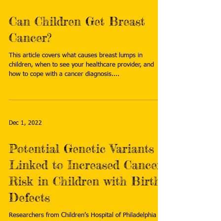
Can Children Get Breast
Cancer?
This article covers what causes breast lumps in
children, when to see your healthcare provider, and
how to cope with a cancer diagnosis....
Dec 1, 2022
Potential Genetic Variants
Linked to Increased Cancer
Risk in Children with Birth
Defects
Researchers from Children’s Hospital of Philadelphia