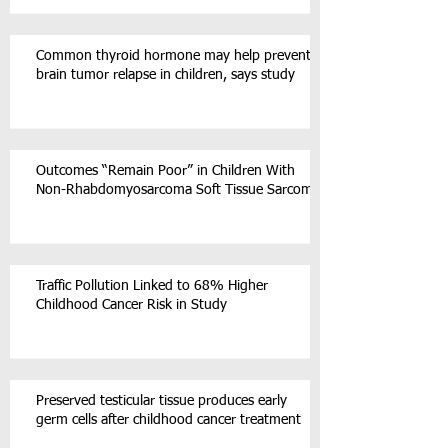
Common thyroid hormone may help prevent
brain tumor relapse in children, says study
Outcomes “Remain Poor” in Children With
Non-Rhabdomyosarcoma Soft Tissue Sarcoma
Traffic Pollution Linked to 68% Higher
Childhood Cancer Risk in Study
Preserved testicular tissue produces early
germ cells after childhood cancer treatment