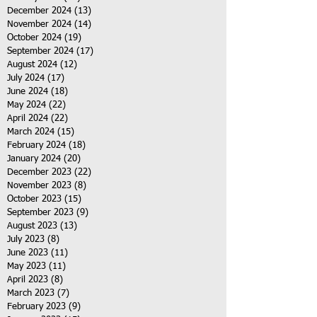
December 2024
(13)
13 posts
November 2024
(14)
14 posts
October 2024
(19)
19 posts
September 2024
(17)
17 posts
August 2024
(12)
12 posts
July 2024
(17)
17 posts
June 2024
(18)
18 posts
May 2024
(22)
22 posts
April 2024
(22)
22 posts
March 2024
(15)
15 posts
February 2024
(18)
18 posts
January 2024
(20)
20 posts
December 2023
(22)
22 posts
November 2023
(8)
8 posts
October 2023
(15)
15 posts
September 2023
(9)
9 posts
August 2023
(13)
13 posts
July 2023
(8)
8 posts
June 2023
(11)
11 posts
May 2023
(11)
11 posts
April 2023
(8)
8 posts
March 2023
(7)
7 posts
February 2023
(9)
9 posts