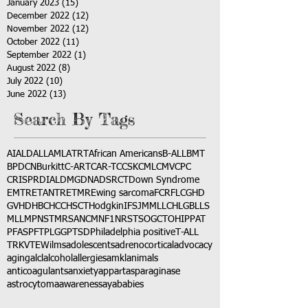
January 2023
(15)
15 posts
December 2022
(12)
12 posts
November 2022
(12)
12 posts
October 2022
(11)
11 posts
September 2022
(1)
1 post
August 2022
(8)
8 posts
July 2022
(10)
10 posts
June 2022
(13)
13 posts
Search By Tags
AI
ALD
ALL
AML
ATRT
African Americans
B-ALL
BMT
BPDCN
Burkitt
C-ART
CAR-T
CCSK
CML
CMV
CPC
CRISPR
DIAL
DMG
DNA
DSRCT
Down Syndrome
EMTR
ETANTR
ETMR
Ewing sarcoma
FCR
FLC
GHD
GVHD
HBC
HCC
HSCT
Hodgkin
IFS
JMML
LCH
LGB
LLS
MLL
MPNST
MRSA
NCM
NF1
NRSTS
OGCT
OHIP
PAT
PFAS
PFT
PLGG
PTSD
Philadelphia positive
T-ALL
TRK
VTE
Wilms
adolescents
adrenocortical
advocacy
aging
alcl
alcohol
allergies
amkl
animals
anticoagulants
anxiety
app
art
asparaginase
astrocytoma
awareness
aya
babies