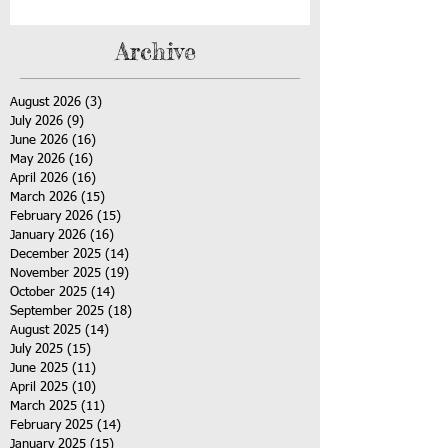
Archive
August 2026
(3)
3 posts
July 2026
(9)
9 posts
June 2026
(16)
16 posts
May 2026
(16)
16 posts
April 2026
(16)
16 posts
March 2026
(15)
15 posts
February 2026
(15)
15 posts
January 2026
(16)
16 posts
December 2025
(14)
14 posts
November 2025
(19)
19 posts
October 2025
(14)
14 posts
September 2025
(18)
18 posts
August 2025
(14)
14 posts
July 2025
(15)
15 posts
June 2025
(11)
11 posts
April 2025
(10)
10 posts
March 2025
(11)
11 posts
February 2025
(14)
14 posts
January 2025
(15)
15 posts