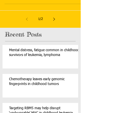
1
/
2
Recent Posts
Mental distress, fatigue common in childhood
survivors of leukemia, lymphoma
Chemotherapy leaves early genomic
fingerprints in childhood tumors
Targeting RBM5 may help disrupt