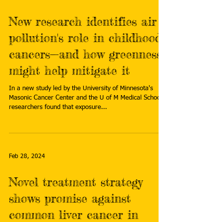
New research identifies air
pollution's role in childhood
cancers—and how greenness
might help mitigate it
In a new study led by the University of Minnesota's
Masonic Cancer Center and the U of M Medical School,
researchers found that exposure...
Feb 28, 2024
Novel treatment strategy
shows promise against
common liver cancer in