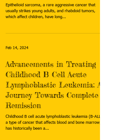
Epithelioid sarcoma, a rare aggressive cancer that
usually strikes young adults, and rhabdoid tumors,
which affect children, have long...
Feb 14, 2024
Advancements in Treating
Childhood B Cell Acute
Lymphoblastic Leukemia: A
Journey Towards Complete
Remission
Childhood B cell acute lymphoblastic leukemia (B-ALL),
a type of cancer that affects blood and bone marrow,
has historically been a...