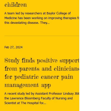
children
A team led by researchers at Baylor College of
Medicine has been working on improving therapies for
this devastating disease. They...
Feb 27, 2024
Study finds positive support
from parents and clinicians
for pediatric cancer pain
management app
A recent study led by Assistant Professor Lindsay Jibb of
the Lawrence Bloomberg Faculty of Nursing and
Scientist at The Hospital for...