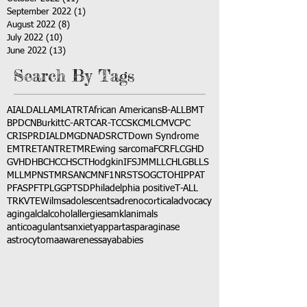
September 2022
(1)
1 post
August 2022
(8)
8 posts
July 2022
(10)
10 posts
June 2022
(13)
13 posts
Search By Tags
AI
ALD
ALL
AML
ATRT
African Americans
B-ALL
BMT
BPDCN
Burkitt
C-ART
CAR-T
CCSK
CML
CMV
CPC
CRISPR
DIAL
DMG
DNA
DSRCT
Down Syndrome
EMTR
ETANTR
ETMR
Ewing sarcoma
FCR
FLC
GHD
GVHD
HBC
HCC
HSCT
Hodgkin
IFS
JMML
LCH
LGB
LLS
MLL
MPNST
MRSA
NCM
NF1
NRSTS
OGCT
OHIP
PAT
PFAS
PFT
PLGG
PTSD
Philadelphia positive
T-ALL
TRK
VTE
Wilms
adolescents
adrenocortical
advocacy
aging
alcl
alcohol
allergies
amkl
animals
anticoagulants
anxiety
app
art
asparaginase
astrocytoma
awareness
aya
babies