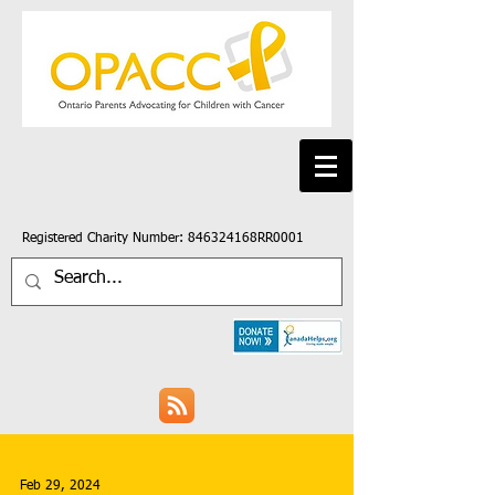
Registered Charity Number: 846324168RR0001
Feb 29, 2024