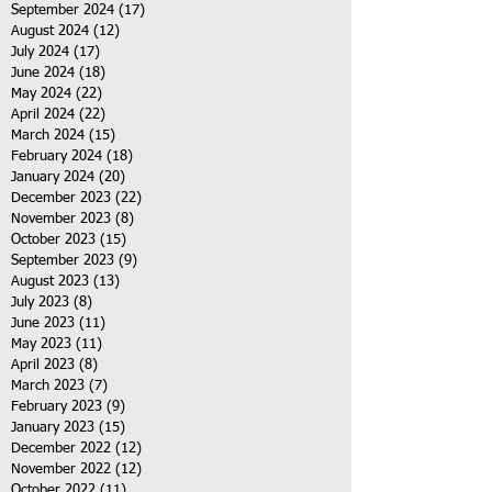
September 2024
(17)
17 posts
August 2024
(12)
12 posts
July 2024
(17)
17 posts
June 2024
(18)
18 posts
May 2024
(22)
22 posts
April 2024
(22)
22 posts
March 2024
(15)
15 posts
February 2024
(18)
18 posts
January 2024
(20)
20 posts
December 2023
(22)
22 posts
November 2023
(8)
8 posts
October 2023
(15)
15 posts
September 2023
(9)
9 posts
August 2023
(13)
13 posts
July 2023
(8)
8 posts
June 2023
(11)
11 posts
May 2023
(11)
11 posts
April 2023
(8)
8 posts
March 2023
(7)
7 posts
February 2023
(9)
9 posts
January 2023
(15)
15 posts
December 2022
(12)
12 posts
November 2022
(12)
12 posts
October 2022
(11)
11 posts