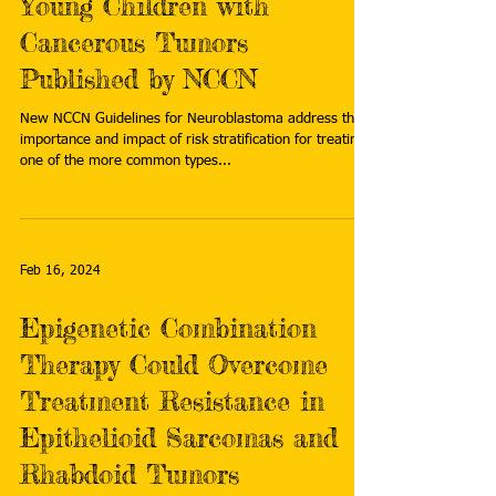
Young Children with
Cancerous Tumors
Published by NCCN
New NCCN Guidelines for Neuroblastoma address the
importance and impact of risk stratification for treating
one of the more common types...
Feb 16, 2024
Epigenetic Combination
Therapy Could Overcome
Treatment Resistance in
Epithelioid Sarcomas and
Rhabdoid Tumors