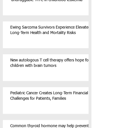
‘undruggable’ MYC in childhood leukemia
Ewing Sarcoma Survivors Experience Elevated
Long-Term Health and Mortality Risks
New autologous T cell therapy offers hope for
children with brain tumors
Pediatric Cancer Creates Long-Term Financial
Challenges for Patients, Families
Common thyroid hormone may help prevent