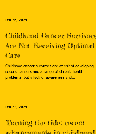
Feb 26, 2024
Childhood Cancer Survivors
Are Not Receiving Optimal
Care
Childhood cancer survivors are at risk of developing
second cancers and a range of chronic health
problems, but a lack of awareness and...
Feb 23, 2024
Turning the tide: recent
advancements in childhood