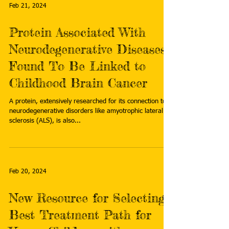
Feb 21, 2024
Protein Associated With
Neurodegenerative Diseases
Found To Be Linked to
Childhood Brain Cancer
A protein, extensively researched for its connection to
neurodegenerative disorders like amyotrophic lateral
sclerosis (ALS), is also...
Feb 20, 2024
New Resource for Selecting
Best Treatment Path for