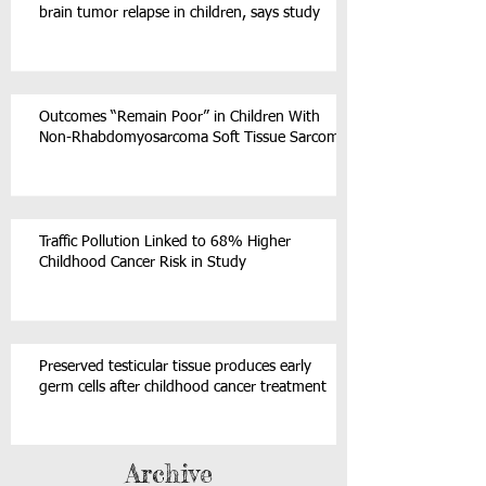
brain tumor relapse in children, says study
Outcomes “Remain Poor” in Children With
Non-Rhabdomyosarcoma Soft Tissue Sarcoma
Traffic Pollution Linked to 68% Higher
Childhood Cancer Risk in Study
Preserved testicular tissue produces early
germ cells after childhood cancer treatment
Archive