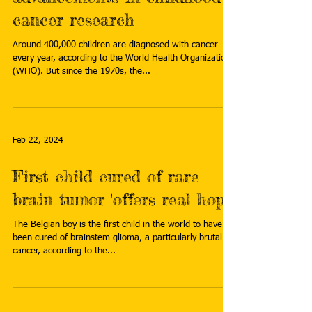
cancer research
Around 400,000 children are diagnosed with cancer
every year, according to the World Health Organization
(WHO). But since the 1970s, the...
Feb 22, 2024
First child cured of rare
brain tumor 'offers real hope'
The Belgian boy is the first child in the world to have
been cured of brainstem glioma, a particularly brutal
cancer, according to the...