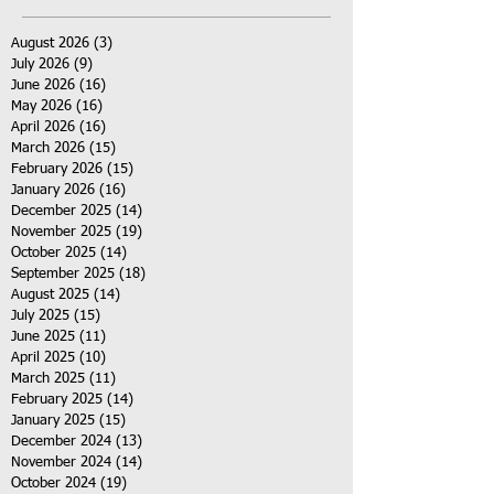
August 2026
(3)
3 posts
July 2026
(9)
9 posts
June 2026
(16)
16 posts
May 2026
(16)
16 posts
April 2026
(16)
16 posts
March 2026
(15)
15 posts
February 2026
(15)
15 posts
January 2026
(16)
16 posts
December 2025
(14)
14 posts
November 2025
(19)
19 posts
October 2025
(14)
14 posts
September 2025
(18)
18 posts
August 2025
(14)
14 posts
July 2025
(15)
15 posts
June 2025
(11)
11 posts
April 2025
(10)
10 posts
March 2025
(11)
11 posts
February 2025
(14)
14 posts
January 2025
(15)
15 posts
December 2024
(13)
13 posts
November 2024
(14)
14 posts
October 2024
(19)
19 posts