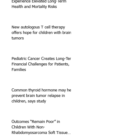
Experience Elevated Long-Term
Health and Mortality Risks
New autologous T cell therapy
offers hope for children with brain
tumors
Pediatric Cancer Creates Long-Term
Financial Challenges for Patients,
Families
Common thyroid hormone may help
prevent brain tumor relapse in
children, says study
Outcomes “Remain Poor” in
Children With Non-
Rhabdomyosarcoma Soft Tissue