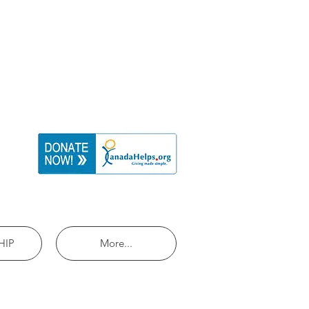
HIP
More...