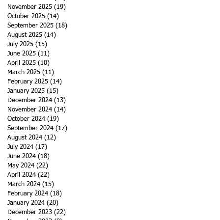
November 2025
(19)
19 posts
October 2025
(14)
14 posts
September 2025
(18)
18 posts
August 2025
(14)
14 posts
July 2025
(15)
15 posts
June 2025
(11)
11 posts
April 2025
(10)
10 posts
March 2025
(11)
11 posts
February 2025
(14)
14 posts
January 2025
(15)
15 posts
December 2024
(13)
13 posts
November 2024
(14)
14 posts
October 2024
(19)
19 posts
September 2024
(17)
17 posts
August 2024
(12)
12 posts
July 2024
(17)
17 posts
June 2024
(18)
18 posts
May 2024
(22)
22 posts
April 2024
(22)
22 posts
March 2024
(15)
15 posts
February 2024
(18)
18 posts
January 2024
(20)
20 posts
December 2023
(22)
22 posts