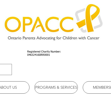
Registered Charity Number:
846324168RR0001
ABOUT US
PROGRAMS & SERVICES
MEMBERS