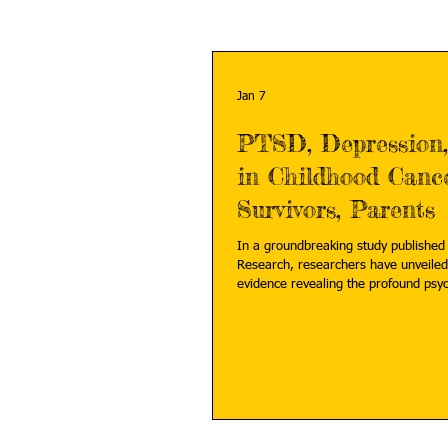
Jan 7
PTSD, Depression,
in Childhood Canc
Survivors, Parents
In a groundbreaking study published 
Research, researchers have unveiled
evidence revealing the profound psy
borne not only by childhood cancer s
by their parents. Read more:
https://bioengineer.org/ptsd-depress
childhood-cancer-survivors-parents/