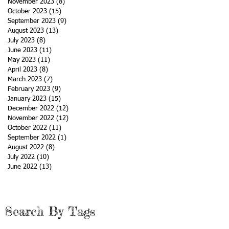
November 2023
(8)
8 posts
October 2023
(15)
15 posts
September 2023
(9)
9 posts
August 2023
(13)
13 posts
July 2023
(8)
8 posts
June 2023
(11)
11 posts
May 2023
(11)
11 posts
April 2023
(8)
8 posts
March 2023
(7)
7 posts
February 2023
(9)
9 posts
January 2023
(15)
15 posts
December 2022
(12)
12 posts
November 2022
(12)
12 posts
October 2022
(11)
11 posts
September 2022
(1)
1 post
August 2022
(8)
8 posts
July 2022
(10)
10 posts
June 2022
(13)
13 posts
Search By Tags