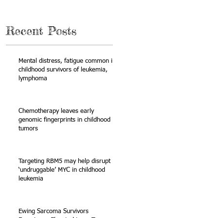
Recent Posts
Mental distress, fatigue common in
childhood survivors of leukemia,
lymphoma
y
Chemotherapy leaves early
genomic fingerprints in childhood
tumors
Targeting RBM5 may help disrupt
‘undruggable’ MYC in childhood
leukemia
Ewing Sarcoma Survivors