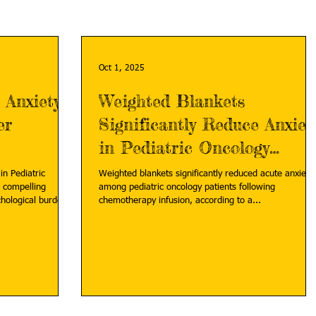
Oct 1, 2025
 Anxiety
Weighted Blankets
er
Significantly Reduce Anxiet
in Pediatric Oncology
Patients
in Pediatric
Weighted blankets significantly reduced acute anxiety
 compelling
among pediatric oncology patients following
chological burden
chemotherapy infusion, according to a...
urvivors but also
ion-anxiety-in-