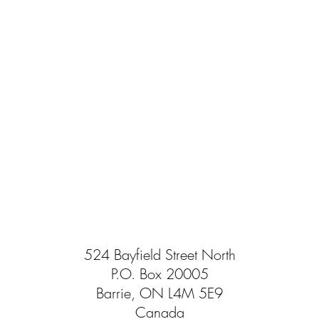
524 Bayfield Street North
P.O. Box 20005
Barrie, ON L4M 5E9
Canada