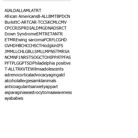
AI
ALD
ALL
AML
ATRT
African Americans
B-ALL
BMT
BPDCN
Burkitt
C-ART
CAR-T
CCSK
CML
CMV
CPC
CRISPR
DIAL
DMG
DNA
DSRCT
Down Syndrome
EMTR
ETANTR
ETMR
Ewing sarcoma
FCR
FLC
GHD
GVHD
HBC
HCC
HSCT
Hodgkin
IFS
JMML
LCH
LGB
LLS
MLL
MPNST
MRSA
NCM
NF1
NRSTS
OGCT
OHIP
PAT
PFAS
PFT
PLGG
PTSD
Philadelphia positive
T-ALL
TRK
VTE
Wilms
adolescents
adrenocortical
advocacy
aging
alcl
alcohol
allergies
amkl
animals
anticoagulants
anxiety
app
art
asparaginase
astrocytoma
awareness
aya
babies