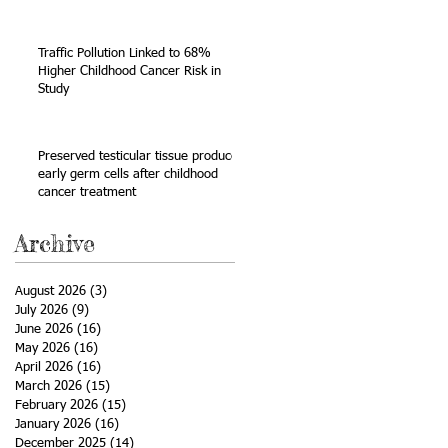
Sarcoma
Traffic Pollution Linked to 68%
Higher Childhood Cancer Risk in
Study
Preserved testicular tissue produces
early germ cells after childhood
cancer treatment
Archive
August 2026
(3)
3 posts
July 2026
(9)
9 posts
June 2026
(16)
16 posts
May 2026
(16)
16 posts
April 2026
(16)
16 posts
March 2026
(15)
15 posts
February 2026
(15)
15 posts
January 2026
(16)
16 posts
December 2025
(14)
14 posts