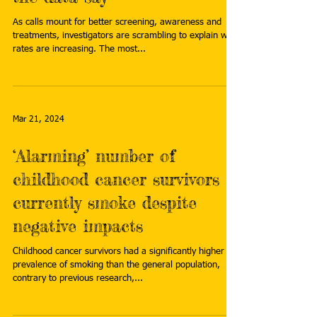
As calls mount for better screening, awareness and
treatments, investigators are scrambling to explain why
rates are increasing. The most...
Mar 21, 2024
‘Alarming’ number of
childhood cancer survivors
currently smoke despite
negative impacts
Childhood cancer survivors had a significantly higher
prevalence of smoking than the general population,
contrary to previous research,...