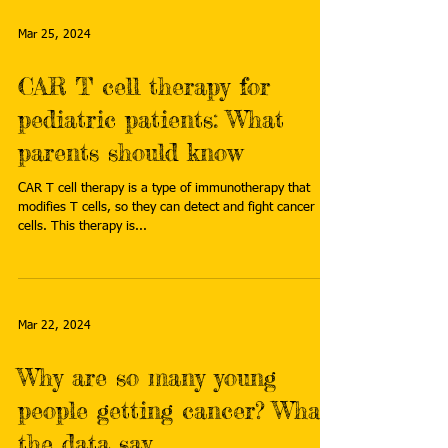
Mar 25, 2024
CAR T cell therapy for
pediatric patients: What
parents should know
CAR T cell therapy is a type of immunotherapy that
modifies T cells, so they can detect and fight cancer
cells. This therapy is...
Mar 22, 2024
Why are so many young
people getting cancer? What
the data say