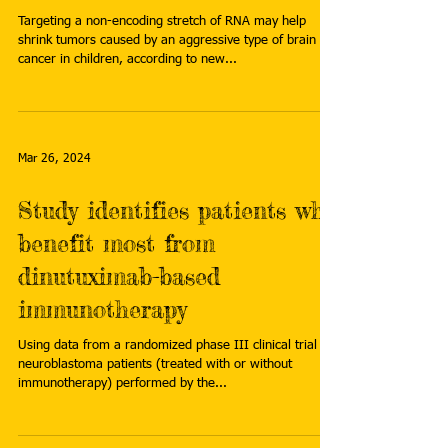
Targeting a non-encoding stretch of RNA may help
shrink tumors caused by an aggressive type of brain
cancer in children, according to new...
Mar 26, 2024
Study identifies patients who
benefit most from
dinutuximab-based
immunotherapy
Using data from a randomized phase III clinical trial of
neuroblastoma patients (treated with or without
immunotherapy) performed by the...