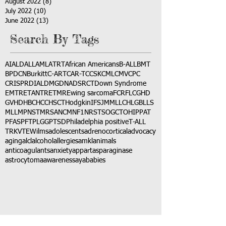
August 2022
(8)
8 posts
July 2022
(10)
10 posts
June 2022
(13)
13 posts
Search By Tags
AI
ALD
ALL
AML
ATRT
African Americans
B-ALL
BMT
BPDCN
Burkitt
C-ART
CAR-T
CCSK
CML
CMV
CPC
CRISPR
DIAL
DMG
DNA
DSRCT
Down Syndrome
EMTR
ETANTR
ETMR
Ewing sarcoma
FCR
FLC
GHD
GVHD
HBC
HCC
HSCT
Hodgkin
IFS
JMML
LCH
LGB
LLS
MLL
MPNST
MRSA
NCM
NF1
NRSTS
OGCT
OHIP
PAT
PFAS
PFT
PLGG
PTSD
Philadelphia positive
T-ALL
TRK
VTE
Wilms
adolescents
adrenocortical
advocacy
aging
alcl
alcohol
allergies
amkl
animals
anticoagulants
anxiety
app
art
asparaginase
astrocytoma
awareness
aya
babies