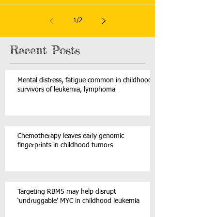
1
/
2
Recent Posts
Mental distress, fatigue common in childhood
survivors of leukemia, lymphoma
Chemotherapy leaves early genomic
fingerprints in childhood tumors
Targeting RBM5 may help disrupt
‘undruggable’ MYC in childhood leukemia