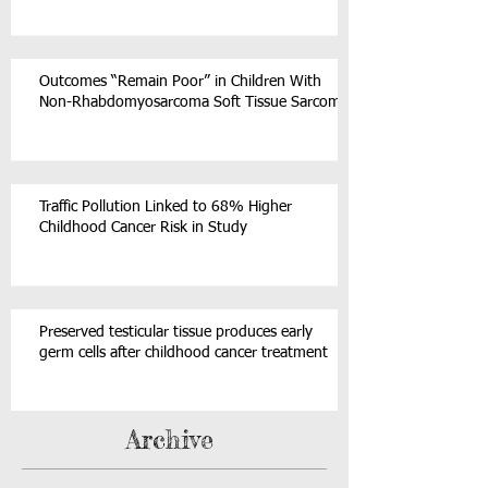
Outcomes “Remain Poor” in Children With
Non-Rhabdomyosarcoma Soft Tissue Sarcoma
Traffic Pollution Linked to 68% Higher
Childhood Cancer Risk in Study
Preserved testicular tissue produces early
germ cells after childhood cancer treatment
Archive