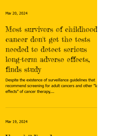
Mar 20, 2024
Most survivors of childhood
cancer don't get the tests
needed to detect serious
long-term adverse effects,
finds study
Despite the existence of surveillance guidelines that
recommend screening for adult cancers and other "late
effects" of cancer therapy,...
Mar 19, 2024