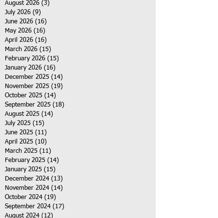
August 2026
(3)
3 posts
July 2026
(9)
9 posts
June 2026
(16)
16 posts
May 2026
(16)
16 posts
April 2026
(16)
16 posts
March 2026
(15)
15 posts
February 2026
(15)
15 posts
January 2026
(16)
16 posts
December 2025
(14)
14 posts
November 2025
(19)
19 posts
October 2025
(14)
14 posts
September 2025
(18)
18 posts
August 2025
(14)
14 posts
July 2025
(15)
15 posts
June 2025
(11)
11 posts
April 2025
(10)
10 posts
March 2025
(11)
11 posts
February 2025
(14)
14 posts
January 2025
(15)
15 posts
December 2024
(13)
13 posts
November 2024
(14)
14 posts
October 2024
(19)
19 posts
September 2024
(17)
17 posts
August 2024
(12)
12 posts