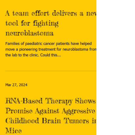
A team effort delivers a new
tool for fighting
neuroblastoma
Families of paediatric cancer patients have helped
move a pioneering treatment for neuroblastoma from
the lab to the clinic. Could this...
Mar 27, 2024
RNA-Based Therapy Shows
Promise Against Aggressive
Childhood Brain Tumors in
Mice