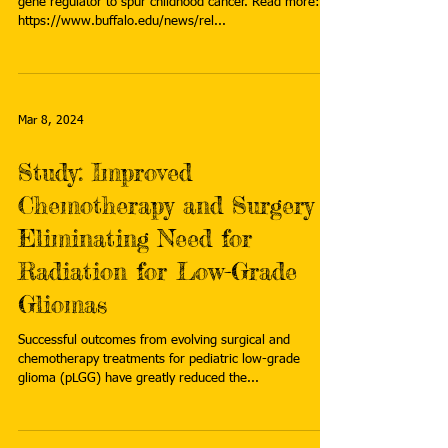
gene regulator to spur childhood cancer. Read more:
https://www.buffalo.edu/news/rel...
Mar 8, 2024
Study: Improved
Chemotherapy and Surgery
Eliminating Need for
Radiation for Low-Grade
Gliomas
Successful outcomes from evolving surgical and
chemotherapy treatments for pediatric low-grade
glioma (pLGG) have greatly reduced the...