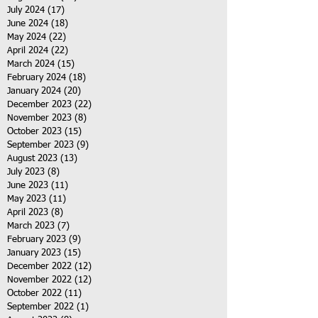
July 2024
(17)
17 posts
June 2024
(18)
18 posts
May 2024
(22)
22 posts
April 2024
(22)
22 posts
March 2024
(15)
15 posts
February 2024
(18)
18 posts
January 2024
(20)
20 posts
December 2023
(22)
22 posts
November 2023
(8)
8 posts
October 2023
(15)
15 posts
September 2023
(9)
9 posts
August 2023
(13)
13 posts
July 2023
(8)
8 posts
June 2023
(11)
11 posts
May 2023
(11)
11 posts
April 2023
(8)
8 posts
March 2023
(7)
7 posts
February 2023
(9)
9 posts
January 2023
(15)
15 posts
December 2022
(12)
12 posts
November 2022
(12)
12 posts
October 2022
(11)
11 posts
September 2022
(1)
1 post