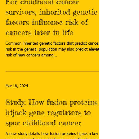
For childhood cancer
survivors, inherited genetic
factors influence risk of
cancers later in life
Common inherited genetic factors that predict cancer
risk in the general population may also predict elevated
risk of new cancers among...
Mar 18, 2024
Study: How fusion proteins
hijack gene regulators to
spur childhood cancer
A new study details how fusion proteins hijack a key