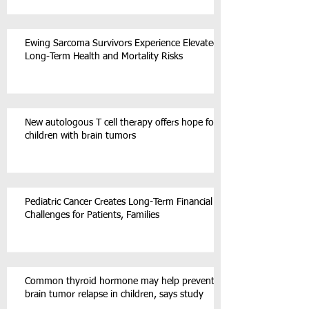
Ewing Sarcoma Survivors Experience Elevated
Long-Term Health and Mortality Risks
New autologous T cell therapy offers hope for
children with brain tumors
Pediatric Cancer Creates Long-Term Financial
Challenges for Patients, Families
Common thyroid hormone may help prevent
brain tumor relapse in children, says study