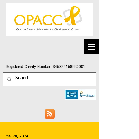
Registered Charity Number: 846324168RR0001
Mar 28, 2024