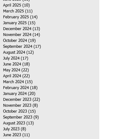
April 2025
(10)
10 posts
March 2025
(11)
11 posts
February 2025
(14)
14 posts
January 2025
(15)
15 posts
December 2024
(13)
13 posts
November 2024
(14)
14 posts
October 2024
(19)
19 posts
September 2024
(17)
17 posts
August 2024
(12)
12 posts
July 2024
(17)
17 posts
June 2024
(18)
18 posts
May 2024
(22)
22 posts
April 2024
(22)
22 posts
March 2024
(15)
15 posts
February 2024
(18)
18 posts
January 2024
(20)
20 posts
December 2023
(22)
22 posts
November 2023
(8)
8 posts
October 2023
(15)
15 posts
September 2023
(9)
9 posts
August 2023
(13)
13 posts
July 2023
(8)
8 posts
June 2023
(11)
11 posts