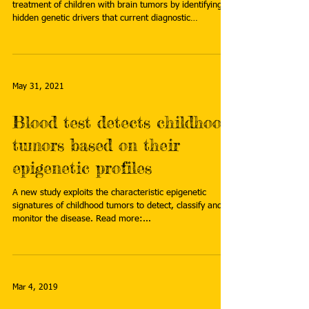
treatment of children with brain tumors by identifying
hidden genetic drivers that current diagnostic
technologies often miss. Read more:
https://jagwire.augusta.edu/revolutionary-genome-
mapping-tech-targets-childhood-brain-cancers/
May 31, 2021
Blood test detects childhood
tumors based on their
epigenetic profiles
A new study exploits the characteristic epigenetic
signatures of childhood tumors to detect, classify and
monitor the disease. Read more:...
Mar 4, 2019