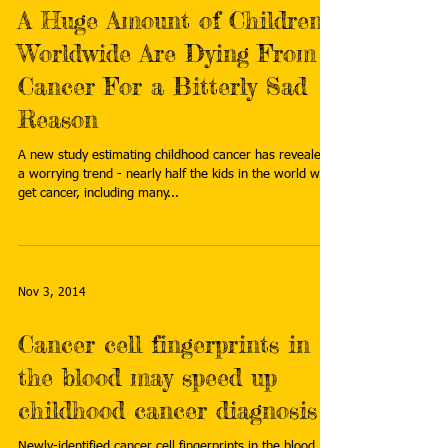
A Huge Amount of Children
Worldwide Are Dying From
Cancer For a Bitterly Sad
Reason
A new study estimating childhood cancer has revealed
a worrying trend - nearly half the kids in the world who
get cancer, including many...
Nov 3, 2014
Cancer cell fingerprints in
the blood may speed up
childhood cancer diagnosis
Newly-identified cancer cell fingerprints in the blood