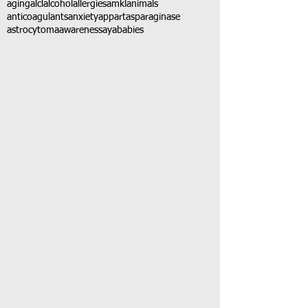
aging
alcl
alcohol
allergies
amkl
animals
anticoagulants
anxiety
app
art
asparaginase
astrocytoma
awareness
aya
babies