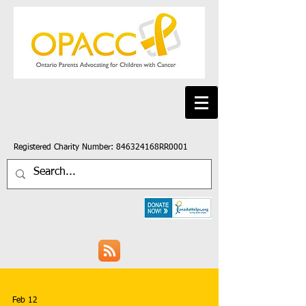
Registered Charity Number: 846324168RR0001
Feb 12