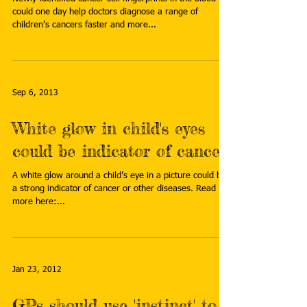
could one day help doctors diagnose a range of
children’s cancers faster and more...
Sep 6, 2013
White glow in child's eyes
could be indicator of cancer
A white glow around a child’s eye in a picture could be
a strong indicator of cancer or other diseases. Read
more here:...
Jan 23, 2012
GPs should use 'instinct' to