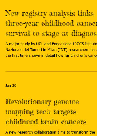
New registry analysis links
three-year childhood cancer
survival to stage at diagnosis
A major study by UCL and Fondazione IRCCS Istituto
Nazionale dei Tumori in Milan (INT) researchers has for
the first time shown in detail how far children's cancer
has spread at diagnosis in a way that can be compared
between countries. Read more:
https://medicalxpress.com/news/2026-02-registry-
analysis-links-year-childhood.html
Jan 30
Revolutionary genome
mapping tech targets
childhood brain cancers
A new research collaboration aims to transform the