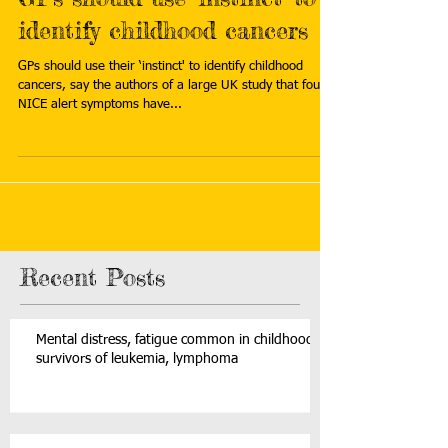
identify childhood cancers
GPs should use their ‘instinct' to identify childhood
cancers, say the authors of a large UK study that found
NICE alert symptoms have...
Recent Posts
Mental distress, fatigue common in childhood
survivors of leukemia, lymphoma