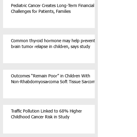
Pediatric Cancer Creates Long-Term Financial
Challenges for Patients, Families
Common thyroid hormone may help prevent
brain tumor relapse in children, says study
Outcomes “Remain Poor” in Children With
Non-Rhabdomyosarcoma Soft Tissue Sarcoma
Traffic Pollution Linked to 68% Higher
Childhood Cancer Risk in Study