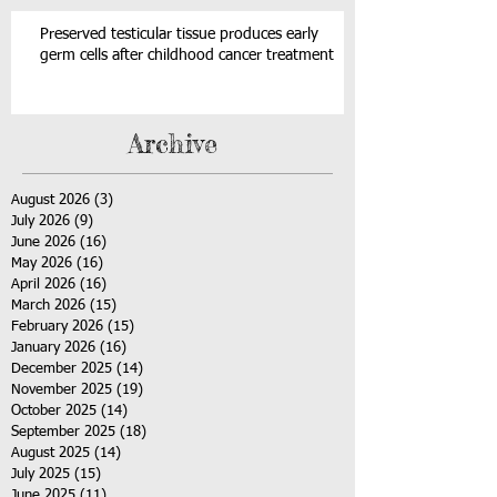
Preserved testicular tissue produces early
germ cells after childhood cancer treatment
Archive
August 2026
(3)
3 posts
July 2026
(9)
9 posts
June 2026
(16)
16 posts
May 2026
(16)
16 posts
April 2026
(16)
16 posts
March 2026
(15)
15 posts
February 2026
(15)
15 posts
January 2026
(16)
16 posts
December 2025
(14)
14 posts
November 2025
(19)
19 posts
October 2025
(14)
14 posts
September 2025
(18)
18 posts
August 2025
(14)
14 posts
July 2025
(15)
15 posts
June 2025
(11)
11 posts