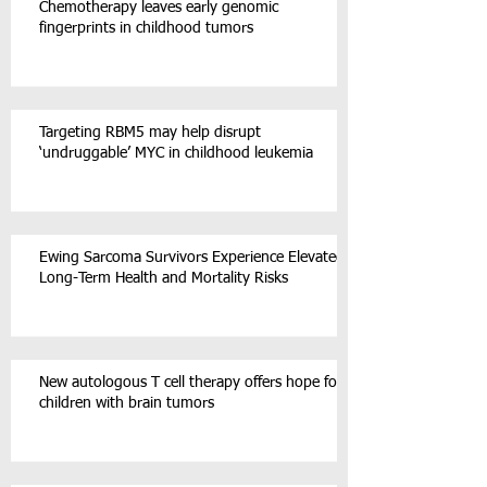
Chemotherapy leaves early genomic
fingerprints in childhood tumors
Targeting RBM5 may help disrupt
‘undruggable’ MYC in childhood leukemia
Ewing Sarcoma Survivors Experience Elevated
Long-Term Health and Mortality Risks
New autologous T cell therapy offers hope for
children with brain tumors