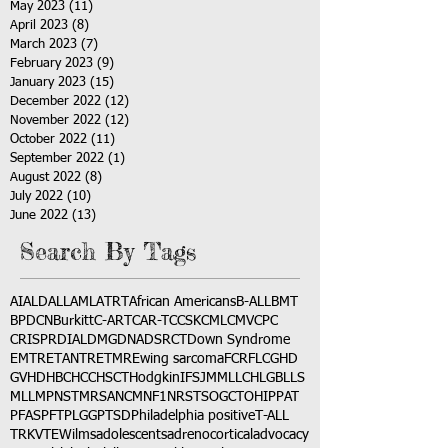
May 2023
(11)
11 posts
April 2023
(8)
8 posts
March 2023
(7)
7 posts
February 2023
(9)
9 posts
January 2023
(15)
15 posts
December 2022
(12)
12 posts
November 2022
(12)
12 posts
October 2022
(11)
11 posts
September 2022
(1)
1 post
August 2022
(8)
8 posts
July 2022
(10)
10 posts
June 2022
(13)
13 posts
Search By Tags
AI
ALD
ALL
AML
ATRT
African Americans
B-ALL
BMT
BPDCN
Burkitt
C-ART
CAR-T
CCSK
CML
CMV
CPC
CRISPR
DIAL
DMG
DNA
DSRCT
Down Syndrome
EMTR
ETANTR
ETMR
Ewing sarcoma
FCR
FLC
GHD
GVHD
HBC
HCC
HSCT
Hodgkin
IFS
JMML
LCH
LGB
LLS
MLL
MPNST
MRSA
NCM
NF1
NRSTS
OGCT
OHIP
PAT
PFAS
PFT
PLGG
PTSD
Philadelphia positive
T-ALL
TRK
VTE
Wilms
adolescents
adrenocortical
advocacy