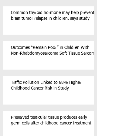
Common thyroid hormone may help prevent
brain tumor relapse in children, says study
Outcomes “Remain Poor” in Children With
Non-Rhabdomyosarcoma Soft Tissue Sarcoma
Traffic Pollution Linked to 68% Higher
Childhood Cancer Risk in Study
Preserved testicular tissue produces early
germ cells after childhood cancer treatment