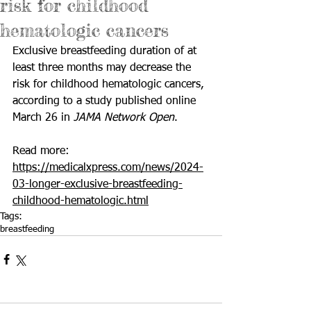
risk for childhood
hematologic cancers
Exclusive breastfeeding duration of at 
least three months may decrease the 
risk for childhood hematologic cancers, 
according to a study published online 
March 26 in 
JAMA Network Open
.
Read more: 
https://medicalxpress.com/news/2024-
03-longer-exclusive-breastfeeding-
childhood-hematologic.html
Tags:
breastfeeding