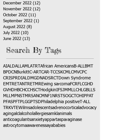
December 2022
(12)
12 posts
November 2022
(12)
12 posts
October 2022
(11)
11 posts
September 2022
(1)
1 post
August 2022
(8)
8 posts
July 2022
(10)
10 posts
June 2022
(13)
13 posts
Search By Tags
AI
ALD
ALL
AML
ATRT
African Americans
B-ALL
BMT
BPDCN
Burkitt
C-ART
CAR-T
CCSK
CML
CMV
CPC
CRISPR
DIAL
DMG
DNA
DSRCT
Down Syndrome
EMTR
ETANTR
ETMR
Ewing sarcoma
FCR
FLC
GHD
GVHD
HBC
HCC
HSCT
Hodgkin
IFS
JMML
LCH
LGB
LLS
MLL
MPNST
MRSA
NCM
NF1
NRSTS
OGCT
OHIP
PAT
PFAS
PFT
PLGG
PTSD
Philadelphia positive
T-ALL
TRK
VTE
Wilms
adolescents
adrenocortical
advocacy
aging
alcl
alcohol
allergies
amkl
animals
anticoagulants
anxiety
app
art
asparaginase
astrocytoma
awareness
aya
babies