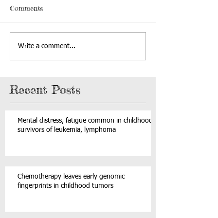
Comments
Write a comment...
Recent Posts
Mental distress, fatigue common in childhood
survivors of leukemia, lymphoma
Chemotherapy leaves early genomic
fingerprints in childhood tumors