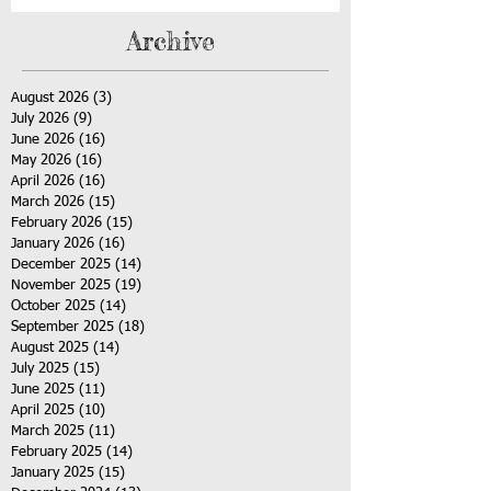
Archive
August 2026
(3)
3 posts
July 2026
(9)
9 posts
June 2026
(16)
16 posts
May 2026
(16)
16 posts
April 2026
(16)
16 posts
March 2026
(15)
15 posts
February 2026
(15)
15 posts
January 2026
(16)
16 posts
December 2025
(14)
14 posts
November 2025
(19)
19 posts
October 2025
(14)
14 posts
September 2025
(18)
18 posts
August 2025
(14)
14 posts
July 2025
(15)
15 posts
June 2025
(11)
11 posts
April 2025
(10)
10 posts
March 2025
(11)
11 posts
February 2025
(14)
14 posts
January 2025
(15)
15 posts