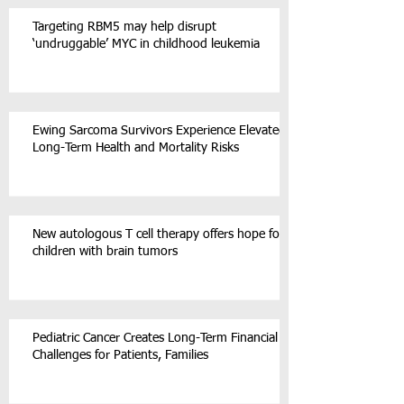
Targeting RBM5 may help disrupt
‘undruggable’ MYC in childhood leukemia
Ewing Sarcoma Survivors Experience Elevated
Long-Term Health and Mortality Risks
New autologous T cell therapy offers hope for
children with brain tumors
Pediatric Cancer Creates Long-Term Financial
Challenges for Patients, Families