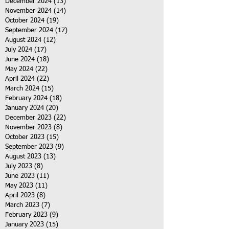
December 2024
(13)
13 posts
November 2024
(14)
14 posts
October 2024
(19)
19 posts
September 2024
(17)
17 posts
August 2024
(12)
12 posts
July 2024
(17)
17 posts
June 2024
(18)
18 posts
May 2024
(22)
22 posts
April 2024
(22)
22 posts
March 2024
(15)
15 posts
February 2024
(18)
18 posts
January 2024
(20)
20 posts
December 2023
(22)
22 posts
November 2023
(8)
8 posts
October 2023
(15)
15 posts
September 2023
(9)
9 posts
August 2023
(13)
13 posts
July 2023
(8)
8 posts
June 2023
(11)
11 posts
May 2023
(11)
11 posts
April 2023
(8)
8 posts
March 2023
(7)
7 posts
February 2023
(9)
9 posts
January 2023
(15)
15 posts