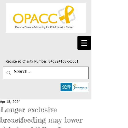
Registered Charity Number: 846324168RR0001
Apr 18, 2024
Longer exclusive
breastfeeding may lower