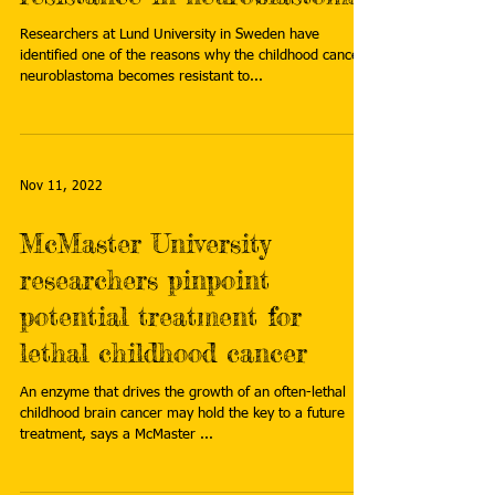
Researchers at Lund University in Sweden have
identified one of the reasons why the childhood cancer
neuroblastoma becomes resistant to...
Nov 11, 2022
McMaster University
researchers pinpoint
potential treatment for
lethal childhood cancer
An enzyme that drives the growth of an often-lethal
childhood brain cancer may hold the key to a future
treatment, says a McMaster ...