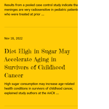
Results from a pooled case control study indicate that
meninges are very radiosensitive in pediatric patients
who were treated at prior ...
Nov 18, 2022
Diet High in Sugar May
Accelerate Aging in
Survivors of Childhood
Cancer
High sugar consumption may increase age-related
health conditions in survivors of childhood cancer,
explained study authors at the AACR ...