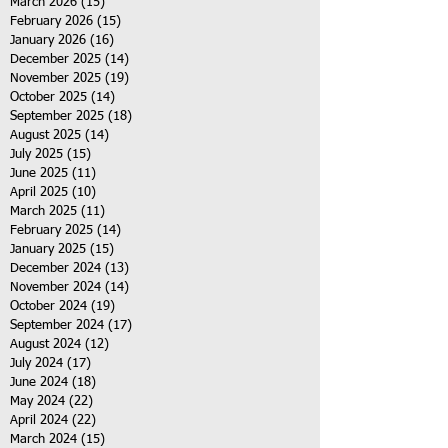
March 2026
(15)
15 posts
February 2026
(15)
15 posts
January 2026
(16)
16 posts
December 2025
(14)
14 posts
November 2025
(19)
19 posts
October 2025
(14)
14 posts
September 2025
(18)
18 posts
August 2025
(14)
14 posts
July 2025
(15)
15 posts
June 2025
(11)
11 posts
April 2025
(10)
10 posts
March 2025
(11)
11 posts
February 2025
(14)
14 posts
January 2025
(15)
15 posts
December 2024
(13)
13 posts
November 2024
(14)
14 posts
October 2024
(19)
19 posts
September 2024
(17)
17 posts
August 2024
(12)
12 posts
July 2024
(17)
17 posts
June 2024
(18)
18 posts
May 2024
(22)
22 posts
April 2024
(22)
22 posts
March 2024
(15)
15 posts