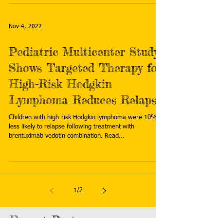
Nov 4, 2022
Pediatric Multicenter Study
Shows Targeted Therapy for
High-Risk Hodgkin
Lymphoma Reduces Relapse
Children with high-risk Hodgkin lymphoma were 10%
less likely to relapse following treatment with
brentuximab vedotin combination. Read...
1
/
2