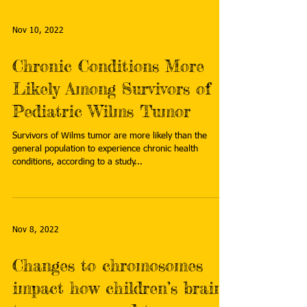
Nov 10, 2022
Chronic Conditions More
Likely Among Survivors of
Pediatric Wilms Tumor
Survivors of Wilms tumor are more likely than the
general population to experience chronic health
conditions, according to a study...
Nov 8, 2022
Changes to chromosomes
impact how children’s brain