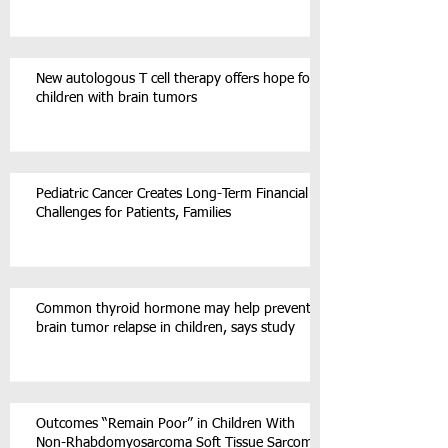
New autologous T cell therapy offers hope for
children with brain tumors
Pediatric Cancer Creates Long-Term Financial
Challenges for Patients, Families
Common thyroid hormone may help prevent
brain tumor relapse in children, says study
Outcomes “Remain Poor” in Children With
Non-Rhabdomyosarcoma Soft Tissue Sarcoma