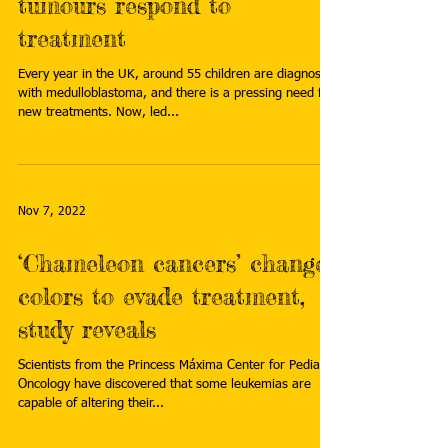
tumours respond to
treatment
Every year in the UK, around 55 children are diagnosed
with medulloblastoma, and there is a pressing need for
new treatments. Now, led...
Nov 7, 2022
‘Chameleon cancers’ change
colors to evade treatment,
study reveals
Scientists from the Princess Máxima Center for Pediatric
Oncology have discovered that some leukemias are
capable of altering their...