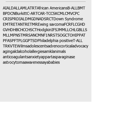
AI
ALD
ALL
AML
ATRT
African Americans
B-ALL
BMT
BPDCN
Burkitt
C-ART
CAR-T
CCSK
CML
CMV
CPC
CRISPR
DIAL
DMG
DNA
DSRCT
Down Syndrome
EMTR
ETANTR
ETMR
Ewing sarcoma
FCR
FLC
GHD
GVHD
HBC
HCC
HSCT
Hodgkin
IFS
JMML
LCH
LGB
LLS
MLL
MPNST
MRSA
NCM
NF1
NRSTS
OGCT
OHIP
PAT
PFAS
PFT
PLGG
PTSD
Philadelphia positive
T-ALL
TRK
VTE
Wilms
adolescents
adrenocortical
advocacy
aging
alcl
alcohol
allergies
amkl
animals
anticoagulants
anxiety
app
art
asparaginase
astrocytoma
awareness
aya
babies