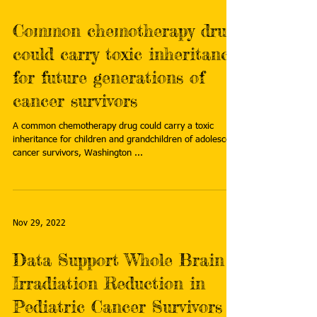
Common chemotherapy drug
could carry toxic inheritance
for future generations of
cancer survivors
A common chemotherapy drug could carry a toxic
inheritance for children and grandchildren of adolescent
cancer survivors, Washington ...
Nov 29, 2022
Data Support Whole Brain
Irradiation Reduction in
Pediatric Cancer Survivors