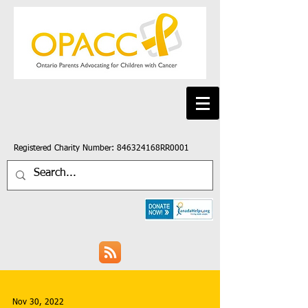
Registered Charity Number: 846324168RR0001
Nov 30, 2022