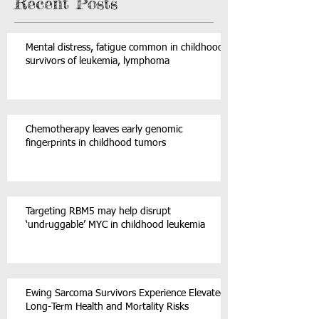
Recent Posts
Mental distress, fatigue common in childhood
survivors of leukemia, lymphoma
Chemotherapy leaves early genomic
fingerprints in childhood tumors
Targeting RBM5 may help disrupt
‘undruggable’ MYC in childhood leukemia
Ewing Sarcoma Survivors Experience Elevated
Long-Term Health and Mortality Risks