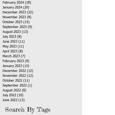
February 2024
(18)
18 posts
January 2024
(20)
20 posts
December 2023
(22)
22 posts
November 2023
(8)
8 posts
October 2023
(15)
15 posts
September 2023
(9)
9 posts
August 2023
(13)
13 posts
July 2023
(8)
8 posts
June 2023
(11)
11 posts
May 2023
(11)
11 posts
April 2023
(8)
8 posts
March 2023
(7)
7 posts
February 2023
(9)
9 posts
January 2023
(15)
15 posts
December 2022
(12)
12 posts
November 2022
(12)
12 posts
October 2022
(11)
11 posts
September 2022
(1)
1 post
August 2022
(8)
8 posts
July 2022
(10)
10 posts
June 2022
(13)
13 posts
Search By Tags