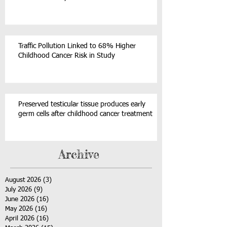
Traffic Pollution Linked to 68% Higher
Childhood Cancer Risk in Study
Preserved testicular tissue produces early
germ cells after childhood cancer treatment
Archive
August 2026
(3)
3 posts
July 2026
(9)
9 posts
June 2026
(16)
16 posts
May 2026
(16)
16 posts
April 2026
(16)
16 posts