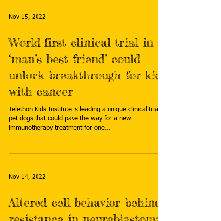
Nov 15, 2022
World-first clinical trial in
‘man’s best friend’ could
unlock breakthrough for kids
with cancer
Telethon Kids Institute is leading a unique clinical trial in
pet dogs that could pave the way for a new
immunotherapy treatment for one...
Nov 14, 2022
Altered cell behavior behind
resistance in neuroblastoma