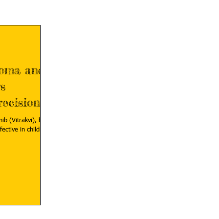
coma and
s
ecision
ib (Vitrakvi), by
fective in children