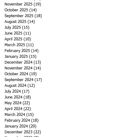
November 2025
(19)
19 posts
October 2025
(14)
14 posts
September 2025
(18)
18 posts
August 2025
(14)
14 posts
July 2025
(15)
15 posts
June 2025
(11)
11 posts
April 2025
(10)
10 posts
March 2025
(11)
11 posts
February 2025
(14)
14 posts
January 2025
(15)
15 posts
December 2024
(13)
13 posts
November 2024
(14)
14 posts
October 2024
(19)
19 posts
September 2024
(17)
17 posts
August 2024
(12)
12 posts
July 2024
(17)
17 posts
June 2024
(18)
18 posts
May 2024
(22)
22 posts
April 2024
(22)
22 posts
March 2024
(15)
15 posts
February 2024
(18)
18 posts
January 2024
(20)
20 posts
December 2023
(22)
22 posts