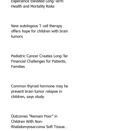
Experience Elevated Long-Term
Health and Mortality Risks
New autologous T cell therapy
offers hope for children with brain
tumors
Pediatric Cancer Creates Long-Term
Financial Challenges for Patients,
Families
Common thyroid hormone may help
prevent brain tumor relapse in
children, says study
Outcomes “Remain Poor” in
Children With Non-
Rhabdomyosarcoma Soft Tissue