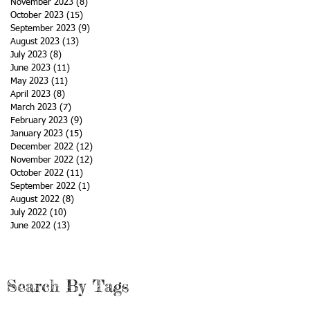
November 2023
(8)
8 posts
October 2023
(15)
15 posts
September 2023
(9)
9 posts
August 2023
(13)
13 posts
July 2023
(8)
8 posts
June 2023
(11)
11 posts
May 2023
(11)
11 posts
April 2023
(8)
8 posts
March 2023
(7)
7 posts
February 2023
(9)
9 posts
January 2023
(15)
15 posts
December 2022
(12)
12 posts
November 2022
(12)
12 posts
October 2022
(11)
11 posts
September 2022
(1)
1 post
August 2022
(8)
8 posts
July 2022
(10)
10 posts
June 2022
(13)
13 posts
Search By Tags