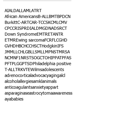
AI
ALD
ALL
AML
ATRT
African Americans
B-ALL
BMT
BPDCN
Burkitt
C-ART
CAR-T
CCSK
CML
CMV
CPC
CRISPR
DIAL
DMG
DNA
DSRCT
Down Syndrome
EMTR
ETANTR
ETMR
Ewing sarcoma
FCR
FLC
GHD
GVHD
HBC
HCC
HSCT
Hodgkin
IFS
JMML
LCH
LGB
LLS
MLL
MPNST
MRSA
NCM
NF1
NRSTS
OGCT
OHIP
PAT
PFAS
PFT
PLGG
PTSD
Philadelphia positive
T-ALL
TRK
VTE
Wilms
adolescents
adrenocortical
advocacy
aging
alcl
alcohol
allergies
amkl
animals
anticoagulants
anxiety
app
art
asparaginase
astrocytoma
awareness
aya
babies