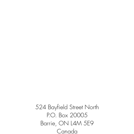
524 Bayfield Street North
P.O. Box 20005
Barrie, ON L4M 5E9
Canada