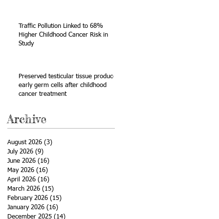
Sarcoma
Traffic Pollution Linked to 68%
Higher Childhood Cancer Risk in
Study
Preserved testicular tissue produces
early germ cells after childhood
cancer treatment
Archive
August 2026
(3)
3 posts
July 2026
(9)
9 posts
June 2026
(16)
16 posts
May 2026
(16)
16 posts
April 2026
(16)
16 posts
March 2026
(15)
15 posts
February 2026
(15)
15 posts
January 2026
(16)
16 posts
December 2025
(14)
14 posts