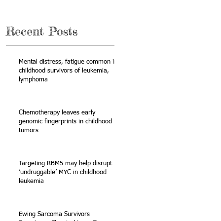
Recent Posts
Mental distress, fatigue common in
childhood survivors of leukemia,
lymphoma
Chemotherapy leaves early
genomic fingerprints in childhood
tumors
Targeting RBM5 may help disrupt
‘undruggable’ MYC in childhood
leukemia
Ewing Sarcoma Survivors