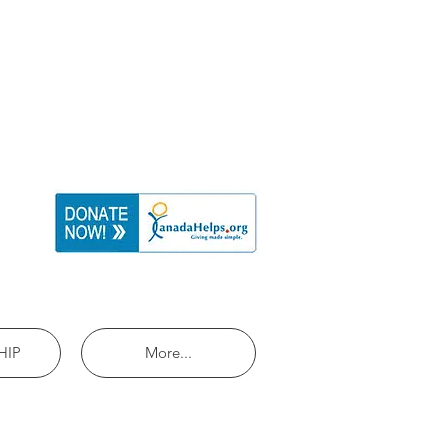
HIP
More...