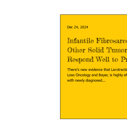
Dec 24, 2024
Infantile Fibrosar
Other Solid Tumor
Respond Well to Pr
Medicine
There’s new evidence that Larotrectin
Loxo Oncology and Bayer, is highly ef
with newly diagnosed...