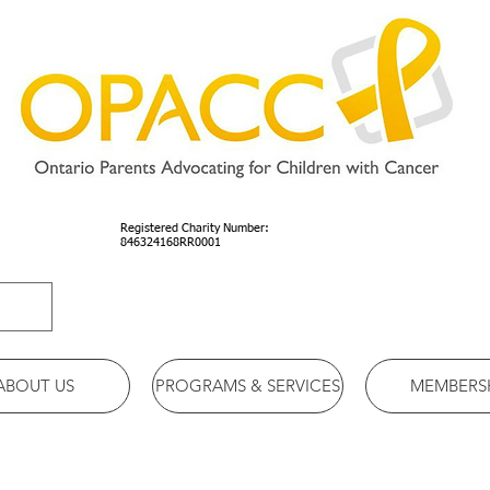
Registered Charity Number:
846324168RR0001
ABOUT US
PROGRAMS & SERVICES
MEMBERS