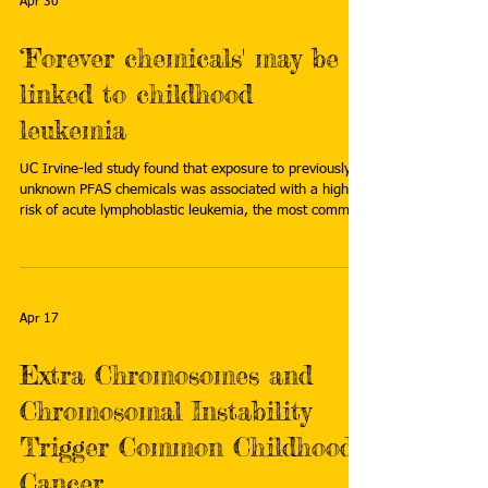
Apr 30
‘Forever chemicals' may be
linked to childhood
leukemia
UC Irvine-led study found that exposure to previously
unknown PFAS chemicals was associated with a higher
risk of acute lymphoblastic leukemia, the most common
childhood cancer. Read more:
https://news.uci.edu/2026/04/27/forever-chemicals-
may-be-linked-to-childhood-leukemia/
Apr 17
Extra Chromosomes and
Chromosomal Instability
Trigger Common Childhood
Cancer