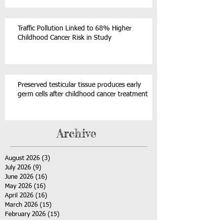
Traffic Pollution Linked to 68% Higher
Childhood Cancer Risk in Study
Preserved testicular tissue produces early
germ cells after childhood cancer treatment
Archive
August 2026
(3)
3 posts
July 2026
(9)
9 posts
June 2026
(16)
16 posts
May 2026
(16)
16 posts
April 2026
(16)
16 posts
March 2026
(15)
15 posts
February 2026
(15)
15 posts