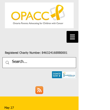
Registered Charity Number: 846324168RR0001
May 27