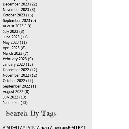
December 2023
(22)
22 posts
November 2023
(8)
8 posts
October 2023
(15)
15 posts
September 2023
(9)
9 posts
August 2023
(13)
13 posts
July 2023
(8)
8 posts
June 2023
(11)
11 posts
May 2023
(11)
11 posts
April 2023
(8)
8 posts
March 2023
(7)
7 posts
February 2023
(9)
9 posts
January 2023
(15)
15 posts
December 2022
(12)
12 posts
November 2022
(12)
12 posts
October 2022
(11)
11 posts
September 2022
(1)
1 post
August 2022
(8)
8 posts
July 2022
(10)
10 posts
June 2022
(13)
13 posts
Search By Tags
AI
ALD
ALL
AML
ATRT
African Americans
B-ALL
BMT