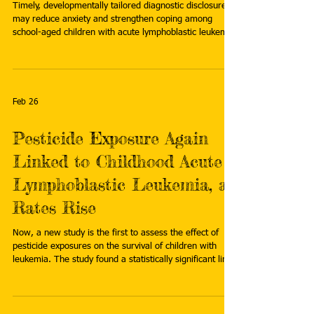
Timely, developmentally tailored diagnostic disclosure
may reduce anxiety and strengthen coping among
school-aged children with acute lymphoblastic leukemia
(ALL), according to exploratory findings from Taiwan
published in Patient Education and Counseling . Read
more:
https://www.oncologynurseadvisor.com/news/acute-
leukemia-child-centered-disclosure-well-being-
Feb 26
treatment-risk/
Pesticide Exposure Again
Linked to Childhood Acute
Lymphoblastic Leukemia, as
Rates Rise
Now, a new study is the first to assess the effect of
pesticide exposures on the survival of children with
leukemia. The study found a statistically significant link
between residential rodenticide exposure and a higher
risk in children of death from acute lymphoblastic
leukemia (ALL), with about 10% of the exposed
children dying within five years of diagnosis. Read