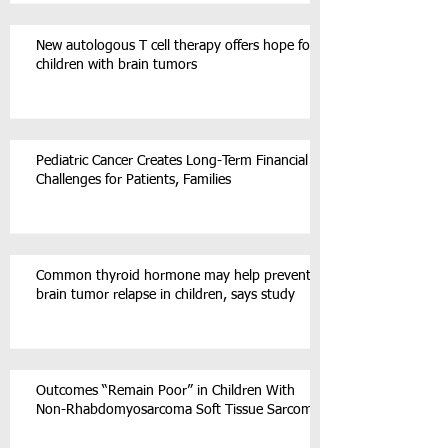
New autologous T cell therapy offers hope for
children with brain tumors
Pediatric Cancer Creates Long-Term Financial
Challenges for Patients, Families
Common thyroid hormone may help prevent
brain tumor relapse in children, says study
Outcomes “Remain Poor” in Children With
Non-Rhabdomyosarcoma Soft Tissue Sarcoma