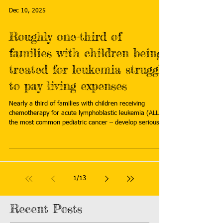
more:
Dec 10, 2025
https://beyondpesticides.org/dailynewsblog/2026/02/pe
sticide-exposure-again-linked-to-childhood-acute-lym
Roughly one-third of
families with children being
treated for leukemia struggle
to pay living expenses
Nearly a third of families with children receiving
chemotherapy for acute lymphoblastic leukemia (ALL) –
the most common pediatric cancer – develop serious
financial difficulties during their child’s treatment,
including losing 25% or more of their household income
and struggling to cover the costs of basic living
expenses such as housing, food, and utilities. Read
more: https://www.eurekalert.org/news-
1
/
13
releases/1108761
Recent Posts