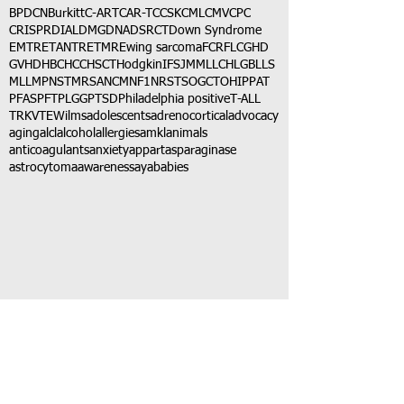
BPDCN
Burkitt
C-ART
CAR-T
CCSK
CML
CMV
CPC
CRISPR
DIAL
DMG
DNA
DSRCT
Down Syndrome
EMTR
ETANTR
ETMR
Ewing sarcoma
FCR
FLC
GHD
GVHD
HBC
HCC
HSCT
Hodgkin
IFS
JMML
LCH
LGB
LLS
MLL
MPNST
MRSA
NCM
NF1
NRSTS
OGCT
OHIP
PAT
PFAS
PFT
PLGG
PTSD
Philadelphia positive
T-ALL
TRK
VTE
Wilms
adolescents
adrenocortical
advocacy
aging
alcl
alcohol
allergies
amkl
animals
anticoagulants
anxiety
app
art
asparaginase
astrocytoma
awareness
aya
babies