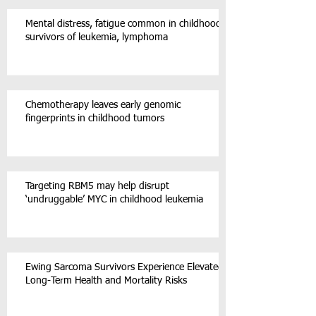
Mental distress, fatigue common in childhood
survivors of leukemia, lymphoma
Chemotherapy leaves early genomic
fingerprints in childhood tumors
Targeting RBM5 may help disrupt
‘undruggable’ MYC in childhood leukemia
Ewing Sarcoma Survivors Experience Elevated
Long-Term Health and Mortality Risks