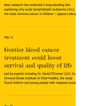
New research has endorsed a long‑standing idea
explaining why acute lymphoblastic leukaemia (ALL) –
the most common cancer in children – appears abruptly
in early life, often in otherwise healthy individuals, with
no obvious environmental trigger. Read more:
https://www.icr.ac.uk/about-us/icr-
news/detail/childhood-leukaemia-and-germs--research-
reveals-the-critical-importance-of-timing
May 11
Gentler blood cancer
treatment could boost
survival and quality of life
Led by experts including Dr. David O'Connor (UCL Great
Ormond Street Institute of Child Health), the study
found children and young people with relapsed acute
lymphoblastic leukemia (ALL) can be treated safely with
significantly less intensive chemotherapy. Read more:
https://medicalxpress.com/news/2026-04-gentler-
blood-cancer-treatment-boost.html