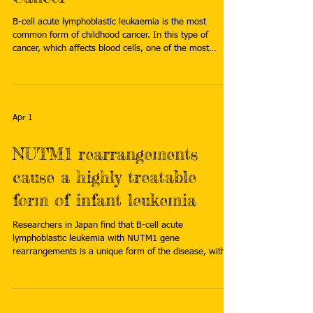
B-cell acute lymphoblastic leukaemia is the most
common form of childhood cancer. In this type of
cancer, which affects blood cells, one of the most
common abnormalities is the presence of cells with an
excess of chromosomes (hyperdiploidy), a condition
that leads to chromosomal instability. Now, a study
published in Cell Reports reveals that this chromosomal
instability caused by hyperdiploidy reduces the
Apr 1
proliferation of the affected cells, delays their
differentiation an
NUTM1 rearrangements
cause a highly treatable
form of infant leukemia
Researchers in Japan find that B-cell acute
lymphoblastic leukemia with NUTM1 gene
rearrangements is a unique form of the disease, with a
distinct pattern of gene activity and gene regulation that
is highly sensitive to chemotherapy. Read more:
https://www.asiaresearchnews.com/content/nutm1-
rearrangements-cause-highly-treatable-form-infant-