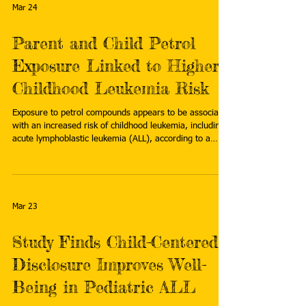
leukemia
Mar 24
Parent and Child Petrol
Exposure Linked to Higher
Childhood Leukemia Risk
Exposure to petrol compounds appears to be associated
with an increased risk of childhood leukemia, including
acute lymphoblastic leukemia (ALL), according to a
systematic review published in Blood and Lymphatic
Cancer: Targets and Therapy . Read more:
https://www.oncologynurseadvisor.com/news/parent-
child-petrol-exposure-higher-childhood-leukemia-risk-
treatment/
Mar 23
Study Finds Child-Centered
Disclosure Improves Well-
Being in Pediatric ALL