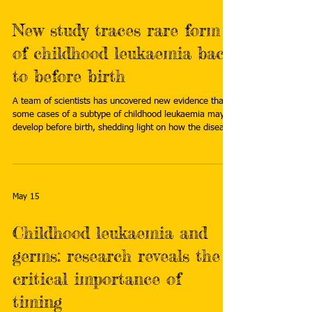
New study traces rare form
of childhood leukaemia back
to before birth
A team of scientists has uncovered new evidence that
some cases of a subtype of childhood leukaemia may
develop before birth, shedding light on how the disease
evolves over time. Read more:
https://www.icr.ac.uk/about-us/icr-news/detail/new-
study-traces-rare-form-of-childhood-leukaemia-back-
to-before-birth
May 15
Childhood leukaemia and
germs: research reveals the
critical importance of
timing