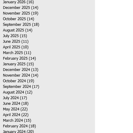
January 2026
(16)
16 posts
December 2025
(14)
14 posts
November 2025
(19)
19 posts
October 2025
(14)
14 posts
September 2025
(18)
18 posts
August 2025
(14)
14 posts
July 2025
(15)
15 posts
June 2025
(11)
11 posts
April 2025
(10)
10 posts
March 2025
(11)
11 posts
February 2025
(14)
14 posts
January 2025
(15)
15 posts
December 2024
(13)
13 posts
November 2024
(14)
14 posts
October 2024
(19)
19 posts
September 2024
(17)
17 posts
August 2024
(12)
12 posts
July 2024
(17)
17 posts
June 2024
(18)
18 posts
May 2024
(22)
22 posts
April 2024
(22)
22 posts
March 2024
(15)
15 posts
February 2024
(18)
18 posts
January 2024
(20)
20 posts