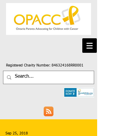
Registered Charity Number: 846324168RR0001
Sep 25, 2018