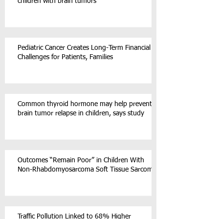
children with brain tumors
Pediatric Cancer Creates Long-Term Financial
Challenges for Patients, Families
Common thyroid hormone may help prevent
brain tumor relapse in children, says study
Outcomes “Remain Poor” in Children With
Non-Rhabdomyosarcoma Soft Tissue Sarcoma
Traffic Pollution Linked to 68% Higher