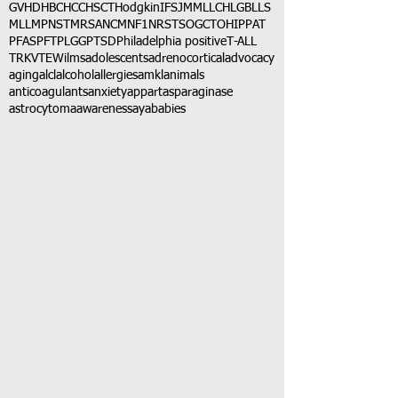
GVHD
HBC
HCC
HSCT
Hodgkin
IFS
JMML
LCH
LGB
LLS
MLL
MPNST
MRSA
NCM
NF1
NRSTS
OGCT
OHIP
PAT
PFAS
PFT
PLGG
PTSD
Philadelphia positive
T-ALL
TRK
VTE
Wilms
adolescents
adrenocortical
advocacy
aging
alcl
alcohol
allergies
amkl
animals
anticoagulants
anxiety
app
art
asparaginase
astrocytoma
awareness
aya
babies