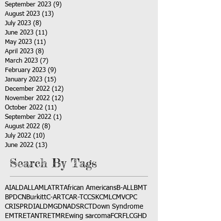
September 2023
(9)
9 posts
August 2023
(13)
13 posts
July 2023
(8)
8 posts
June 2023
(11)
11 posts
May 2023
(11)
11 posts
April 2023
(8)
8 posts
March 2023
(7)
7 posts
February 2023
(9)
9 posts
January 2023
(15)
15 posts
December 2022
(12)
12 posts
November 2022
(12)
12 posts
October 2022
(11)
11 posts
September 2022
(1)
1 post
August 2022
(8)
8 posts
July 2022
(10)
10 posts
June 2022
(13)
13 posts
Search By Tags
AI
ALD
ALL
AML
ATRT
African Americans
B-ALL
BMT
BPDCN
Burkitt
C-ART
CAR-T
CCSK
CML
CMV
CPC
CRISPR
DIAL
DMG
DNA
DSRCT
Down Syndrome
EMTR
ETANTR
ETMR
Ewing sarcoma
FCR
FLC
GHD