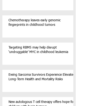
Chemotherapy leaves early genomic
fingerprints in childhood tumors
Targeting RBM5 may help disrupt
‘undruggable’ MYC in childhood leukemia
Ewing Sarcoma Survivors Experience Elevated
Long-Term Health and Mortality Risks
New autologous T cell therapy offers hope for