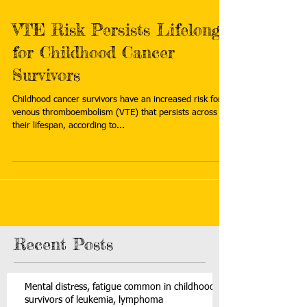
VTE Risk Persists Lifelong
for Childhood Cancer
Survivors
Childhood cancer survivors have an increased risk for
venous thromboembolism (VTE) that persists across
their lifespan, according to...
Recent Posts
Mental distress, fatigue common in childhood
survivors of leukemia, lymphoma