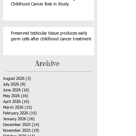
Childhood Cancer Risk in Study
Preserved testicular tissue produces early
germ cells after childhood cancer treatment
Archive
August 2026
(3)
3 posts
July 2026
(9)
9 posts
June 2026
(16)
16 posts
May 2026
(16)
16 posts
April 2026
(16)
16 posts
March 2026
(15)
15 posts
February 2026
(15)
15 posts
January 2026
(16)
16 posts
December 2025
(14)
14 posts
November 2025
(19)
19 posts