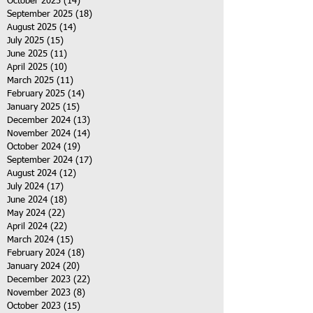
October 2025
(14)
14 posts
September 2025
(18)
18 posts
August 2025
(14)
14 posts
July 2025
(15)
15 posts
June 2025
(11)
11 posts
April 2025
(10)
10 posts
March 2025
(11)
11 posts
February 2025
(14)
14 posts
January 2025
(15)
15 posts
December 2024
(13)
13 posts
November 2024
(14)
14 posts
October 2024
(19)
19 posts
September 2024
(17)
17 posts
August 2024
(12)
12 posts
July 2024
(17)
17 posts
June 2024
(18)
18 posts
May 2024
(22)
22 posts
April 2024
(22)
22 posts
March 2024
(15)
15 posts
February 2024
(18)
18 posts
January 2024
(20)
20 posts
December 2023
(22)
22 posts
November 2023
(8)
8 posts
October 2023
(15)
15 posts