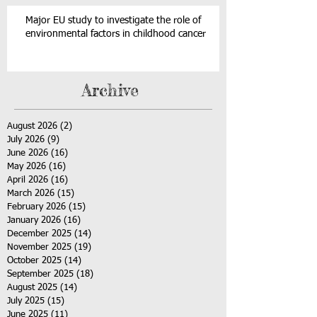
Major EU study to investigate the role of
environmental factors in childhood cancer
Archive
August 2026
(2)
2 posts
July 2026
(9)
9 posts
June 2026
(16)
16 posts
May 2026
(16)
16 posts
April 2026
(16)
16 posts
March 2026
(15)
15 posts
February 2026
(15)
15 posts
January 2026
(16)
16 posts
December 2025
(14)
14 posts
November 2025
(19)
19 posts
October 2025
(14)
14 posts
September 2025
(18)
18 posts
August 2025
(14)
14 posts
July 2025
(15)
15 posts
June 2025
(11)
11 posts