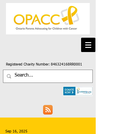
Registered Charity Number: 846324168RR0001
Sep 16, 2025