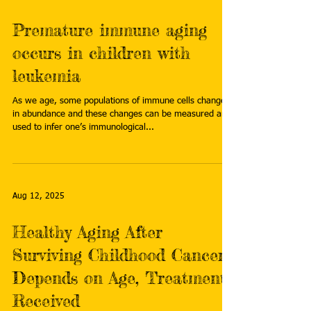
Premature immune aging
occurs in children with
leukemia
As we age, some populations of immune cells change
in abundance and these changes can be measured and
used to infer one’s immunological...
Aug 12, 2025
Healthy Aging After
Surviving Childhood Cancer
Depends on Age, Treatments
Received