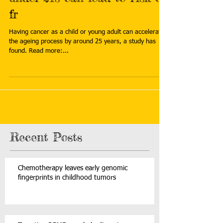
fr
Having cancer as a child or young adult can accelerate
the ageing process by around 25 years, a study has
found. Read more:...
Recent Posts
Chemotherapy leaves early genomic
fingerprints in childhood tumors