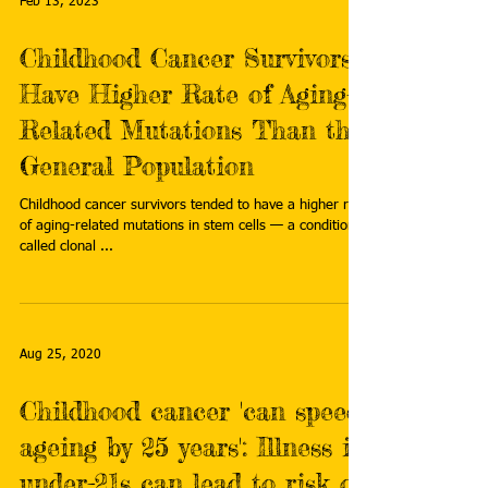
Feb 13, 2023
Childhood Cancer Survivors
Have Higher Rate of Aging-
Related Mutations Than the
General Population
Childhood cancer survivors tended to have a higher rate
of aging-related mutations in stem cells — a condition
called clonal ...
Aug 25, 2020
Childhood cancer 'can speed
ageing by 25 years': Illness in
under-21s can lead to risk of