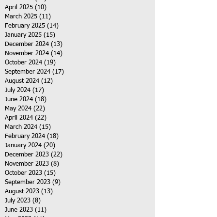
April 2025
(10)
10 posts
March 2025
(11)
11 posts
February 2025
(14)
14 posts
January 2025
(15)
15 posts
December 2024
(13)
13 posts
November 2024
(14)
14 posts
October 2024
(19)
19 posts
September 2024
(17)
17 posts
August 2024
(12)
12 posts
July 2024
(17)
17 posts
June 2024
(18)
18 posts
May 2024
(22)
22 posts
April 2024
(22)
22 posts
March 2024
(15)
15 posts
February 2024
(18)
18 posts
January 2024
(20)
20 posts
December 2023
(22)
22 posts
November 2023
(8)
8 posts
October 2023
(15)
15 posts
September 2023
(9)
9 posts
August 2023
(13)
13 posts
July 2023
(8)
8 posts
June 2023
(11)
11 posts