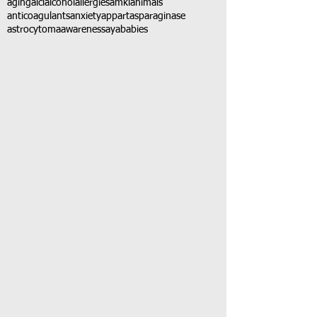
aging
alcl
alcohol
allergies
amkl
animals
anticoagulants
anxiety
app
art
asparaginase
astrocytoma
awareness
aya
babies