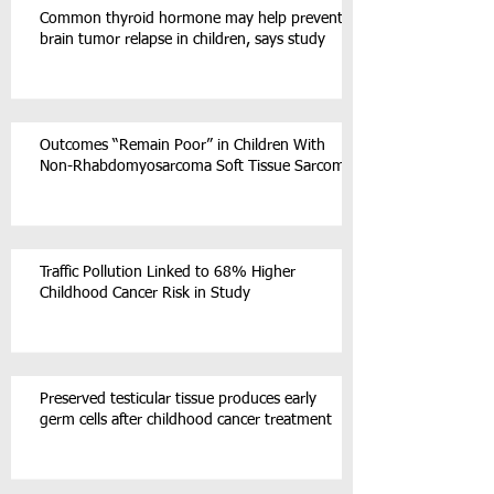
Common thyroid hormone may help prevent
brain tumor relapse in children, says study
Outcomes “Remain Poor” in Children With
Non-Rhabdomyosarcoma Soft Tissue Sarcoma
Traffic Pollution Linked to 68% Higher
Childhood Cancer Risk in Study
Preserved testicular tissue produces early
germ cells after childhood cancer treatment