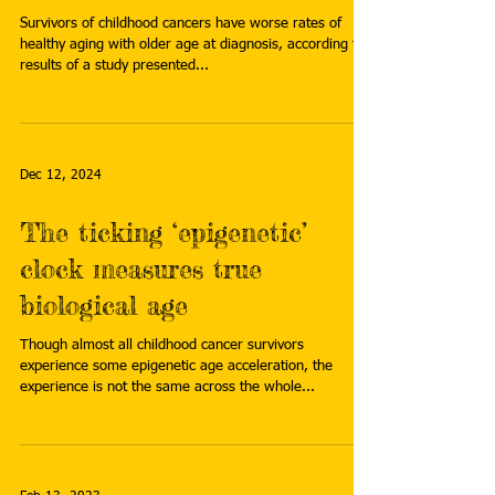
Survivors of childhood cancers have worse rates of
healthy aging with older age at diagnosis, according to
results of a study presented...
Dec 12, 2024
The ticking ‘epigenetic’
clock measures true
biological age
Though almost all childhood cancer survivors
experience some epigenetic age acceleration, the
experience is not the same across the whole...