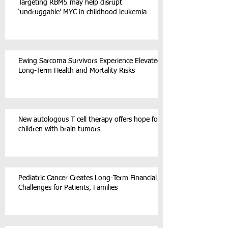
Targeting RBM5 may help disrupt
‘undruggable’ MYC in childhood leukemia
Ewing Sarcoma Survivors Experience Elevated
Long-Term Health and Mortality Risks
New autologous T cell therapy offers hope for
children with brain tumors
Pediatric Cancer Creates Long-Term Financial
Challenges for Patients, Families