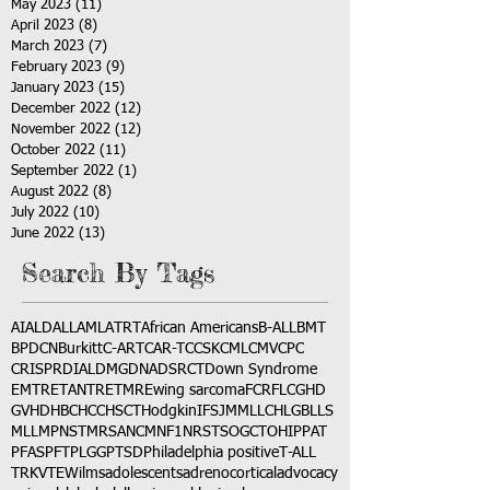
May 2023
(11)
11 posts
April 2023
(8)
8 posts
March 2023
(7)
7 posts
February 2023
(9)
9 posts
January 2023
(15)
15 posts
December 2022
(12)
12 posts
November 2022
(12)
12 posts
October 2022
(11)
11 posts
September 2022
(1)
1 post
August 2022
(8)
8 posts
July 2022
(10)
10 posts
June 2022
(13)
13 posts
Search By Tags
AI
ALD
ALL
AML
ATRT
African Americans
B-ALL
BMT
BPDCN
Burkitt
C-ART
CAR-T
CCSK
CML
CMV
CPC
CRISPR
DIAL
DMG
DNA
DSRCT
Down Syndrome
EMTR
ETANTR
ETMR
Ewing sarcoma
FCR
FLC
GHD
GVHD
HBC
HCC
HSCT
Hodgkin
IFS
JMML
LCH
LGB
LLS
MLL
MPNST
MRSA
NCM
NF1
NRSTS
OGCT
OHIP
PAT
PFAS
PFT
PLGG
PTSD
Philadelphia positive
T-ALL
TRK
VTE
Wilms
adolescents
adrenocortical
advocacy