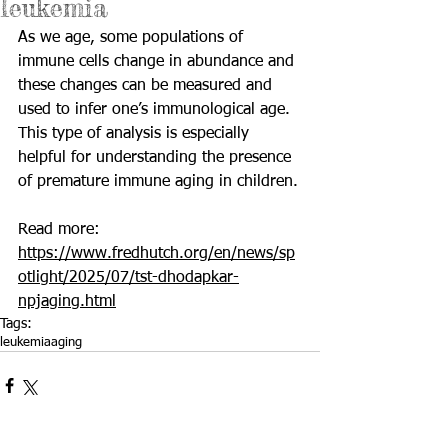
leukemia
As we age, some populations of 
immune cells change in abundance and 
these changes can be measured and 
used to infer one’s immunological age. 
This type of analysis is especially 
helpful for understanding the presence 
of premature immune aging in children.
Read more: 
https://www.fredhutch.org/en/news/sp
otlight/2025/07/tst-dhodapkar-
npjaging.html
Tags:
leukemia
aging