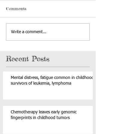
Comments
Write a comment...
Recent Posts
Mental distress, fatigue common in childhood
survivors of leukemia, lymphoma
Chemotherapy leaves early genomic
fingerprints in childhood tumors