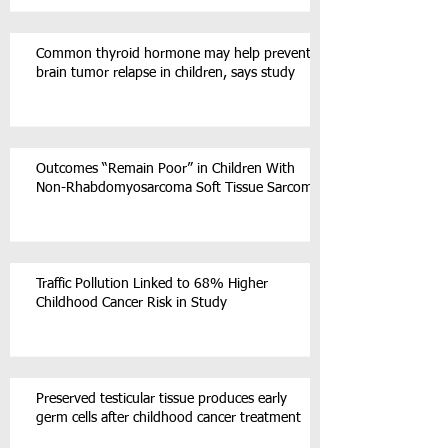
Common thyroid hormone may help prevent
brain tumor relapse in children, says study
Outcomes “Remain Poor” in Children With
Non-Rhabdomyosarcoma Soft Tissue Sarcoma
Traffic Pollution Linked to 68% Higher
Childhood Cancer Risk in Study
Preserved testicular tissue produces early
germ cells after childhood cancer treatment