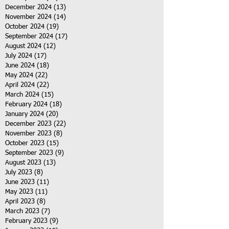
December 2024
(13)
13 posts
November 2024
(14)
14 posts
October 2024
(19)
19 posts
September 2024
(17)
17 posts
August 2024
(12)
12 posts
July 2024
(17)
17 posts
June 2024
(18)
18 posts
May 2024
(22)
22 posts
April 2024
(22)
22 posts
March 2024
(15)
15 posts
February 2024
(18)
18 posts
January 2024
(20)
20 posts
December 2023
(22)
22 posts
November 2023
(8)
8 posts
October 2023
(15)
15 posts
September 2023
(9)
9 posts
August 2023
(13)
13 posts
July 2023
(8)
8 posts
June 2023
(11)
11 posts
May 2023
(11)
11 posts
April 2023
(8)
8 posts
March 2023
(7)
7 posts
February 2023
(9)
9 posts