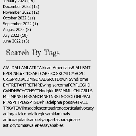
January 2023
(15)
15 posts
December 2022
(12)
12 posts
November 2022
(12)
12 posts
October 2022
(11)
11 posts
September 2022
(1)
1 post
August 2022
(8)
8 posts
July 2022
(10)
10 posts
June 2022
(13)
13 posts
Search By Tags
AI
ALD
ALL
AML
ATRT
African Americans
B-ALL
BMT
BPDCN
Burkitt
C-ART
CAR-T
CCSK
CML
CMV
CPC
CRISPR
DIAL
DMG
DNA
DSRCT
Down Syndrome
EMTR
ETANTR
ETMR
Ewing sarcoma
FCR
FLC
GHD
GVHD
HBC
HCC
HSCT
Hodgkin
IFS
JMML
LCH
LGB
LLS
MLL
MPNST
MRSA
NCM
NF1
NRSTS
OGCT
OHIP
PAT
PFAS
PFT
PLGG
PTSD
Philadelphia positive
T-ALL
TRK
VTE
Wilms
adolescents
adrenocortical
advocacy
aging
alcl
alcohol
allergies
amkl
animals
anticoagulants
anxiety
app
art
asparaginase
astrocytoma
awareness
aya
babies