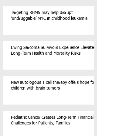
Targeting RBM5 may help disrupt
‘undruggable’ MYC in childhood leukemia
Ewing Sarcoma Survivors Experience Elevated
Long-Term Health and Mortality Risks
New autologous T cell therapy offers hope for
children with brain tumors
Pediatric Cancer Creates Long-Term Financial
Challenges for Patients, Families