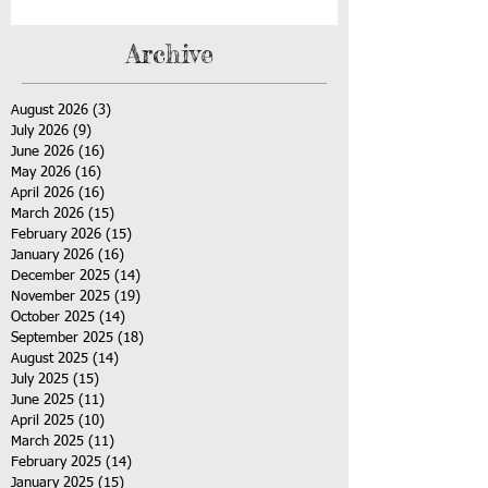
Archive
August 2026
(3)
3 posts
July 2026
(9)
9 posts
June 2026
(16)
16 posts
May 2026
(16)
16 posts
April 2026
(16)
16 posts
March 2026
(15)
15 posts
February 2026
(15)
15 posts
January 2026
(16)
16 posts
December 2025
(14)
14 posts
November 2025
(19)
19 posts
October 2025
(14)
14 posts
September 2025
(18)
18 posts
August 2025
(14)
14 posts
July 2025
(15)
15 posts
June 2025
(11)
11 posts
April 2025
(10)
10 posts
March 2025
(11)
11 posts
February 2025
(14)
14 posts
January 2025
(15)
15 posts