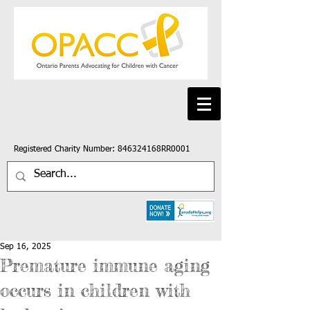
Registered Charity Number: 846324168RR0001
Sep 16, 2025
Premature immune aging
occurs in children with