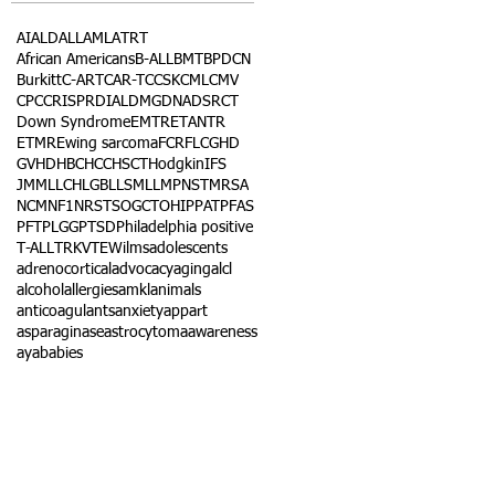
AI
ALD
ALL
AML
ATRT
African Americans
B-ALL
BMT
BPDCN
Burkitt
C-ART
CAR-T
CCSK
CML
CMV
CPC
CRISPR
DIAL
DMG
DNA
DSRCT
Down Syndrome
EMTR
ETANTR
ETMR
Ewing sarcoma
FCR
FLC
GHD
GVHD
HBC
HCC
HSCT
Hodgkin
IFS
JMML
LCH
LGB
LLS
MLL
MPNST
MRSA
NCM
NF1
NRSTS
OGCT
OHIP
PAT
PFAS
PFT
PLGG
PTSD
Philadelphia positive
T-ALL
TRK
VTE
Wilms
adolescents
adrenocortical
advocacy
aging
alcl
alcohol
allergies
amkl
animals
anticoagulants
anxiety
app
art
asparaginase
astrocytoma
awareness
aya
babies