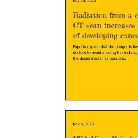
Nov 10, 2023
Radiation from a 
CT scan increases 
of developing canc
Experts explain that the danger is low
doctors to avoid abusing the techniq
the doses insofar as possible....
Nov 6, 2023