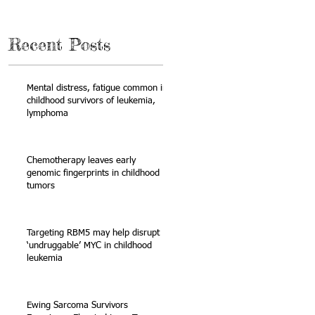
Recent Posts
Mental distress, fatigue common in
childhood survivors of leukemia,
lymphoma
s
Chemotherapy leaves early
genomic fingerprints in childhood
tumors
Targeting RBM5 may help disrupt
‘undruggable’ MYC in childhood
leukemia
Ewing Sarcoma Survivors