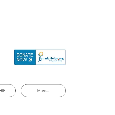
HIP
More...