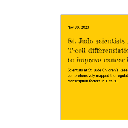
Nov 30, 2023
St. Jude scientists 
T-cell differentiat
to improve cancer-k
Scientists at St. Jude Children’s Res
comprehensively mapped the regulat
transcription factors in T cells...