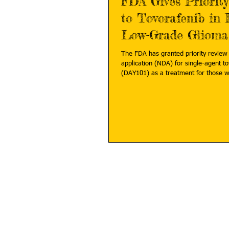
FDA Gives Priorit
to Tovorafenib in 
Low-Grade Glioma
The FDA has granted priority review
application (NDA) for single-agent t
(DAY101) as a treatment for 