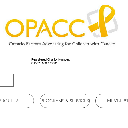
Registered Charity Number:
846324168RR0001
ABOUT US
PROGRAMS & SERVICES
MEMBERS