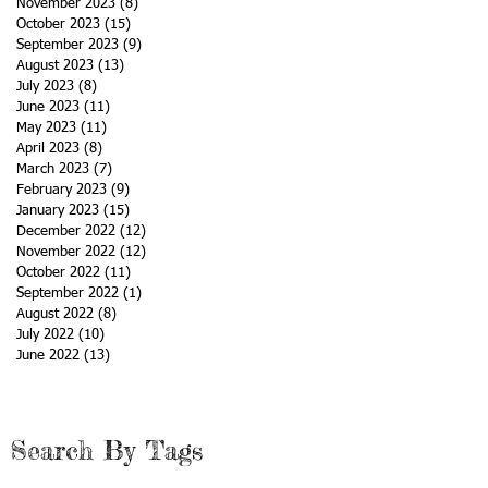
November 2023
(8)
8 posts
October 2023
(15)
15 posts
September 2023
(9)
9 posts
August 2023
(13)
13 posts
July 2023
(8)
8 posts
June 2023
(11)
11 posts
May 2023
(11)
11 posts
April 2023
(8)
8 posts
March 2023
(7)
7 posts
February 2023
(9)
9 posts
January 2023
(15)
15 posts
December 2022
(12)
12 posts
November 2022
(12)
12 posts
October 2022
(11)
11 posts
September 2022
(1)
1 post
August 2022
(8)
8 posts
July 2022
(10)
10 posts
June 2022
(13)
13 posts
Search By Tags