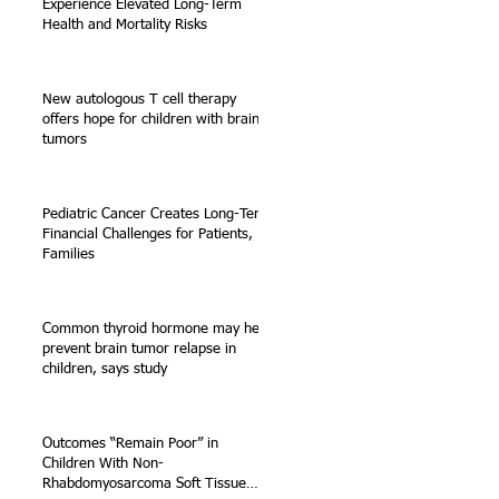
Experience Elevated Long-Term
Health and Mortality Risks
New autologous T cell therapy
offers hope for children with brain
tumors
Pediatric Cancer Creates Long-Term
Financial Challenges for Patients,
Families
Common thyroid hormone may help
prevent brain tumor relapse in
children, says study
Outcomes “Remain Poor” in
Children With Non-
Rhabdomyosarcoma Soft Tissue