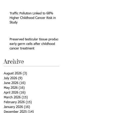
Sarcoma
Traffic Pollution Linked to 68%
Higher Childhood Cancer Risk in
Study
e
Preserved testicular tissue produces
early germ cells after childhood
cancer treatment
Archive
August 2026
(3)
3 posts
July 2026
(9)
9 posts
June 2026
(16)
16 posts
May 2026
(16)
16 posts
April 2026
(16)
16 posts
March 2026
(15)
15 posts
February 2026
(15)
15 posts
January 2026
(16)
16 posts
December 2025
(14)
14 posts