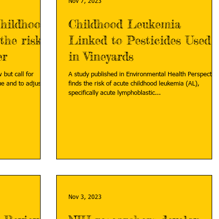
Nov 7, 2023
childhood
Childhood Leukemia
the risk
Linked to Pesticides Used
er
in Vineyards
 but call for
A study published in Environmental Health Perspectiv
ue and to adjust
finds the risk of acute childhood leukemia (AL),
specifically acute lymphoblastic...
Nov 3, 2023