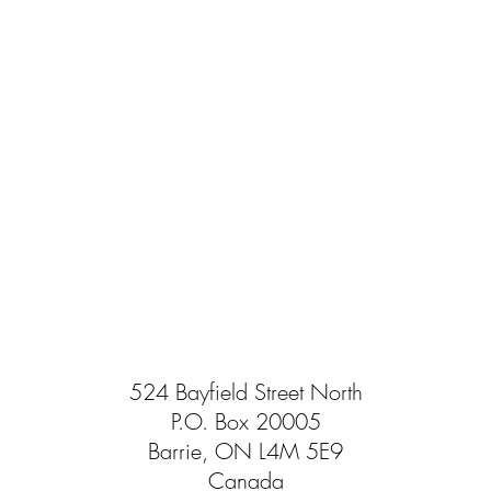
524 Bayfield Street North
P.O. Box 20005
Barrie, ON L4M 5E9
Canada