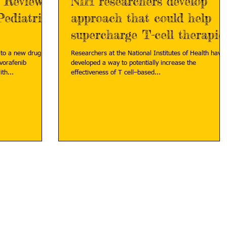
y Review
NIH researchers develop
Pediatric
approach that could help
supercharge T-cell therapie
against solid tumors
 to a new drug
Researchers at the National Institutes of Health have
ovorafenib
developed a way to potentially increase the
those with...
effectiveness of T cell–based...