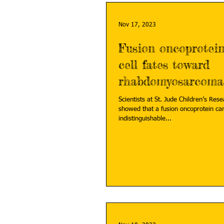
Nov 17, 2023
Fusion oncoprotein
cell fates toward
rhabdomyosarcoma
Scientists at St. Jude Children’s Res
showed that a fusion oncoprotein can
indistinguishable...