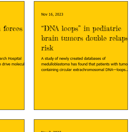
Nov 16, 2023
 forces
“DNA loops” in pediatric
brain tumors double relapse
risk
earch Hospital
A study of newly created databases of
 drive molecularly
medulloblastoma has found that patients with tumors
containing circular extrachromosomal DNA—loops...