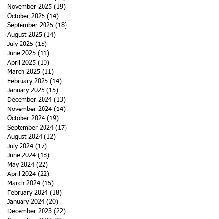
November 2025
(19)
19 posts
October 2025
(14)
14 posts
September 2025
(18)
18 posts
s
August 2025
(14)
14 posts
July 2025
(15)
15 posts
June 2025
(11)
11 posts
April 2025
(10)
10 posts
March 2025
(11)
11 posts
February 2025
(14)
14 posts
January 2025
(15)
15 posts
December 2024
(13)
13 posts
November 2024
(14)
14 posts
October 2024
(19)
19 posts
September 2024
(17)
17 posts
August 2024
(12)
12 posts
July 2024
(17)
17 posts
June 2024
(18)
18 posts
May 2024
(22)
22 posts
April 2024
(22)
22 posts
March 2024
(15)
15 posts
February 2024
(18)
18 posts
January 2024
(20)
20 posts
December 2023
(22)
22 posts