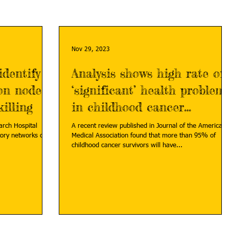
Nov 29, 2023
identify
Analysis shows high rate of
ion nodes
‘significant’ health problem
illing
in childhood cancer
survivors
earch Hospital
A recent review published in Journal of the American
ory networks of
Medical Association found that more than 95% of
childhood cancer survivors will have...