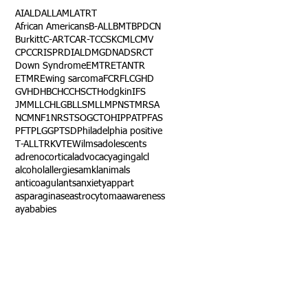
AI
ALD
ALL
AML
ATRT
African Americans
B-ALL
BMT
BPDCN
Burkitt
C-ART
CAR-T
CCSK
CML
CMV
CPC
CRISPR
DIAL
DMG
DNA
DSRCT
Down Syndrome
EMTR
ETANTR
ETMR
Ewing sarcoma
FCR
FLC
GHD
GVHD
HBC
HCC
HSCT
Hodgkin
IFS
JMML
LCH
LGB
LLS
MLL
MPNST
MRSA
NCM
NF1
NRSTS
OGCT
OHIP
PAT
PFAS
PFT
PLGG
PTSD
Philadelphia positive
T-ALL
TRK
VTE
Wilms
adolescents
adrenocortical
advocacy
aging
alcl
alcohol
allergies
amkl
animals
anticoagulants
anxiety
app
art
asparaginase
astrocytoma
awareness
aya
babies