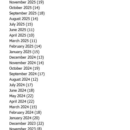
November 2025
(19)
19 posts
October 2025
(14)
14 posts
September 2025
(18)
18 posts
August 2025
(14)
14 posts
July 2025
(15)
15 posts
June 2025
(11)
11 posts
April 2025
(10)
10 posts
March 2025
(11)
11 posts
February 2025
(14)
14 posts
January 2025
(15)
15 posts
December 2024
(13)
13 posts
November 2024
(14)
14 posts
October 2024
(19)
19 posts
September 2024
(17)
17 posts
August 2024
(12)
12 posts
July 2024
(17)
17 posts
June 2024
(18)
18 posts
May 2024
(22)
22 posts
April 2024
(22)
22 posts
March 2024
(15)
15 posts
February 2024
(18)
18 posts
January 2024
(20)
20 posts
December 2023
(22)
22 posts
November 2023
(8)
8 posts