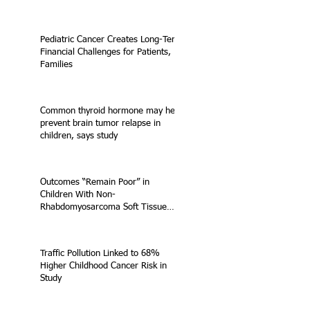
Pediatric Cancer Creates Long-Term
Financial Challenges for Patients,
Families
Common thyroid hormone may help
prevent brain tumor relapse in
children, says study
Outcomes “Remain Poor” in
Children With Non-
Rhabdomyosarcoma Soft Tissue
Sarcoma
Traffic Pollution Linked to 68%
Higher Childhood Cancer Risk in
Study