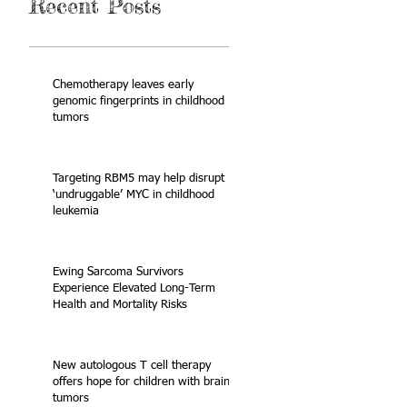
Recent Posts
Chemotherapy leaves early
genomic fingerprints in childhood
tumors
Targeting RBM5 may help disrupt
‘undruggable’ MYC in childhood
leukemia
Ewing Sarcoma Survivors
Experience Elevated Long-Term
Health and Mortality Risks
New autologous T cell therapy
offers hope for children with brain
tumors