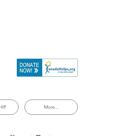
HIP
More...