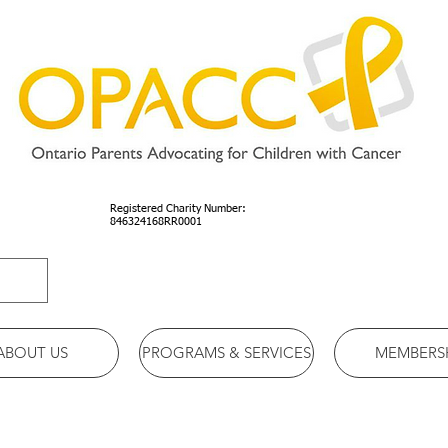
Registered Charity Number:
846324168RR0001
ABOUT US
PROGRAMS & SERVICES
MEMBERS