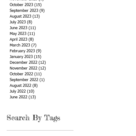
October 2023
(15)
15 posts
September 2023
(9)
9 posts
August 2023
(13)
13 posts
July 2023
(8)
8 posts
June 2023
(11)
11 posts
May 2023
(11)
11 posts
April 2023
(8)
8 posts
March 2023
(7)
7 posts
February 2023
(9)
9 posts
January 2023
(15)
15 posts
December 2022
(12)
12 posts
November 2022
(12)
12 posts
October 2022
(11)
11 posts
September 2022
(1)
1 post
August 2022
(8)
8 posts
July 2022
(10)
10 posts
June 2022
(13)
13 posts
Search By Tags