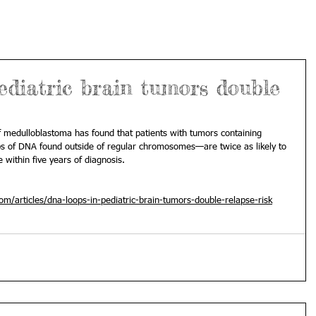
ediatric brain tumors double
 medulloblastoma has found that patients with tumors containing 
 of DNA found outside of regular chromosomes—are twice as likely to 
e within five years of diagnosis.
/articles/dna-loops-in-pediatric-brain-tumors-double-relapse-risk