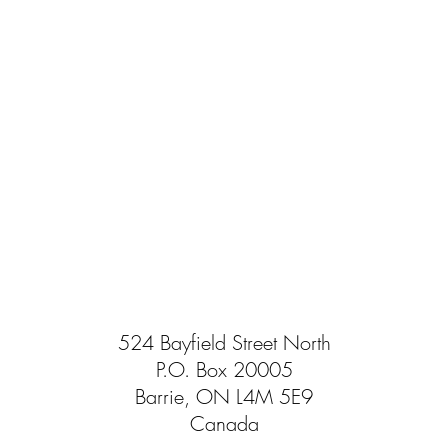
524 Bayfield Street North
P.O. Box 20005
Barrie, ON L4M 5E9
Canada