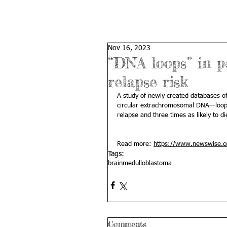
Nov 16, 2023
“DNA loops” in p
relapse risk
A study of newly created databases of
circular extrachromosomal DNA—loops
relapse and three times as likely to di
Read more: 
https://www.newswise.com
Tags:
brain
medulloblastoma
Comments