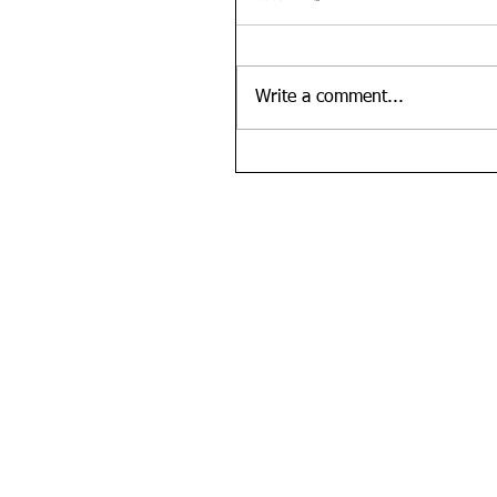
Write a comment...