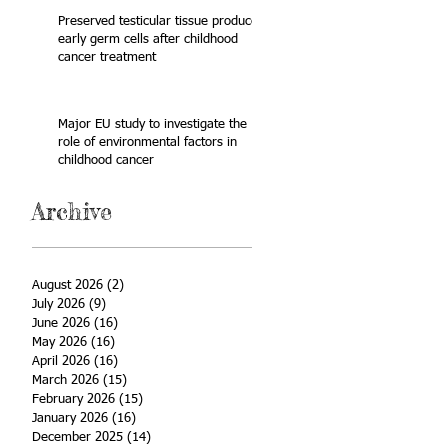
Preserved testicular tissue produces
early germ cells after childhood
cancer treatment
Major EU study to investigate the
role of environmental factors in
childhood cancer
Archive
August 2026
(2)
2 posts
July 2026
(9)
9 posts
June 2026
(16)
16 posts
May 2026
(16)
16 posts
April 2026
(16)
16 posts
March 2026
(15)
15 posts
February 2026
(15)
15 posts
January 2026
(16)
16 posts
December 2025
(14)
14 posts