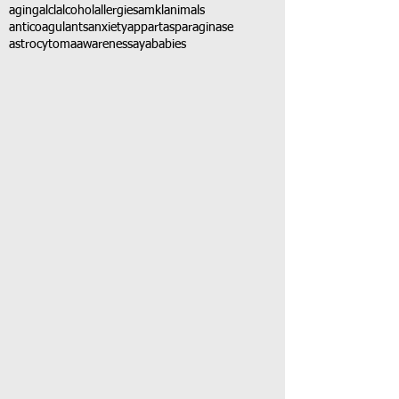
aging
alcl
alcohol
allergies
amkl
animals
anticoagulants
anxiety
app
art
asparaginase
astrocytoma
awareness
aya
babies