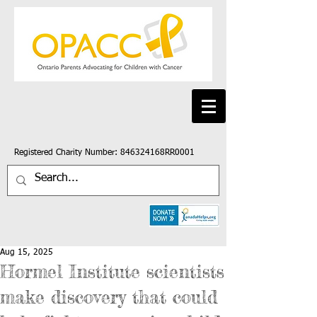
Registered Charity Number: 846324168RR0001
Aug 15, 2025
Hormel Institute scientists
make discovery that could