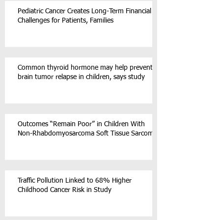
Pediatric Cancer Creates Long-Term Financial
Challenges for Patients, Families
Common thyroid hormone may help prevent
brain tumor relapse in children, says study
Outcomes “Remain Poor” in Children With
Non-Rhabdomyosarcoma Soft Tissue Sarcoma
Traffic Pollution Linked to 68% Higher
Childhood Cancer Risk in Study