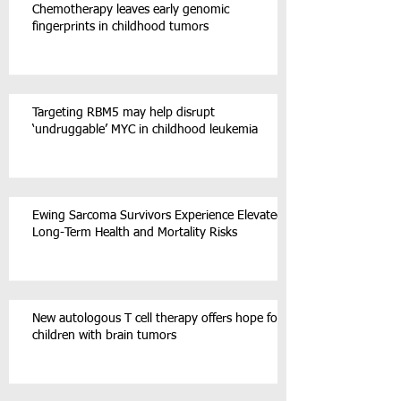
Chemotherapy leaves early genomic
fingerprints in childhood tumors
Targeting RBM5 may help disrupt
‘undruggable’ MYC in childhood leukemia
Ewing Sarcoma Survivors Experience Elevated
Long-Term Health and Mortality Risks
New autologous T cell therapy offers hope for
children with brain tumors