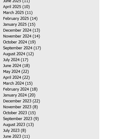
June 2025
(11)
11 posts
April 2025
(10)
10 posts
March 2025
(11)
11 posts
February 2025
(14)
14 posts
January 2025
(15)
15 posts
December 2024
(13)
13 posts
November 2024
(14)
14 posts
October 2024
(19)
19 posts
September 2024
(17)
17 posts
August 2024
(12)
12 posts
July 2024
(17)
17 posts
June 2024
(18)
18 posts
May 2024
(22)
22 posts
April 2024
(22)
22 posts
March 2024
(15)
15 posts
February 2024
(18)
18 posts
January 2024
(20)
20 posts
December 2023
(22)
22 posts
November 2023
(8)
8 posts
October 2023
(15)
15 posts
September 2023
(9)
9 posts
August 2023
(13)
13 posts
July 2023
(8)
8 posts
June 2023
(11)
11 posts