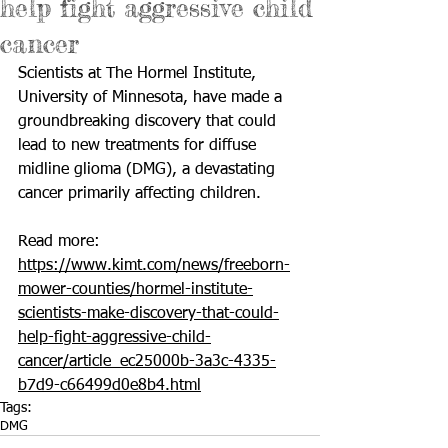
help fight aggressive child
cancer
Scientists at The Hormel Institute, 
University of Minnesota, have made a 
groundbreaking discovery that could 
lead to new treatments for diffuse 
midline glioma (DMG), a devastating 
cancer primarily affecting children.
Read more: 
https://www.kimt.com/news/freeborn-
mower-counties/hormel-institute-
scientists-make-discovery-that-could-
help-fight-aggressive-child-
cancer/article_ec25000b-3a3c-4335-
b7d9-c66499d0e8b4.html
Tags:
DMG