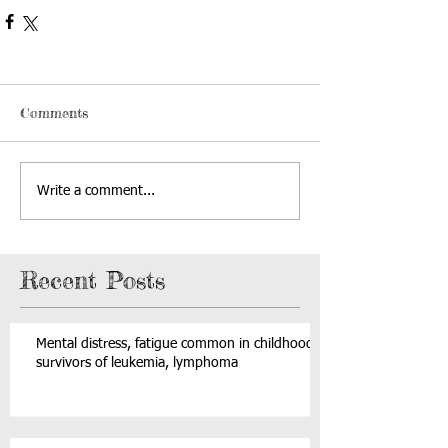
Comments
Write a comment...
Recent Posts
Mental distress, fatigue common in childhood
survivors of leukemia, lymphoma