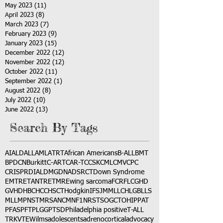
May 2023
(11)
11 posts
April 2023
(8)
8 posts
March 2023
(7)
7 posts
February 2023
(9)
9 posts
January 2023
(15)
15 posts
December 2022
(12)
12 posts
November 2022
(12)
12 posts
October 2022
(11)
11 posts
September 2022
(1)
1 post
August 2022
(8)
8 posts
July 2022
(10)
10 posts
June 2022
(13)
13 posts
Search By Tags
AI
ALD
ALL
AML
ATRT
African Americans
B-ALL
BMT
BPDCN
Burkitt
C-ART
CAR-T
CCSK
CML
CMV
CPC
CRISPR
DIAL
DMG
DNA
DSRCT
Down Syndrome
EMTR
ETANTR
ETMR
Ewing sarcoma
FCR
FLC
GHD
GVHD
HBC
HCC
HSCT
Hodgkin
IFS
JMML
LCH
LGB
LLS
MLL
MPNST
MRSA
NCM
NF1
NRSTS
OGCT
OHIP
PAT
PFAS
PFT
PLGG
PTSD
Philadelphia positive
T-ALL
TRK
VTE
Wilms
adolescents
adrenocortical
advocacy