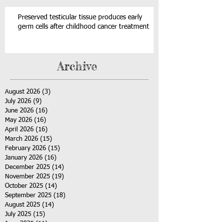
Preserved testicular tissue produces early
germ cells after childhood cancer treatment
Archive
August 2026
(3)
3 posts
July 2026
(9)
9 posts
June 2026
(16)
16 posts
May 2026
(16)
16 posts
April 2026
(16)
16 posts
March 2026
(15)
15 posts
February 2026
(15)
15 posts
January 2026
(16)
16 posts
December 2025
(14)
14 posts
November 2025
(19)
19 posts
October 2025
(14)
14 posts
September 2025
(18)
18 posts
August 2025
(14)
14 posts
July 2025
(15)
15 posts