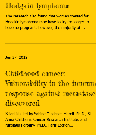
Hodgkin lymphoma
The research also found that women treated for
Hodgkin lymphoma may have to try for longer to
become pregnant; however, the majority of ...
Jun 27, 2023
Childhood cancer:
Vulnerability in the immune
response against metastases
discovered
Scientists led by Sabine Taschner-Mandl, Ph.D., St.
Anna Children's Cancer Research Institute, and
Nikolaus Fortelny, Ph.D., Paris Lodron...