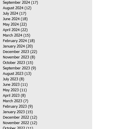
September 2024
(17)
17 posts
August 2024
(12)
12 posts
July 2024
(17)
17 posts
June 2024
(18)
18 posts
May 2024
(22)
22 posts
April 2024
(22)
22 posts
March 2024
(15)
15 posts
February 2024
(18)
18 posts
January 2024
(20)
20 posts
December 2023
(22)
22 posts
November 2023
(8)
8 posts
October 2023
(15)
15 posts
September 2023
(9)
9 posts
August 2023
(13)
13 posts
July 2023
(8)
8 posts
June 2023
(11)
11 posts
May 2023
(11)
11 posts
April 2023
(8)
8 posts
March 2023
(7)
7 posts
February 2023
(9)
9 posts
January 2023
(15)
15 posts
December 2022
(12)
12 posts
November 2022
(12)
12 posts
October 2022
(11)
11 posts