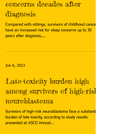
concerns decades after
diagnosis
Compared with siblings, survivors of childhood cancer
have an increased risk for sleep concerns up to 30
years after diagnosis,...
Jun 6, 2023
Late-toxicity burden high
among survivors of high-risk
neuroblastoma
Survivors of high-risk neuroblastoma face a substantial
burden of late toxicity, according to study results
presented at ASCO Annual...