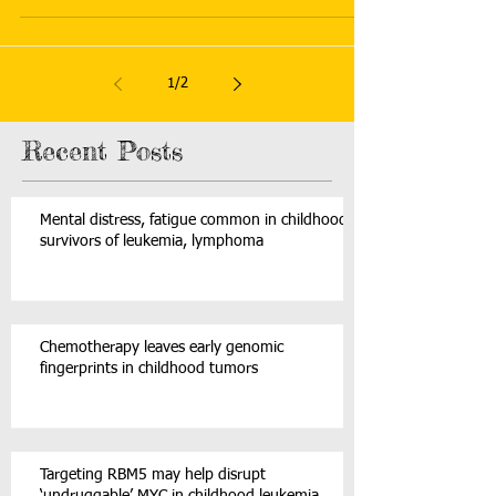
1
/
2
Recent Posts
Mental distress, fatigue common in childhood
survivors of leukemia, lymphoma
Chemotherapy leaves early genomic
fingerprints in childhood tumors
Targeting RBM5 may help disrupt