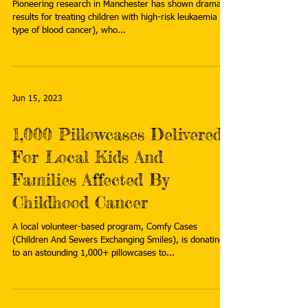
Pioneering research in Manchester has shown dramatic
results for treating children with high-risk leukaemia (a
type of blood cancer), who...
Jun 15, 2023
1,000 Pillowcases Delivered
For Local Kids And
Families Affected By
Childhood Cancer
A local volunteer-based program, Comfy Cases
(Children And Sewers Exchanging Smiles), is donating
to an astounding 1,000+ pillowcases to...