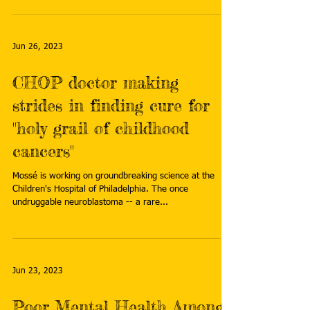
Jun 26, 2023
CHOP doctor making
strides in finding cure for
"holy grail of childhood
cancers"
Mossé is working on groundbreaking science at the
Children's Hospital of Philadelphia. The once
undruggable neuroblastoma -- a rare...
Jun 23, 2023
Poor Mental Health Among