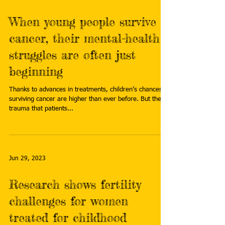
When young people survive
cancer, their mental-health
struggles are often just
beginning
Thanks to advances in treatments, children’s chances of
surviving cancer are higher than ever before. But the
trauma that patients...
Jun 29, 2023
Research shows fertility
challenges for women
treated for childhood