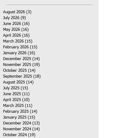
August 2026
(3)
3 posts
July 2026
(9)
9 posts
June 2026
(16)
16 posts
May 2026
(16)
16 posts
April 2026
(16)
16 posts
March 2026
(15)
15 posts
February 2026
(15)
15 posts
January 2026
(16)
16 posts
December 2025
(14)
14 posts
November 2025
(19)
19 posts
October 2025
(14)
14 posts
September 2025
(18)
18 posts
August 2025
(14)
14 posts
July 2025
(15)
15 posts
June 2025
(11)
11 posts
April 2025
(10)
10 posts
March 2025
(11)
11 posts
February 2025
(14)
14 posts
January 2025
(15)
15 posts
December 2024
(13)
13 posts
November 2024
(14)
14 posts
October 2024
(19)
19 posts