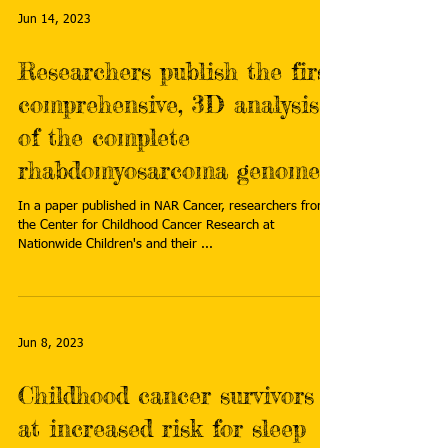
Jun 14, 2023
Researchers publish the first
comprehensive, 3D analysis
of the complete
rhabdomyosarcoma genome
In a paper published in NAR Cancer, researchers from
the Center for Childhood Cancer Research at
Nationwide Children's and their ...
Jun 8, 2023
Childhood cancer survivors
at increased risk for sleep