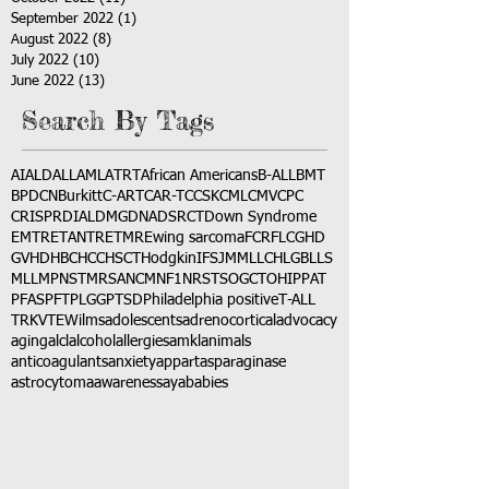
September 2022
(1)
1 post
August 2022
(8)
8 posts
July 2022
(10)
10 posts
June 2022
(13)
13 posts
Search By Tags
AI
ALD
ALL
AML
ATRT
African Americans
B-ALL
BMT
BPDCN
Burkitt
C-ART
CAR-T
CCSK
CML
CMV
CPC
CRISPR
DIAL
DMG
DNA
DSRCT
Down Syndrome
EMTR
ETANTR
ETMR
Ewing sarcoma
FCR
FLC
GHD
GVHD
HBC
HCC
HSCT
Hodgkin
IFS
JMML
LCH
LGB
LLS
MLL
MPNST
MRSA
NCM
NF1
NRSTS
OGCT
OHIP
PAT
PFAS
PFT
PLGG
PTSD
Philadelphia positive
T-ALL
TRK
VTE
Wilms
adolescents
adrenocortical
advocacy
aging
alcl
alcohol
allergies
amkl
animals
anticoagulants
anxiety
app
art
asparaginase
astrocytoma
awareness
aya
babies