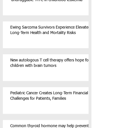
‘undruggable’ MYC in childhood leukemia
Ewing Sarcoma Survivors Experience Elevated
Long-Term Health and Mortality Risks
New autologous T cell therapy offers hope for
children with brain tumors
Pediatric Cancer Creates Long-Term Financial
Challenges for Patients, Families
Common thyroid hormone may help prevent