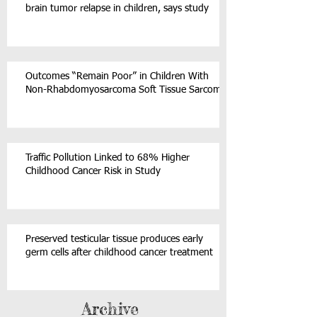
brain tumor relapse in children, says study
Outcomes “Remain Poor” in Children With
Non-Rhabdomyosarcoma Soft Tissue Sarcoma
Traffic Pollution Linked to 68% Higher
Childhood Cancer Risk in Study
Preserved testicular tissue produces early
germ cells after childhood cancer treatment
Archive