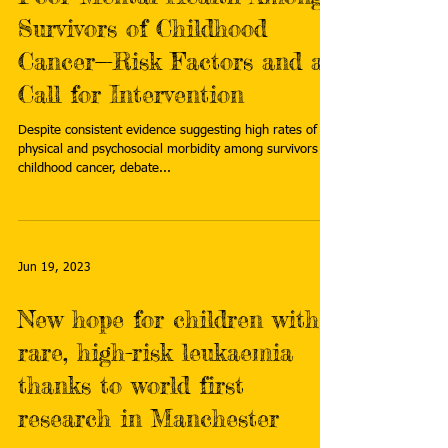
Survivors of Childhood
Cancer—Risk Factors and a
Call for Intervention
Despite consistent evidence suggesting high rates of
physical and psychosocial morbidity among survivors of
childhood cancer, debate...
Jun 19, 2023
New hope for children with
rare, high-risk leukaemia
thanks to world first
research in Manchester