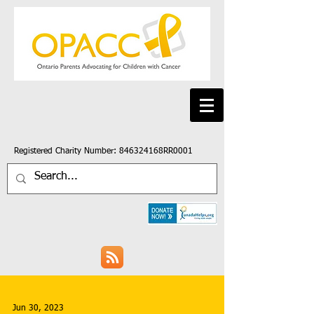
Registered Charity Number: 846324168RR0001
Jun 30, 2023