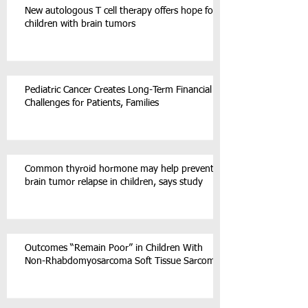
New autologous T cell therapy offers hope for
children with brain tumors
Pediatric Cancer Creates Long-Term Financial
Challenges for Patients, Families
Common thyroid hormone may help prevent
brain tumor relapse in children, says study
Outcomes “Remain Poor” in Children With
Non-Rhabdomyosarcoma Soft Tissue Sarcoma