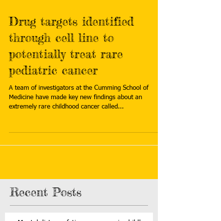
Drug targets identified
through cell line to
potentially treat rare
pediatric cancer
A team of investigators at the Cumming School of
Medicine have made key new findings about an
extremely rare childhood cancer called...
Recent Posts