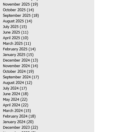
November 2025
(19)
19 posts
October 2025
(14)
14 posts
September 2025
(18)
18 posts
August 2025
(14)
14 posts
July 2025
(15)
15 posts
June 2025
(11)
11 posts
April 2025
(10)
10 posts
March 2025
(11)
11 posts
February 2025
(14)
14 posts
January 2025
(15)
15 posts
December 2024
(13)
13 posts
November 2024
(14)
14 posts
October 2024
(19)
19 posts
September 2024
(17)
17 posts
August 2024
(12)
12 posts
July 2024
(17)
17 posts
June 2024
(18)
18 posts
May 2024
(22)
22 posts
April 2024
(22)
22 posts
March 2024
(15)
15 posts
February 2024
(18)
18 posts
January 2024
(20)
20 posts
December 2023
(22)
22 posts