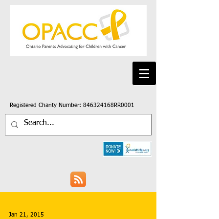
Registered Charity Number: 846324168RR0001
Jan 21, 2015