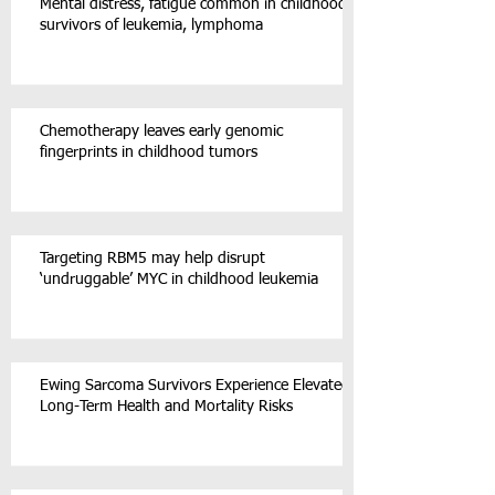
Mental distress, fatigue common in childhood
survivors of leukemia, lymphoma
Chemotherapy leaves early genomic
fingerprints in childhood tumors
Targeting RBM5 may help disrupt
‘undruggable’ MYC in childhood leukemia
Ewing Sarcoma Survivors Experience Elevated
Long-Term Health and Mortality Risks