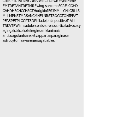
CRISPR
DIAL
DMG
DNA
DSRCT
Down Syndrome
EMTR
ETANTR
ETMR
Ewing sarcoma
FCR
FLC
GHD
GVHD
HBC
HCC
HSCT
Hodgkin
IFS
JMML
LCH
LGB
LLS
MLL
MPNST
MRSA
NCM
NF1
NRSTS
OGCT
OHIP
PAT
PFAS
PFT
PLGG
PTSD
Philadelphia positive
T-ALL
TRK
VTE
Wilms
adolescents
adrenocortical
advocacy
aging
alcl
alcohol
allergies
amkl
animals
anticoagulants
anxiety
app
art
asparaginase
astrocytoma
awareness
aya
babies