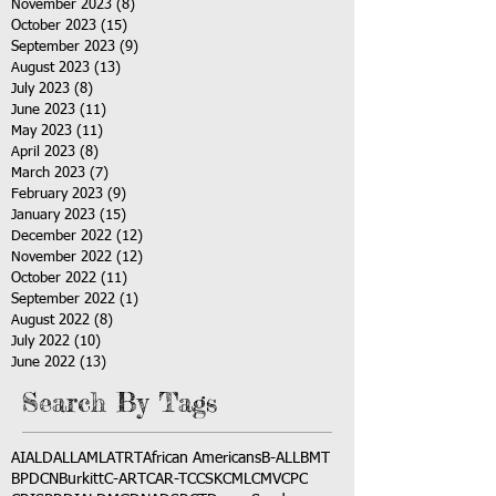
November 2023
(8)
8 posts
October 2023
(15)
15 posts
September 2023
(9)
9 posts
August 2023
(13)
13 posts
July 2023
(8)
8 posts
June 2023
(11)
11 posts
May 2023
(11)
11 posts
April 2023
(8)
8 posts
March 2023
(7)
7 posts
February 2023
(9)
9 posts
January 2023
(15)
15 posts
December 2022
(12)
12 posts
November 2022
(12)
12 posts
October 2022
(11)
11 posts
September 2022
(1)
1 post
August 2022
(8)
8 posts
July 2022
(10)
10 posts
June 2022
(13)
13 posts
Search By Tags
AI
ALD
ALL
AML
ATRT
African Americans
B-ALL
BMT
BPDCN
Burkitt
C-ART
CAR-T
CCSK
CML
CMV
CPC