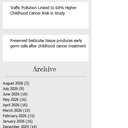
Traffic Pollution Linked to 68% Higher
Childhood Cancer Risk in Study
Preserved testicular tissue produces early
germ cells after childhood cancer treatment
Archive
August 2026
(3)
3 posts
July 2026
(9)
9 posts
June 2026
(16)
16 posts
May 2026
(16)
16 posts
April 2026
(16)
16 posts
March 2026
(15)
15 posts
February 2026
(15)
15 posts
January 2026
(16)
16 posts
December 2025
(14)
14 posts