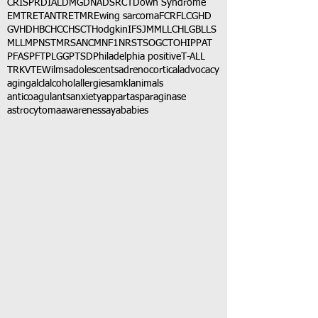
CRISPR
DIAL
DMG
DNA
DSRCT
Down Syndrome
EMTR
ETANTR
ETMR
Ewing sarcoma
FCR
FLC
GHD
GVHD
HBC
HCC
HSCT
Hodgkin
IFS
JMML
LCH
LGB
LLS
MLL
MPNST
MRSA
NCM
NF1
NRSTS
OGCT
OHIP
PAT
PFAS
PFT
PLGG
PTSD
Philadelphia positive
T-ALL
TRK
VTE
Wilms
adolescents
adrenocortical
advocacy
aging
alcl
alcohol
allergies
amkl
animals
anticoagulants
anxiety
app
art
asparaginase
astrocytoma
awareness
aya
babies