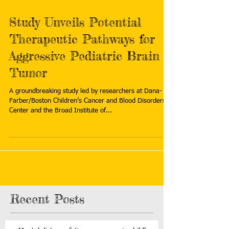
Study Unveils Potential
Therapeutic Pathways for
Aggressive Pediatric Brain
Tumor
A groundbreaking study led by researchers at Dana-
Farber/Boston Children’s Cancer and Blood Disorders
Center and the Broad Institute of...
Recent Posts