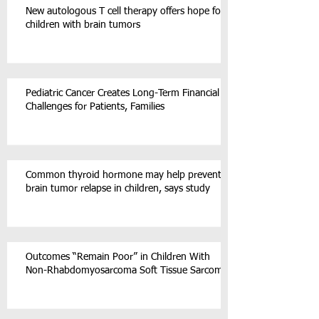
New autologous T cell therapy offers hope for
children with brain tumors
Pediatric Cancer Creates Long-Term Financial
Challenges for Patients, Families
Common thyroid hormone may help prevent
brain tumor relapse in children, says study
Outcomes “Remain Poor” in Children With
Non-Rhabdomyosarcoma Soft Tissue Sarcoma