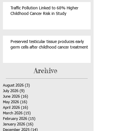
Traffic Pollution Linked to 68% Higher
Childhood Cancer Risk in Study
Preserved testicular tissue produces early
germ cells after childhood cancer treatment
Archive
August 2026
(3)
3 posts
July 2026
(9)
9 posts
June 2026
(16)
16 posts
May 2026
(16)
16 posts
April 2026
(16)
16 posts
March 2026
(15)
15 posts
February 2026
(15)
15 posts
January 2026
(16)
16 posts
December 2025
(14)
14 posts