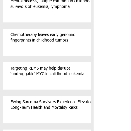
Mental distress, fatigue common in childhood
survivors of leukemia, lymphoma
Chemotherapy leaves early genomic
fingerprints in childhood tumors
Targeting RBM5 may help disrupt
‘undruggable’ MYC in childhood leukemia
Ewing Sarcoma Survivors Experience Elevated
Long-Term Health and Mortality Risks