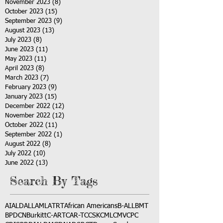
November 2023
(8)
8 posts
October 2023
(15)
15 posts
September 2023
(9)
9 posts
August 2023
(13)
13 posts
July 2023
(8)
8 posts
June 2023
(11)
11 posts
May 2023
(11)
11 posts
April 2023
(8)
8 posts
March 2023
(7)
7 posts
February 2023
(9)
9 posts
January 2023
(15)
15 posts
December 2022
(12)
12 posts
November 2022
(12)
12 posts
October 2022
(11)
11 posts
September 2022
(1)
1 post
August 2022
(8)
8 posts
July 2022
(10)
10 posts
June 2022
(13)
13 posts
Search By Tags
AI
ALD
ALL
AML
ATRT
African Americans
B-ALL
BMT
BPDCN
Burkitt
C-ART
CAR-T
CCSK
CML
CMV
CPC