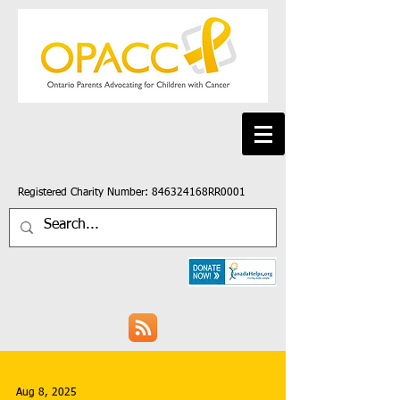
Registered Charity Number: 846324168RR0001
Aug 8, 2025