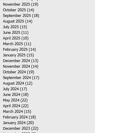
November 2025
(19)
19 posts
October 2025
(14)
14 posts
September 2025
(18)
18 posts
August 2025
(14)
14 posts
July 2025
(15)
15 posts
June 2025
(11)
11 posts
April 2025
(10)
10 posts
March 2025
(11)
11 posts
February 2025
(14)
14 posts
January 2025
(15)
15 posts
December 2024
(13)
13 posts
November 2024
(14)
14 posts
October 2024
(19)
19 posts
September 2024
(17)
17 posts
August 2024
(12)
12 posts
July 2024
(17)
17 posts
June 2024
(18)
18 posts
May 2024
(22)
22 posts
April 2024
(22)
22 posts
March 2024
(15)
15 posts
February 2024
(18)
18 posts
January 2024
(20)
20 posts
December 2023
(22)
22 posts