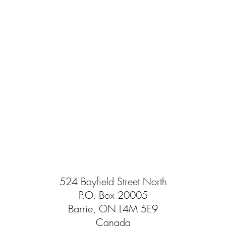
524 Bayfield Street North
P.O. Box 20005
Barrie, ON L4M 5E9
Canada