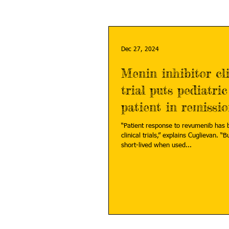
Dec 27, 2024
Menin inhibitor cli
trial puts pediatri
patient in remissi
“Patient response to revumenib has 
clinical trials,” explains Cuglievan. “B
short-lived when used...