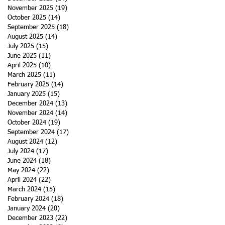
November 2025
(19)
19 posts
o
October 2025
(14)
14 posts
September 2025
(18)
18 posts
August 2025
(14)
14 posts
July 2025
(15)
15 posts
June 2025
(11)
11 posts
April 2025
(10)
10 posts
March 2025
(11)
11 posts
February 2025
(14)
14 posts
January 2025
(15)
15 posts
December 2024
(13)
13 posts
November 2024
(14)
14 posts
October 2024
(19)
19 posts
September 2024
(17)
17 posts
August 2024
(12)
12 posts
July 2024
(17)
17 posts
June 2024
(18)
18 posts
May 2024
(22)
22 posts
April 2024
(22)
22 posts
March 2024
(15)
15 posts
February 2024
(18)
18 posts
January 2024
(20)
20 posts
December 2023
(22)
22 posts