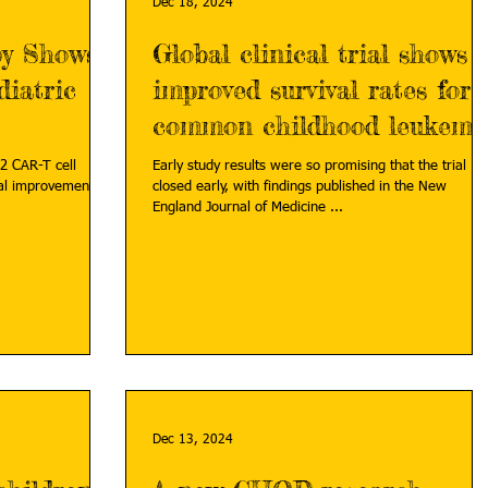
Dec 18, 2024
py Shows
Global clinical trial shows
iatric
improved survival rates for
common childhood leukemi
2 CAR-T cell
Early study results were so promising that the trial
al improvements in
closed early, with findings published in the New
England Journal of Medicine ...
Dec 13, 2024