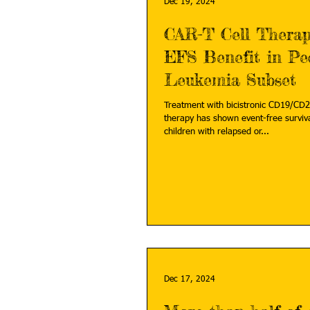
Dec 19, 2024
CAR-T Cell Thera
EFS Benefit in Ped
Leukemia Subset
Treatment with bicistronic CD19/CD2
therapy has shown event-free surviv
children with relapsed or...
Dec 17, 2024