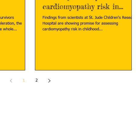
cardiomyopathy risk in
childhood cancer survivors
urvivors
Findings from scientists at St. Jude Children's Resear
leration, the
Hospital are showing promise for assessing
e whole...
cardiomyopathy risk in childhood...
1
2