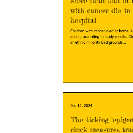
More than half of 
with cancer die in
hospital
Children with cancer died at home le
adults, according to study results. Ch
or ethnic minority backgrounds...
Dec 12, 2024
The ticking ‘epigen
clock measures tru