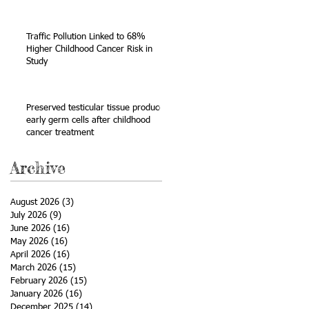
Sarcoma
Traffic Pollution Linked to 68%
Higher Childhood Cancer Risk in
Study
a
Preserved testicular tissue produces
early germ cells after childhood
cancer treatment
Archive
August 2026
(3)
3 posts
July 2026
(9)
9 posts
June 2026
(16)
16 posts
May 2026
(16)
16 posts
April 2026
(16)
16 posts
March 2026
(15)
15 posts
February 2026
(15)
15 posts
January 2026
(16)
16 posts
December 2025
(14)
14 posts