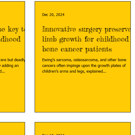
Dec 20, 2024
e key to
Innovative surgery preserves
ildhood
limb growth for childhood
bone cancer patients
 rare but deadly
Ewing’s sarcoma, osteosarcoma, and other bone
y adding an
cancers often impinge upon the growth plates of
...
children’s arms and legs, explained...