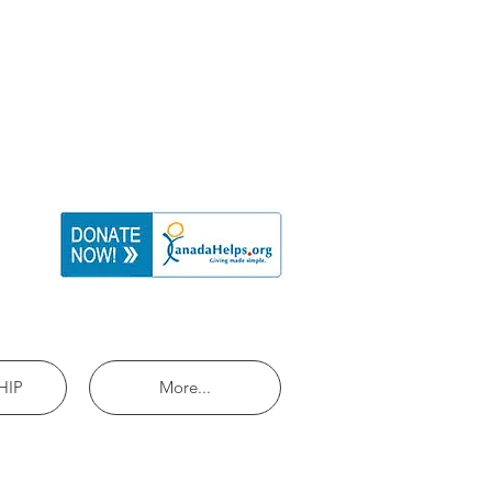
HIP
More...