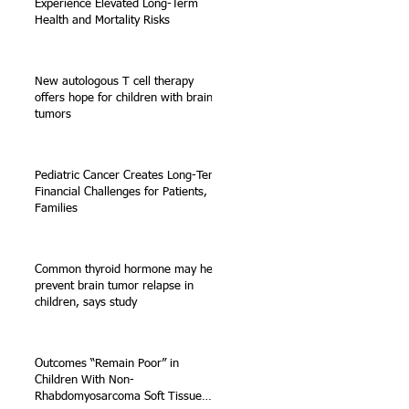
Experience Elevated Long-Term
Health and Mortality Risks
New autologous T cell therapy
offers hope for children with brain
tumors
Pediatric Cancer Creates Long-Term
Financial Challenges for Patients,
Families
Common thyroid hormone may help
prevent brain tumor relapse in
children, says study
Outcomes “Remain Poor” in
Children With Non-
Rhabdomyosarcoma Soft Tissue