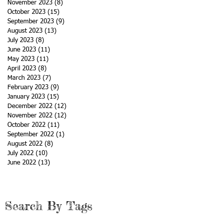
November 2023
(8)
8 posts
October 2023
(15)
15 posts
September 2023
(9)
9 posts
ch
August 2023
(13)
13 posts
July 2023
(8)
8 posts
June 2023
(11)
11 posts
May 2023
(11)
11 posts
April 2023
(8)
8 posts
March 2023
(7)
7 posts
February 2023
(9)
9 posts
January 2023
(15)
15 posts
December 2022
(12)
12 posts
November 2022
(12)
12 posts
October 2022
(11)
11 posts
September 2022
(1)
1 post
August 2022
(8)
8 posts
July 2022
(10)
10 posts
June 2022
(13)
13 posts
Search By Tags