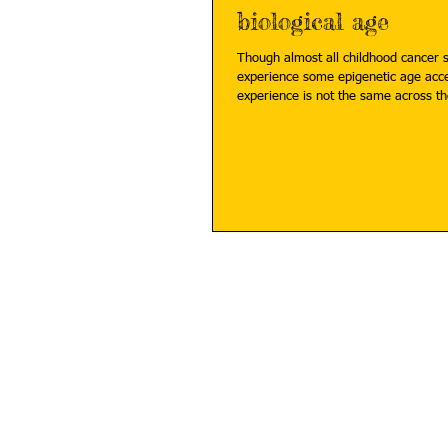
biological age
Though almost all childhood cancer s
experience some epigenetic age acce
experience is not the same across th