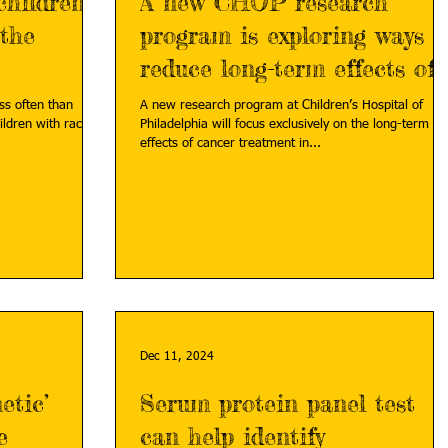
children
A new CHOP research
 the
program is exploring ways t
reduce long-term effects of
cancer treatment
ss often than
A new research program at Children’s Hospital of
ildren with racial
Philadelphia will focus exclusively on the long-term
effects of cancer treatment in...
Dec 11, 2024
etic’
Serum protein panel test
e
can help identify