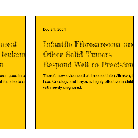
Dec 24, 2024
nical
Infantile Fibrosarcoma and
c leukemia
Other Solid Tumors
on
Respond Well to Precision
Medicine
been good in other
There’s new evidence that Larotrectinib (Vitrakvi), by
ut it’s also been
Loxo Oncology and Bayer, is highly effective in childre
with newly diagnosed...