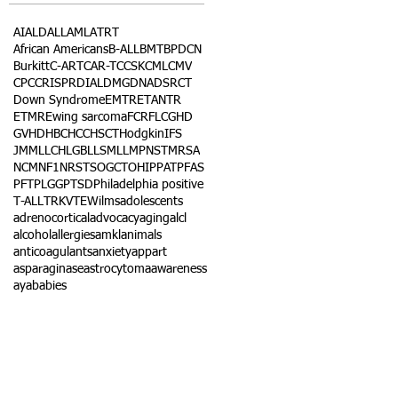
AI
ALD
ALL
AML
ATRT
African Americans
B-ALL
BMT
BPDCN
Burkitt
C-ART
CAR-T
CCSK
CML
CMV
CPC
CRISPR
DIAL
DMG
DNA
DSRCT
Down Syndrome
EMTR
ETANTR
ETMR
Ewing sarcoma
FCR
FLC
GHD
GVHD
HBC
HCC
HSCT
Hodgkin
IFS
JMML
LCH
LGB
LLS
MLL
MPNST
MRSA
NCM
NF1
NRSTS
OGCT
OHIP
PAT
PFAS
PFT
PLGG
PTSD
Philadelphia positive
T-ALL
TRK
VTE
Wilms
adolescents
adrenocortical
advocacy
aging
alcl
alcohol
allergies
amkl
animals
anticoagulants
anxiety
app
art
asparaginase
astrocytoma
awareness
aya
babies