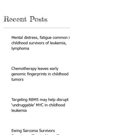
Recent Posts
Mental distress, fatigue common in
childhood survivors of leukemia,
lymphoma
Chemotherapy leaves early
genomic fingerprints in childhood
tumors
n
Targeting RBM5 may help disrupt
‘undruggable’ MYC in childhood
leukemia
Ewing Sarcoma Survivors