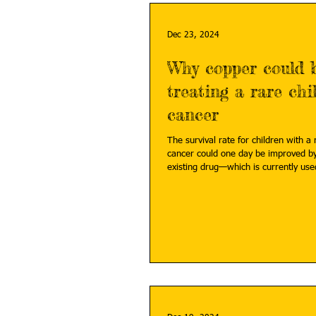
Dec 23, 2024
Why copper could b
treating a rare ch
cancer
The survival rate for children with a
cancer could one day be improved b
existing drug—which is currently used