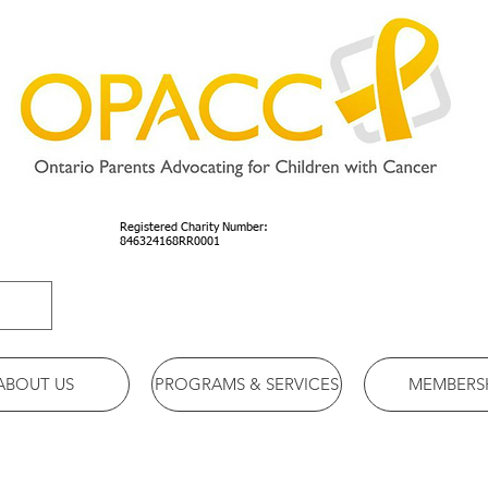
Registered Charity Number:
846324168RR0001
ABOUT US
PROGRAMS & SERVICES
MEMBERS