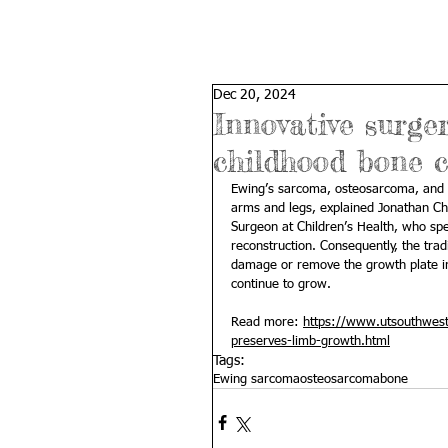
Dec 20, 2024
Innovative surge
childhood bone c
Ewing’s sarcoma, osteosarcoma, and o
arms and legs, explained 
Jonathan Ch
Surgeon at Children’s Health, who spe
reconstruction. Consequently, the trad
damage or remove the growth plate in 
continue to grow.
Read more: 
https://www.utsouthwest
preserves-limb-growth.html
Tags:
Ewing sarcoma
osteosarcoma
bone