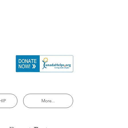
HIP
More...