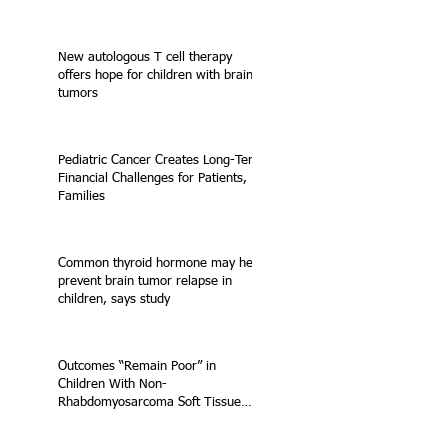
New autologous T cell therapy
offers hope for children with brain
tumors
Pediatric Cancer Creates Long-Term
Financial Challenges for Patients,
Families
Common thyroid hormone may help
prevent brain tumor relapse in
children, says study
Outcomes “Remain Poor” in
Children With Non-
Rhabdomyosarcoma Soft Tissue
Sarcoma