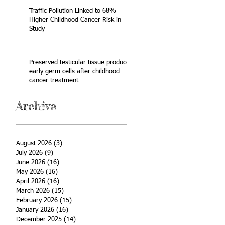
Traffic Pollution Linked to 68%
Higher Childhood Cancer Risk in
Study
Preserved testicular tissue produces
early germ cells after childhood
cancer treatment
Archive
August 2026
(3)
3 posts
July 2026
(9)
9 posts
June 2026
(16)
16 posts
May 2026
(16)
16 posts
April 2026
(16)
16 posts
March 2026
(15)
15 posts
February 2026
(15)
15 posts
January 2026
(16)
16 posts
December 2025
(14)
14 posts