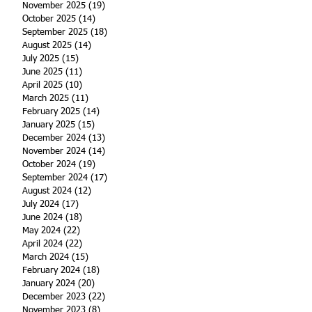
November 2025
(19)
19 posts
October 2025
(14)
14 posts
September 2025
(18)
18 posts
August 2025
(14)
14 posts
July 2025
(15)
15 posts
June 2025
(11)
11 posts
April 2025
(10)
10 posts
March 2025
(11)
11 posts
February 2025
(14)
14 posts
January 2025
(15)
15 posts
December 2024
(13)
13 posts
November 2024
(14)
14 posts
October 2024
(19)
19 posts
September 2024
(17)
17 posts
August 2024
(12)
12 posts
July 2024
(17)
17 posts
June 2024
(18)
18 posts
May 2024
(22)
22 posts
April 2024
(22)
22 posts
March 2024
(15)
15 posts
February 2024
(18)
18 posts
January 2024
(20)
20 posts
December 2023
(22)
22 posts
November 2023
(8)
8 posts