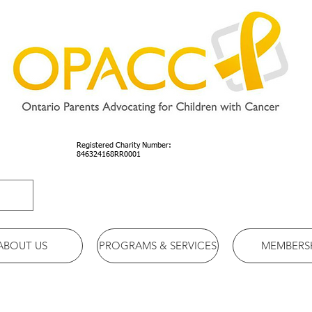
Registered Charity Number:
846324168RR0001
ABOUT US
PROGRAMS & SERVICES
MEMBERS