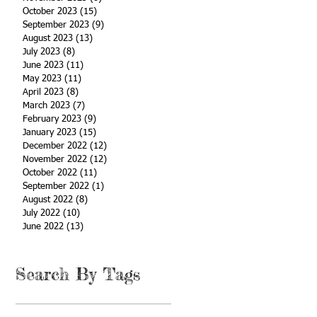
October 2023
(15)
15 posts
September 2023
(9)
9 posts
August 2023
(13)
13 posts
July 2023
(8)
8 posts
June 2023
(11)
11 posts
May 2023
(11)
11 posts
April 2023
(8)
8 posts
March 2023
(7)
7 posts
February 2023
(9)
9 posts
January 2023
(15)
15 posts
December 2022
(12)
12 posts
November 2022
(12)
12 posts
October 2022
(11)
11 posts
September 2022
(1)
1 post
August 2022
(8)
8 posts
July 2022
(10)
10 posts
June 2022
(13)
13 posts
Search By Tags