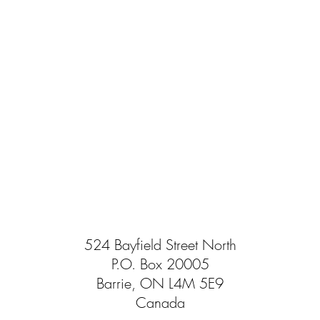
524 Bayfield Street North
P.O. Box 20005
Barrie, ON L4M 5E9
Canada