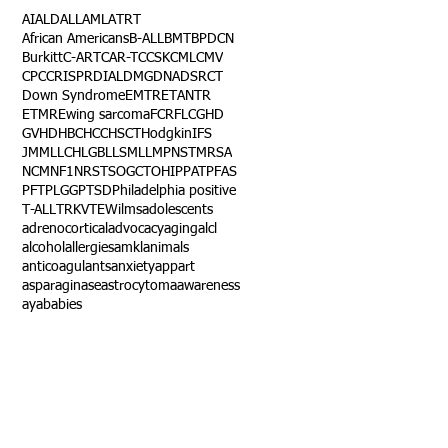
AI
ALD
ALL
AML
ATRT
African Americans
B-ALL
BMT
BPDCN
Burkitt
C-ART
CAR-T
CCSK
CML
CMV
CPC
CRISPR
DIAL
DMG
DNA
DSRCT
Down Syndrome
EMTR
ETANTR
ETMR
Ewing sarcoma
FCR
FLC
GHD
GVHD
HBC
HCC
HSCT
Hodgkin
IFS
JMML
LCH
LGB
LLS
MLL
MPNST
MRSA
NCM
NF1
NRSTS
OGCT
OHIP
PAT
PFAS
PFT
PLGG
PTSD
Philadelphia positive
T-ALL
TRK
VTE
Wilms
adolescents
adrenocortical
advocacy
aging
alcl
alcohol
allergies
amkl
animals
anticoagulants
anxiety
app
art
asparaginase
astrocytoma
awareness
aya
babies