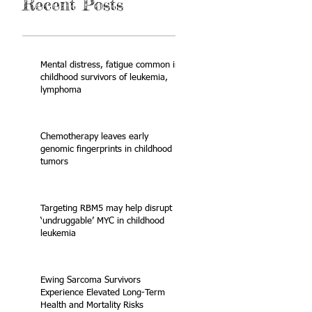
Recent Posts
Mental distress, fatigue common in
childhood survivors of leukemia,
lymphoma
Chemotherapy leaves early
genomic fingerprints in childhood
tumors
Targeting RBM5 may help disrupt
‘undruggable’ MYC in childhood
leukemia
Ewing Sarcoma Survivors
Experience Elevated Long-Term
Health and Mortality Risks