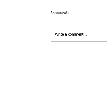
Comments
Write a comment...