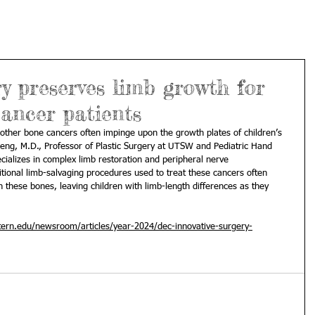
ry preserves limb growth for
ancer patients
ther bone cancers often impinge upon the growth plates of children’s 
eng, M.D.
, Professor of 
Plastic Surgery
 at UTSW and Pediatric Hand 
cializes in complex limb restoration and peripheral nerve 
itional limb-salvaging procedures used to treat these cancers often 
these bones, leaving children with limb-length differences as they 
ern.edu/newsroom/articles/year-2024/dec-innovative-surgery-