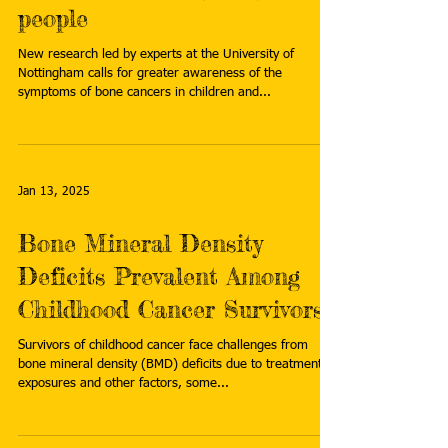
people
New research led by experts at the University of
Nottingham calls for greater awareness of the
symptoms of bone cancers in children and...
Jan 13, 2025
Bone Mineral Density
Deficits Prevalent Among
Childhood Cancer Survivors
Survivors of childhood cancer face challenges from
bone mineral density (BMD) deficits due to treatment
exposures and other factors, some...