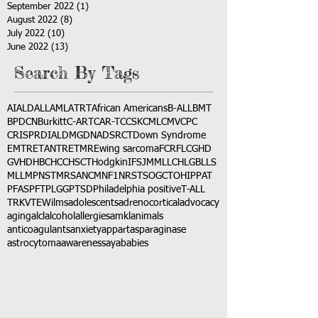
September 2022
(1)
1 post
August 2022
(8)
8 posts
July 2022
(10)
10 posts
June 2022
(13)
13 posts
Search By Tags
AI
ALD
ALL
AML
ATRT
African Americans
B-ALL
BMT
BPDCN
Burkitt
C-ART
CAR-T
CCSK
CML
CMV
CPC
CRISPR
DIAL
DMG
DNA
DSRCT
Down Syndrome
EMTR
ETANTR
ETMR
Ewing sarcoma
FCR
FLC
GHD
GVHD
HBC
HCC
HSCT
Hodgkin
IFS
JMML
LCH
LGB
LLS
MLL
MPNST
MRSA
NCM
NF1
NRSTS
OGCT
OHIP
PAT
PFAS
PFT
PLGG
PTSD
Philadelphia positive
T-ALL
TRK
VTE
Wilms
adolescents
adrenocortical
advocacy
aging
alcl
alcohol
allergies
amkl
animals
anticoagulants
anxiety
app
art
asparaginase
astrocytoma
awareness
aya
babies