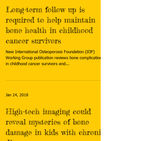
Long-term follow up is
required to help maintain
bone health in childhood
cancer survivors
New International Osteoporosis Foundation (IOF)
Working Group publication reviews bone complications
in childhood cancer survivors and...
Jan 24, 2018
High-tech imaging could
reveal mysteries of bone
damage in kids with chronic