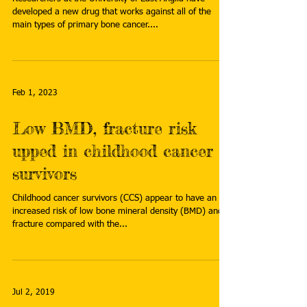
developed a new drug that works against all of the
main types of primary bone cancer....
Feb 1, 2023
Low BMD, fracture risk
upped in childhood cancer
survivors
Childhood cancer survivors (CCS) appear to have an
increased risk of low bone mineral density (BMD) and
fracture compared with the...
Jul 2, 2019