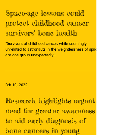
Space-age lessons could
protect childhood cancer
survivors’ bone health
"Survivors of childhood cancer, while seemingly
unrelated to astronauts in the weightlessness of space,
are one group unexpectedly...
Feb 10, 2025
Research highlights urgent
need for greater awareness
to aid early diagnosis of
bone cancers in young