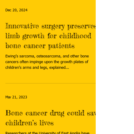
Dec 20, 2024
Innovative surgery preserves
limb growth for childhood
bone cancer patients
Ewing’s sarcoma, osteosarcoma, and other bone
cancers often impinge upon the growth plates of
children’s arms and legs, explained...
Mar 21, 2023
Bone cancer drug could save
children’s lives
Researchers at the University of East Anglia have