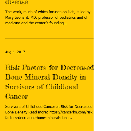
disease
The work, much of which focuses on kids, is led by
Mary Leonard, MD, professor of pediatrics and of
medicine and the center’s founding...
Aug 4, 2017
Risk Factors for Decreased
Bone Mineral Density in
Survivors of Childhood
Cancer
Survivors of Childhood Cancer at Risk for Decreased
Bone Density Read more: https://cancerkn.com/risk-
factors-decreased-bone-mineral-dens...