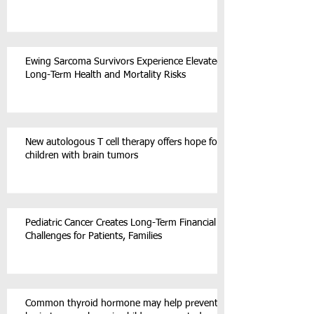
Ewing Sarcoma Survivors Experience Elevated
Long-Term Health and Mortality Risks
New autologous T cell therapy offers hope for
children with brain tumors
Pediatric Cancer Creates Long-Term Financial
Challenges for Patients, Families
Common thyroid hormone may help prevent