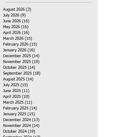
August 2026
(3)
3 posts
July 2026
(9)
9 posts
June 2026
(16)
16 posts
May 2026
(16)
16 posts
April 2026
(16)
16 posts
March 2026
(15)
15 posts
February 2026
(15)
15 posts
January 2026
(16)
16 posts
December 2025
(14)
14 posts
November 2025
(19)
19 posts
October 2025
(14)
14 posts
September 2025
(18)
18 posts
August 2025
(14)
14 posts
July 2025
(15)
15 posts
June 2025
(11)
11 posts
April 2025
(10)
10 posts
March 2025
(11)
11 posts
February 2025
(14)
14 posts
January 2025
(15)
15 posts
December 2024
(13)
13 posts
November 2024
(14)
14 posts
October 2024
(19)
19 posts