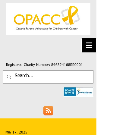
Registered Charity Number: 846324168RR0001
Mar 17, 2025