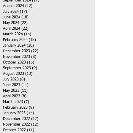
September 2024
(17)
17 posts
August 2024
(12)
12 posts
July 2024
(17)
17 posts
June 2024
(18)
18 posts
May 2024
(22)
22 posts
April 2024
(22)
22 posts
March 2024
(15)
15 posts
February 2024
(18)
18 posts
January 2024
(20)
20 posts
December 2023
(22)
22 posts
November 2023
(8)
8 posts
October 2023
(15)
15 posts
September 2023
(9)
9 posts
August 2023
(13)
13 posts
July 2023
(8)
8 posts
June 2023
(11)
11 posts
May 2023
(11)
11 posts
April 2023
(8)
8 posts
March 2023
(7)
7 posts
February 2023
(9)
9 posts
January 2023
(15)
15 posts
December 2022
(12)
12 posts
November 2022
(12)
12 posts
October 2022
(11)
11 posts