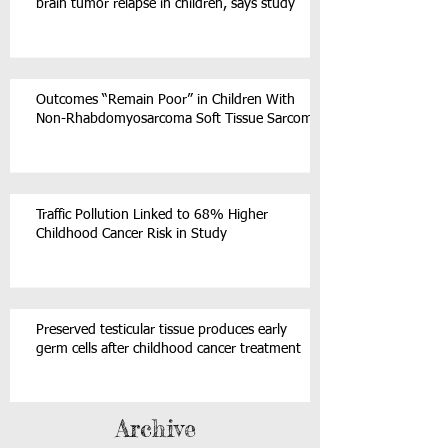
brain tumor relapse in children, says study
Outcomes “Remain Poor” in Children With
Non-Rhabdomyosarcoma Soft Tissue Sarcoma
Traffic Pollution Linked to 68% Higher
Childhood Cancer Risk in Study
Preserved testicular tissue produces early
germ cells after childhood cancer treatment
Archive