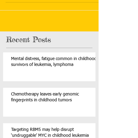
Recent Posts
Mental distress, fatigue common in childhood
survivors of leukemia, lymphoma
Chemotherapy leaves early genomic
fingerprints in childhood tumors
Targeting RBM5 may help disrupt
‘undruggable’ MYC in childhood leukemia