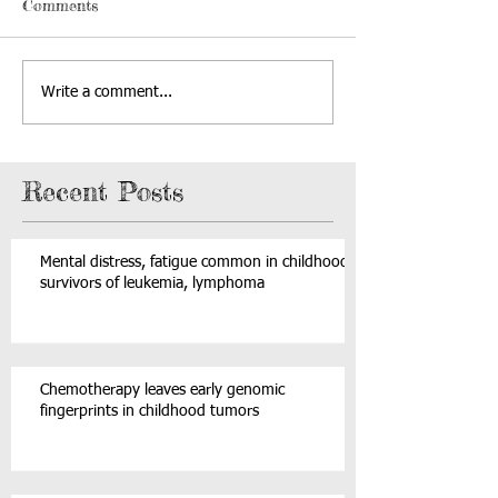
Comments
Write a comment...
Recent Posts
Mental distress, fatigue common in childhood
survivors of leukemia, lymphoma
Chemotherapy leaves early genomic
fingerprints in childhood tumors