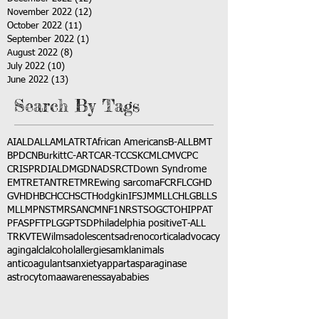
November 2022
(12)
12 posts
October 2022
(11)
11 posts
September 2022
(1)
1 post
August 2022
(8)
8 posts
July 2022
(10)
10 posts
June 2022
(13)
13 posts
Search By Tags
AI
ALD
ALL
AML
ATRT
African Americans
B-ALL
BMT
BPDCN
Burkitt
C-ART
CAR-T
CCSK
CML
CMV
CPC
CRISPR
DIAL
DMG
DNA
DSRCT
Down Syndrome
EMTR
ETANTR
ETMR
Ewing sarcoma
FCR
FLC
GHD
GVHD
HBC
HCC
HSCT
Hodgkin
IFS
JMML
LCH
LGB
LLS
MLL
MPNST
MRSA
NCM
NF1
NRSTS
OGCT
OHIP
PAT
PFAS
PFT
PLGG
PTSD
Philadelphia positive
T-ALL
TRK
VTE
Wilms
adolescents
adrenocortical
advocacy
aging
alcl
alcohol
allergies
amkl
animals
anticoagulants
anxiety
app
art
asparaginase
astrocytoma
awareness
aya
babies