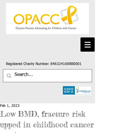
Registered Charity Number: 846324168RR0001
Feb 1, 2023
Low BMD, fracture risk
upped in childhood cancer