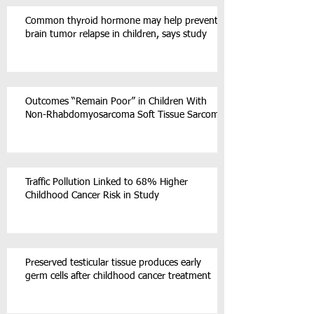
Common thyroid hormone may help prevent
brain tumor relapse in children, says study
Outcomes “Remain Poor” in Children With
Non-Rhabdomyosarcoma Soft Tissue Sarcoma
Traffic Pollution Linked to 68% Higher
Childhood Cancer Risk in Study
Preserved testicular tissue produces early
germ cells after childhood cancer treatment