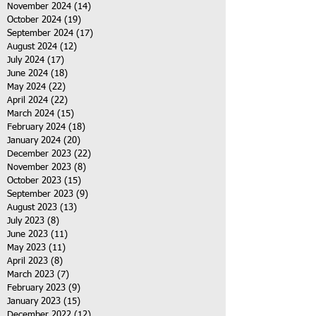
November 2024
(14)
14 posts
October 2024
(19)
19 posts
September 2024
(17)
17 posts
August 2024
(12)
12 posts
July 2024
(17)
17 posts
June 2024
(18)
18 posts
May 2024
(22)
22 posts
April 2024
(22)
22 posts
March 2024
(15)
15 posts
February 2024
(18)
18 posts
January 2024
(20)
20 posts
December 2023
(22)
22 posts
November 2023
(8)
8 posts
October 2023
(15)
15 posts
September 2023
(9)
9 posts
August 2023
(13)
13 posts
July 2023
(8)
8 posts
June 2023
(11)
11 posts
May 2023
(11)
11 posts
April 2023
(8)
8 posts
March 2023
(7)
7 posts
February 2023
(9)
9 posts
January 2023
(15)
15 posts
December 2022
(12)
12 posts