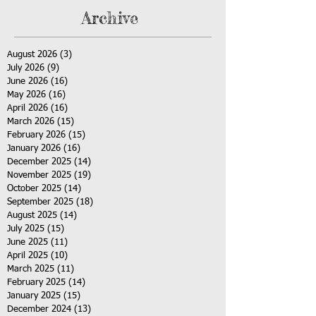
Archive
August 2026
(3)
3 posts
July 2026
(9)
9 posts
June 2026
(16)
16 posts
May 2026
(16)
16 posts
April 2026
(16)
16 posts
March 2026
(15)
15 posts
February 2026
(15)
15 posts
January 2026
(16)
16 posts
December 2025
(14)
14 posts
November 2025
(19)
19 posts
October 2025
(14)
14 posts
September 2025
(18)
18 posts
August 2025
(14)
14 posts
July 2025
(15)
15 posts
June 2025
(11)
11 posts
April 2025
(10)
10 posts
March 2025
(11)
11 posts
February 2025
(14)
14 posts
January 2025
(15)
15 posts
December 2024
(13)
13 posts