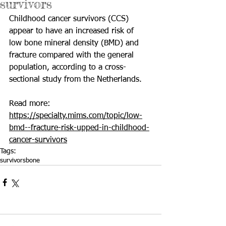
survivors
Childhood cancer survivors (CCS) 
appear to have an increased risk of  
low bone mineral density (BMD) and 
fracture compared with the general  
population, according to a cross-
sectional study from the Netherlands.
Read more: 
https://specialty.mims.com/topic/low-
bmd--fracture-risk-upped-in-childhood-
cancer-survivors
Tags:
survivors
bone