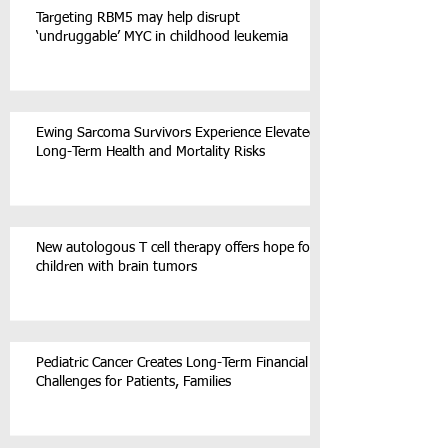
Targeting RBM5 may help disrupt
‘undruggable’ MYC in childhood leukemia
Ewing Sarcoma Survivors Experience Elevated
Long-Term Health and Mortality Risks
New autologous T cell therapy offers hope for
children with brain tumors
Pediatric Cancer Creates Long-Term Financial
Challenges for Patients, Families