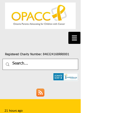
Registered Charity Number: 846324168RR0001
21 hours ago