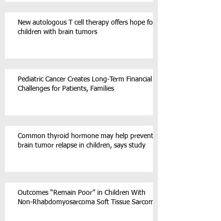
New autologous T cell therapy offers hope for
children with brain tumors
Pediatric Cancer Creates Long-Term Financial
Challenges for Patients, Families
Common thyroid hormone may help prevent
brain tumor relapse in children, says study
Outcomes “Remain Poor” in Children With
Non-Rhabdomyosarcoma Soft Tissue Sarcoma