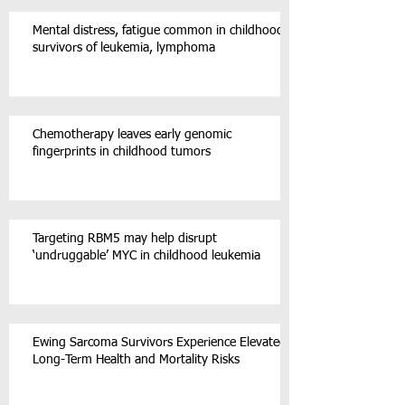
Mental distress, fatigue common in childhood
survivors of leukemia, lymphoma
Chemotherapy leaves early genomic
fingerprints in childhood tumors
Targeting RBM5 may help disrupt
‘undruggable’ MYC in childhood leukemia
Ewing Sarcoma Survivors Experience Elevated
Long-Term Health and Mortality Risks