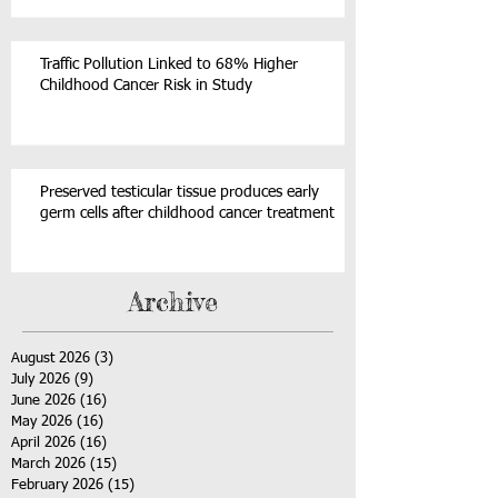
Traffic Pollution Linked to 68% Higher
Childhood Cancer Risk in Study
Preserved testicular tissue produces early
germ cells after childhood cancer treatment
Archive
August 2026
(3)
3 posts
July 2026
(9)
9 posts
June 2026
(16)
16 posts
May 2026
(16)
16 posts
April 2026
(16)
16 posts
March 2026
(15)
15 posts
February 2026
(15)
15 posts