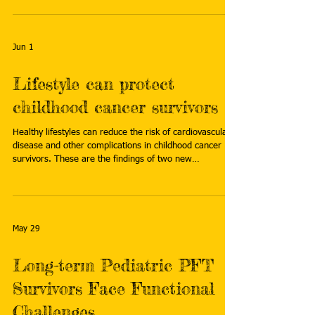
long-term-health-what-parents-of-kids-with-cancer-
need-to-know
Jun 1
Lifestyle can protect
childhood cancer survivors
Healthy lifestyles can reduce the risk of cardiovascular
disease and other complications in childhood cancer
survivors. These are the findings of two new
international studies. Read more:
https://www.eurekalert.org/news-releases/1130093
May 29
Long-term Pediatric PFT
Survivors Face Functional
Challenges