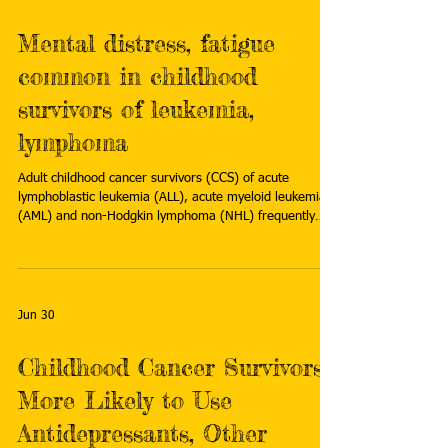
Mental distress, fatigue
common in childhood
survivors of leukemia,
lymphoma
Adult childhood cancer survivors (CCS) of acute
lymphoblastic leukemia (ALL), acute myeloid leukemia
(AML) and non-Hodgkin lymphoma (NHL) frequently
report mental distress, fatigue and executive function
(EF) impairment, according to a study published online
in Current Oncology. Read more:
https://medicalxpress.com/news/2026-07-mental-
distress-fatigue-common-childhood.html
Jun 30
Childhood Cancer Survivors
More Likely to Use
Antidepressants, Other