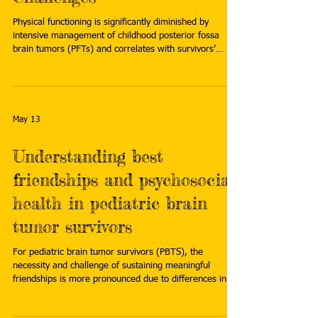
Physical functioning is significantly diminished by
intensive management of childhood posterior fossa
brain tumors (PFTs) and correlates with survivors’
neurologic treatment burdens, suggests research
presented at the 51st Annual ONS Congress in San
Antonio, Texas. Read more:
https://www.oncologynurseadvisor.com/reports/brain-
tumors-functional-challenges-long-term-pediatric-pft/
May 13
Understanding best
friendships and psychosocial
health in pediatric brain
tumor survivors
For pediatric brain tumor survivors (PBTS), the
necessity and challenge of sustaining meaningful
friendships is more pronounced due to differences in
social, emotional and neurocognitive abilities, areas
collectively called psychosocial functioning. Read more: