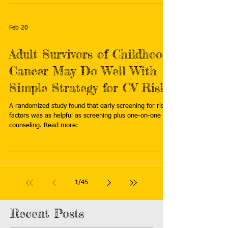
the difference between life and death." Read more:
https://bioengineer.org/telehealth-is-transforming-
genetic-care-for-childhood-cancer-survivors/
Feb 20
Adult Survivors of Childhood
Cancer May Do Well With
Simple Strategy for CV Risk
A randomized study found that early screening for risk
factors was as helpful as screening plus one-on-one
counseling. Read more:
https://www.tctmd.com/news/adult-survivors-
childhood-cancer-may-do-well-simple-strategy-cv-risk
1
/
45
Recent Posts