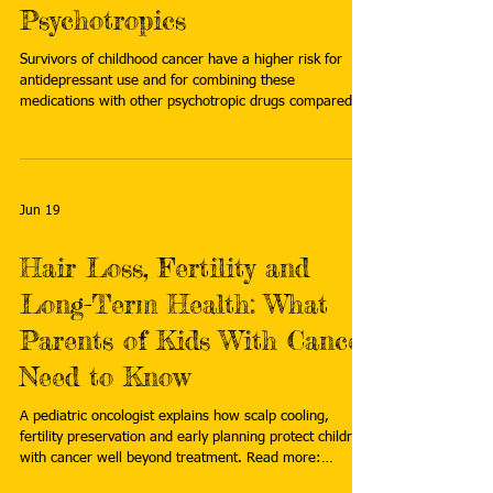
Psychotropics
Survivors of childhood cancer have a higher risk for
antidepressant use and for combining these
medications with other psychotropic drugs compared
with individually-matched population references,
according to findings published in EJC Paediatric
Oncology. Read more:
https://www.cancertherapyadvisor.com/news/childhood
-cancer-survivors-antidepressants-other-psychotropics/
Jun 19
Hair Loss, Fertility and
Long-Term Health: What
Parents of Kids With Cancer
Need to Know
A pediatric oncologist explains how scalp cooling,
fertility preservation and early planning protect children
with cancer well beyond treatment. Read more:
https://www.curetoday.com/view/hair-loss-fertility-and-