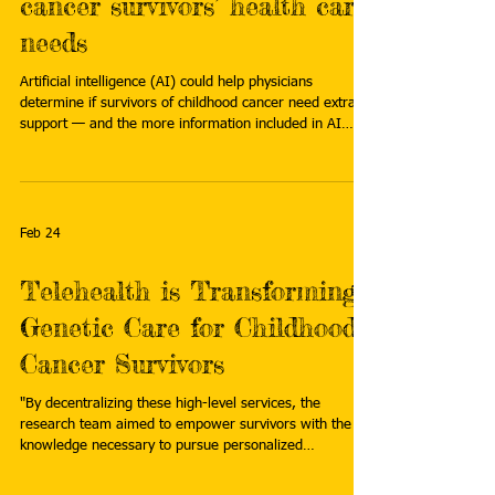
cancer survivors’ health care
needs
Artificial intelligence (AI) could help physicians
determine if survivors of childhood cancer need extra
support — and the more information included in AI
prompting, the better its performance. Read more:
https://www.eurekalert.org/news-releases/1121751
Feb 24
Telehealth is Transforming
Genetic Care for Childhood
Cancer Survivors
"By decentralizing these high-level services, the
research team aimed to empower survivors with the
knowledge necessary to pursue personalized
survivorship care, which includes intensified screenings
and prophylactic measures that can quite literally mean