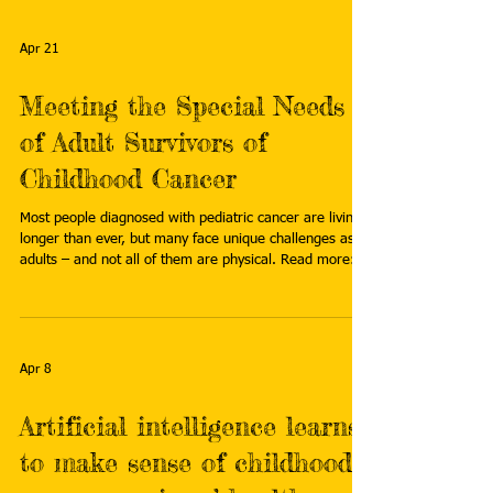
https://www.stjude.org/research/progress/2026/under
standing-best-friendships-and-psychosocial-health-in-
pediatric-brain-tumor-survivors.html
Apr 21
Meeting the Special Needs
of Adult Survivors of
Childhood Cancer
Most people diagnosed with pediatric cancer are living
longer than ever, but many face unique challenges as
adults – and not all of them are physical. Read more:
https://news.cuanschutz.edu/cancer-center/overholser-
pediatric-cancer-survivorship
Apr 8
Artificial intelligence learns
to make sense of childhood