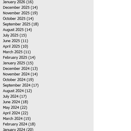
January 2026
(16)
16 posts
December 2025
(14)
14 posts
November 2025
(19)
19 posts
October 2025
(14)
14 posts
September 2025
(18)
18 posts
August 2025
(14)
14 posts
July 2025
(15)
15 posts
June 2025
(11)
11 posts
April 2025
(10)
10 posts
March 2025
(11)
11 posts
February 2025
(14)
14 posts
January 2025
(15)
15 posts
December 2024
(13)
13 posts
November 2024
(14)
14 posts
October 2024
(19)
19 posts
September 2024
(17)
17 posts
August 2024
(12)
12 posts
July 2024
(17)
17 posts
June 2024
(18)
18 posts
May 2024
(22)
22 posts
April 2024
(22)
22 posts
March 2024
(15)
15 posts
February 2024
(18)
18 posts
January 2024
(20)
20 posts