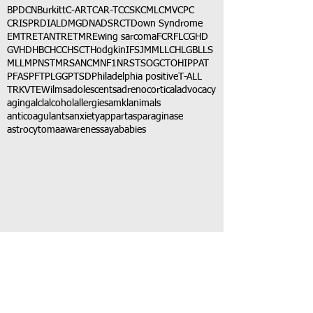
BPDCN
Burkitt
C-ART
CAR-T
CCSK
CML
CMV
CPC
CRISPR
DIAL
DMG
DNA
DSRCT
Down Syndrome
EMTR
ETANTR
ETMR
Ewing sarcoma
FCR
FLC
GHD
GVHD
HBC
HCC
HSCT
Hodgkin
IFS
JMML
LCH
LGB
LLS
MLL
MPNST
MRSA
NCM
NF1
NRSTS
OGCT
OHIP
PAT
PFAS
PFT
PLGG
PTSD
Philadelphia positive
T-ALL
TRK
VTE
Wilms
adolescents
adrenocortical
advocacy
aging
alcl
alcohol
allergies
amkl
animals
anticoagulants
anxiety
app
art
asparaginase
astrocytoma
awareness
aya
babies