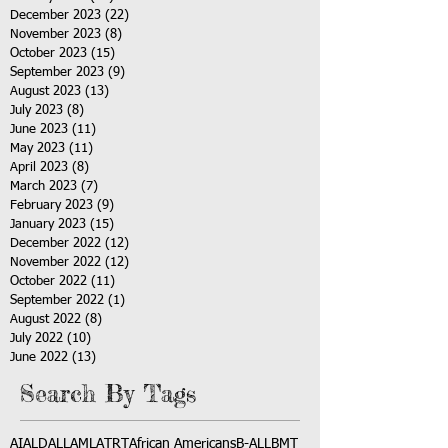
December 2023
(22)
22 posts
November 2023
(8)
8 posts
October 2023
(15)
15 posts
September 2023
(9)
9 posts
August 2023
(13)
13 posts
July 2023
(8)
8 posts
June 2023
(11)
11 posts
May 2023
(11)
11 posts
April 2023
(8)
8 posts
March 2023
(7)
7 posts
February 2023
(9)
9 posts
January 2023
(15)
15 posts
December 2022
(12)
12 posts
November 2022
(12)
12 posts
October 2022
(11)
11 posts
September 2022
(1)
1 post
August 2022
(8)
8 posts
July 2022
(10)
10 posts
June 2022
(13)
13 posts
Search By Tags
AI
ALD
ALL
AML
ATRT
African Americans
B-ALL
BMT