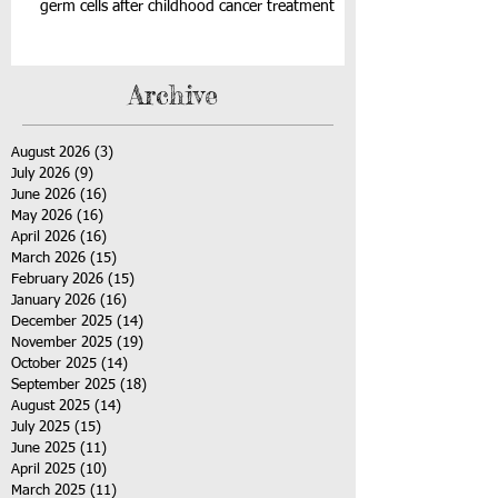
germ cells after childhood cancer treatment
Archive
August 2026
(3)
3 posts
July 2026
(9)
9 posts
June 2026
(16)
16 posts
May 2026
(16)
16 posts
April 2026
(16)
16 posts
March 2026
(15)
15 posts
February 2026
(15)
15 posts
January 2026
(16)
16 posts
December 2025
(14)
14 posts
November 2025
(19)
19 posts
October 2025
(14)
14 posts
September 2025
(18)
18 posts
August 2025
(14)
14 posts
July 2025
(15)
15 posts
June 2025
(11)
11 posts
April 2025
(10)
10 posts
March 2025
(11)
11 posts