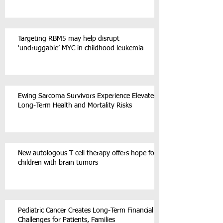
Targeting RBM5 may help disrupt
‘undruggable’ MYC in childhood leukemia
Ewing Sarcoma Survivors Experience Elevated
Long-Term Health and Mortality Risks
New autologous T cell therapy offers hope for
children with brain tumors
Pediatric Cancer Creates Long-Term Financial
Challenges for Patients, Families