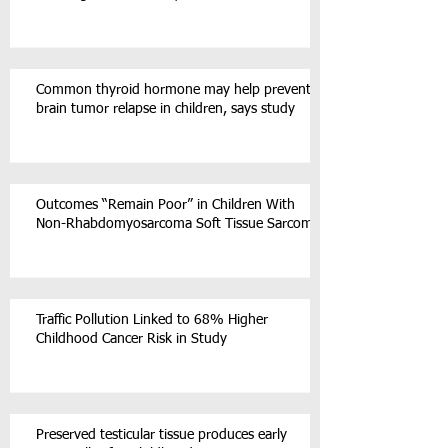
Common thyroid hormone may help prevent
brain tumor relapse in children, says study
Outcomes “Remain Poor” in Children With
Non-Rhabdomyosarcoma Soft Tissue Sarcoma
Traffic Pollution Linked to 68% Higher
Childhood Cancer Risk in Study
Preserved testicular tissue produces early