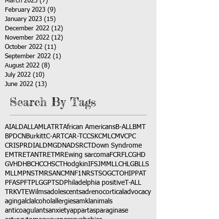
March 2023
(7)
7 posts
February 2023
(9)
9 posts
January 2023
(15)
15 posts
December 2022
(12)
12 posts
November 2022
(12)
12 posts
October 2022
(11)
11 posts
September 2022
(1)
1 post
August 2022
(8)
8 posts
July 2022
(10)
10 posts
June 2022
(13)
13 posts
Search By Tags
AI
ALD
ALL
AML
ATRT
African Americans
B-ALL
BMT
BPDCN
Burkitt
C-ART
CAR-T
CCSK
CML
CMV
CPC
CRISPR
DIAL
DMG
DNA
DSRCT
Down Syndrome
EMTR
ETANTR
ETMR
Ewing sarcoma
FCR
FLC
GHD
GVHD
HBC
HCC
HSCT
Hodgkin
IFS
JMML
LCH
LGB
LLS
MLL
MPNST
MRSA
NCM
NF1
NRSTS
OGCT
OHIP
PAT
PFAS
PFT
PLGG
PTSD
Philadelphia positive
T-ALL
TRK
VTE
Wilms
adolescents
adrenocortical
advocacy
aging
alcl
alcohol
allergies
amkl
animals
anticoagulants
anxiety
app
art
asparaginase