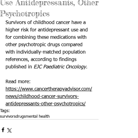
Use Antidepressants, Other
Psychotropics
Survivors of childhood cancer have a 
higher risk for antidepressant use and 
for combining these medications with 
other psychotropic drugs compared 
with individually-matched population 
references, according to findings 
published in 
EJC Paediatric Oncology
. 
Read more: 
https://www.cancertherapyadvisor.com/
news/childhood-cancer-survivors-
antidepressants-other-psychotropics/
Tags:
survivors
drugs
mental health