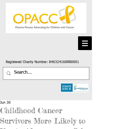
Registered Charity Number: 846324168RR0001
Jun 30
Childhood Cancer
Survivors More Likely to