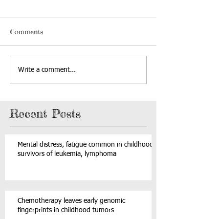
Comments
Write a comment...
Recent Posts
Mental distress, fatigue common in childhood
survivors of leukemia, lymphoma
Chemotherapy leaves early genomic
fingerprints in childhood tumors