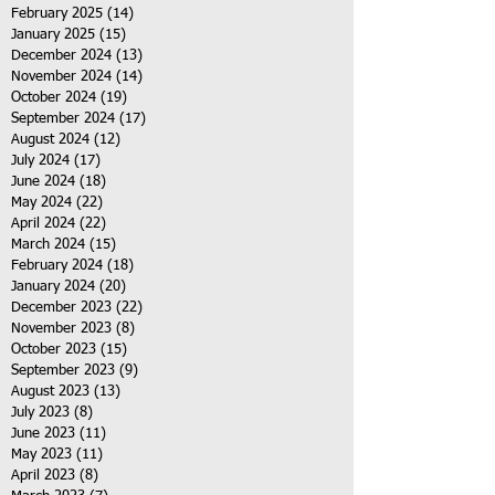
February 2025
(14)
14 posts
January 2025
(15)
15 posts
December 2024
(13)
13 posts
November 2024
(14)
14 posts
October 2024
(19)
19 posts
September 2024
(17)
17 posts
August 2024
(12)
12 posts
July 2024
(17)
17 posts
June 2024
(18)
18 posts
May 2024
(22)
22 posts
April 2024
(22)
22 posts
March 2024
(15)
15 posts
February 2024
(18)
18 posts
January 2024
(20)
20 posts
December 2023
(22)
22 posts
November 2023
(8)
8 posts
October 2023
(15)
15 posts
September 2023
(9)
9 posts
August 2023
(13)
13 posts
July 2023
(8)
8 posts
June 2023
(11)
11 posts
May 2023
(11)
11 posts
April 2023
(8)
8 posts