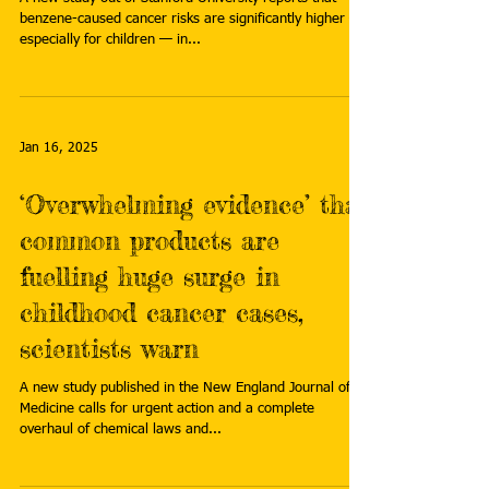
benzene-caused cancer risks are significantly higher —
especially for children — in...
Jan 16, 2025
‘Overwhelming evidence’ that
common products are
fuelling huge surge in
childhood cancer cases,
scientists warn
A new study published in the New England Journal of
Medicine calls for urgent action and a complete
overhaul of chemical laws and...