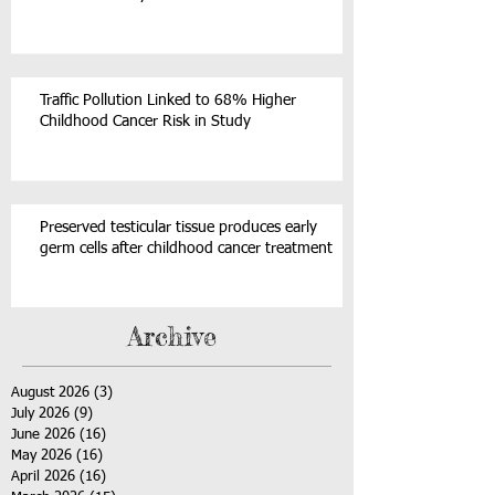
Traffic Pollution Linked to 68% Higher
Childhood Cancer Risk in Study
Preserved testicular tissue produces early
germ cells after childhood cancer treatment
Archive
August 2026
(3)
3 posts
July 2026
(9)
9 posts
June 2026
(16)
16 posts
May 2026
(16)
16 posts
April 2026
(16)
16 posts