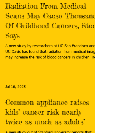
Radiation From Medical
Scans May Cause Thousands
Of Childhood Cancers, Study
Says
A new study by researchers at UC San Francisco and
UC Davis has found that radiation from medical imaging
may increase the risk of blood cancers in children. Read
more:
https://www.rttnews.com/amp/3575774/radiation-
from-medical-scans-may-cause-thousands-of-
childhood-cancers-study-says.aspx
Jul 16, 2025
Common appliance raises
kids’ cancer risk nearly
twice as much as adults’
A new study out of Stanford University reports that