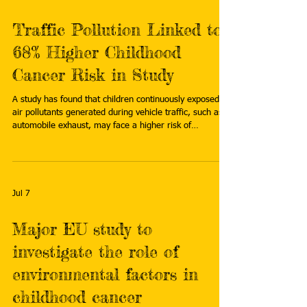
Traffic Pollution Linked to
68% Higher Childhood
Cancer Risk in Study
A study has found that children continuously exposed to
air pollutants generated during vehicle traffic, such as
automobile exhaust, may face a higher risk of
developing childhood cancers. Read more:
https://www.chosun.com/english/national-
en/2026/07/06/YPFTIRO4YNATBCAWYFJGJPFSC4/
Jul 7
Major EU study to
investigate the role of
environmental factors in
childhood cancer