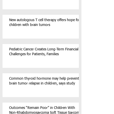
New autologous T cell therapy offers hope for
children with brain tumors
Pediatric Cancer Creates Long-Term Financial
Challenges for Patients, Families
Common thyroid hormone may help prevent
brain tumor relapse in children, says study
Outcomes “Remain Poor” in Children With
Non-Rhabdomyosarcoma Soft Tissue Sarcoma