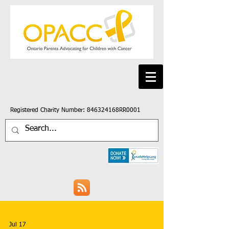
Registered Charity Number: 846324168RR0001
Jul 17