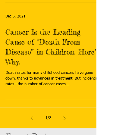
Dec 6, 2021
Cancer Is the Leading
Cause of “Death From
Disease” in Children. Here’s
Why.
Death rates for many childhood cancers have gone
down, thanks to advances in treatment. But incidence
rates—the number of cancer cases ...
1
/
2