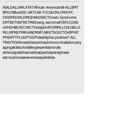
AI
ALD
ALL
AML
ATRT
African Americans
B-ALL
BMT
BPDCN
Burkitt
C-ART
CAR-T
CCSK
CML
CMV
CPC
CRISPR
DIAL
DMG
DNA
DSRCT
Down Syndrome
EMTR
ETANTR
ETMR
Ewing sarcoma
FCR
FLC
GHD
GVHD
HBC
HCC
HSCT
Hodgkin
IFS
JMML
LCH
LGB
LLS
MLL
MPNST
MRSA
NCM
NF1
NRSTS
OGCT
OHIP
PAT
PFAS
PFT
PLGG
PTSD
Philadelphia positive
T-ALL
TRK
VTE
Wilms
adolescents
adrenocortical
advocacy
aging
alcl
alcohol
allergies
amkl
animals
anticoagulants
anxiety
app
art
asparaginase
astrocytoma
awareness
aya
babies