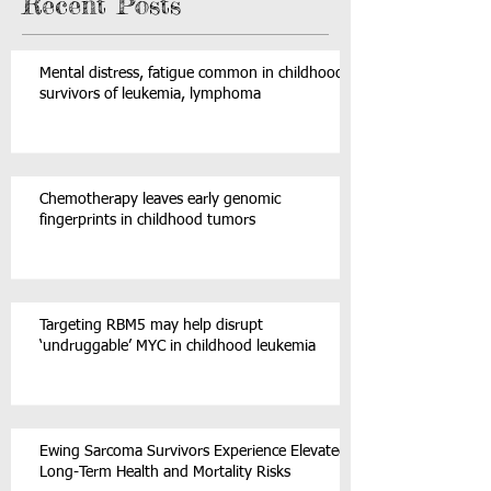
Recent Posts
Mental distress, fatigue common in childhood
survivors of leukemia, lymphoma
Chemotherapy leaves early genomic
fingerprints in childhood tumors
Targeting RBM5 may help disrupt
‘undruggable’ MYC in childhood leukemia
Ewing Sarcoma Survivors Experience Elevated
Long-Term Health and Mortality Risks