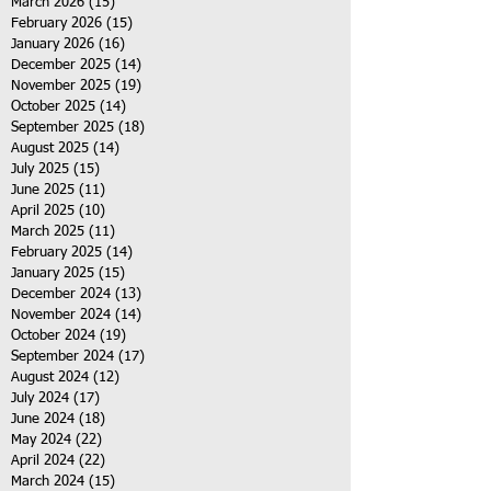
March 2026
(15)
15 posts
February 2026
(15)
15 posts
January 2026
(16)
16 posts
December 2025
(14)
14 posts
November 2025
(19)
19 posts
October 2025
(14)
14 posts
September 2025
(18)
18 posts
August 2025
(14)
14 posts
July 2025
(15)
15 posts
June 2025
(11)
11 posts
April 2025
(10)
10 posts
March 2025
(11)
11 posts
February 2025
(14)
14 posts
January 2025
(15)
15 posts
December 2024
(13)
13 posts
November 2024
(14)
14 posts
October 2024
(19)
19 posts
September 2024
(17)
17 posts
August 2024
(12)
12 posts
July 2024
(17)
17 posts
June 2024
(18)
18 posts
May 2024
(22)
22 posts
April 2024
(22)
22 posts
March 2024
(15)
15 posts