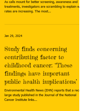
As calls mount for better screening, awareness and
treatments, investigators are scrambling to explain why
rates are increasing. The most...
Jan 29, 2024
Study finds concerning
contributing factor to
childhood cancer: ‘These
findings have important
public health implications’
Environmental Health News (EHN) reports that a recent
large study published in the Journal of the National
Cancer Institute links...