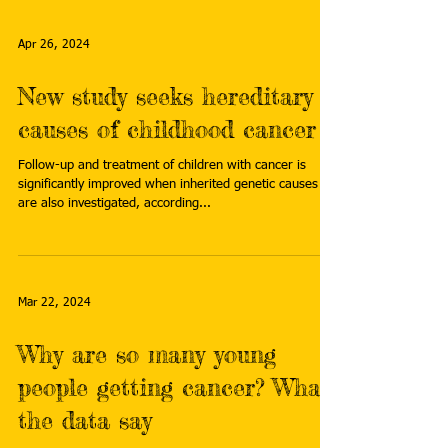
Apr 26, 2024
New study seeks hereditary
causes of childhood cancer
Follow-up and treatment of children with cancer is
significantly improved when inherited genetic causes
are also investigated, according...
Mar 22, 2024
Why are so many young
people getting cancer? What
the data say