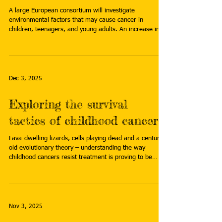
A large European consortium will investigate
environmental factors that may cause cancer in
children, teenagers, and young adults. An increase in
cancer diagnoses among adolescents and young adults
suggests that environmental exposures may play a
greater role than previously thought. Read more:
https://www.prinsesmaximacentrum.nl/en/news/major
-eu-study-to-investigate-the-role-of-environmental-
Dec 3, 2025
factors-in-childhood-cancer
Exploring the survival
tactics of childhood cancers
Lava-dwelling lizards, cells playing dead and a century-
old evolutionary theory – understanding the way
childhood cancers resist treatment is proving to be
quite a ride. Read more:
https://news.cancerresearchuk.org/2025/11/18/explori
ng-the-hidden-survival-tactics-of-childhood-cancers/
Nov 3, 2025