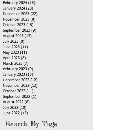
February 2024
(18)
18 posts
January 2024
(20)
20 posts
December 2023
(22)
22 posts
November 2023
(8)
8 posts
October 2023
(15)
15 posts
September 2023
(9)
9 posts
August 2023
(13)
13 posts
July 2023
(8)
8 posts
June 2023
(11)
11 posts
May 2023
(11)
11 posts
April 2023
(8)
8 posts
March 2023
(7)
7 posts
February 2023
(9)
9 posts
January 2023
(15)
15 posts
December 2022
(12)
12 posts
November 2022
(12)
12 posts
October 2022
(11)
11 posts
September 2022
(1)
1 post
August 2022
(8)
8 posts
July 2022
(10)
10 posts
June 2022
(13)
13 posts
Search By Tags