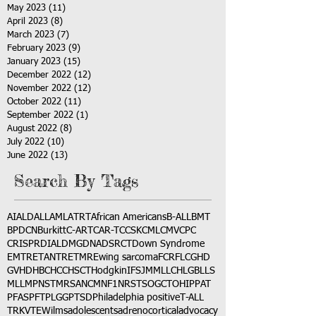
May 2023
(11)
11 posts
April 2023
(8)
8 posts
March 2023
(7)
7 posts
February 2023
(9)
9 posts
January 2023
(15)
15 posts
December 2022
(12)
12 posts
November 2022
(12)
12 posts
October 2022
(11)
11 posts
September 2022
(1)
1 post
August 2022
(8)
8 posts
July 2022
(10)
10 posts
June 2022
(13)
13 posts
Search By Tags
AI
ALD
ALL
AML
ATRT
African Americans
B-ALL
BMT
BPDCN
Burkitt
C-ART
CAR-T
CCSK
CML
CMV
CPC
CRISPR
DIAL
DMG
DNA
DSRCT
Down Syndrome
EMTR
ETANTR
ETMR
Ewing sarcoma
FCR
FLC
GHD
GVHD
HBC
HCC
HSCT
Hodgkin
IFS
JMML
LCH
LGB
LLS
MLL
MPNST
MRSA
NCM
NF1
NRSTS
OGCT
OHIP
PAT
PFAS
PFT
PLGG
PTSD
Philadelphia positive
T-ALL
TRK
VTE
Wilms
adolescents
adrenocortical
advocacy