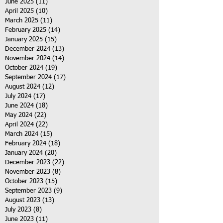
June 2025
(11)
11 posts
April 2025
(10)
10 posts
March 2025
(11)
11 posts
February 2025
(14)
14 posts
January 2025
(15)
15 posts
December 2024
(13)
13 posts
November 2024
(14)
14 posts
October 2024
(19)
19 posts
September 2024
(17)
17 posts
August 2024
(12)
12 posts
July 2024
(17)
17 posts
June 2024
(18)
18 posts
May 2024
(22)
22 posts
April 2024
(22)
22 posts
March 2024
(15)
15 posts
February 2024
(18)
18 posts
January 2024
(20)
20 posts
December 2023
(22)
22 posts
November 2023
(8)
8 posts
October 2023
(15)
15 posts
September 2023
(9)
9 posts
August 2023
(13)
13 posts
July 2023
(8)
8 posts
June 2023
(11)
11 posts