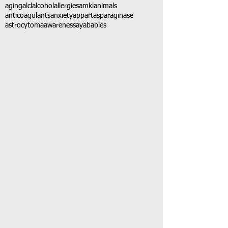
aging
alcl
alcohol
allergies
amkl
animals
anticoagulants
anxiety
app
art
asparaginase
astrocytoma
awareness
aya
babies