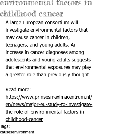
environmental factors in
childhood cancer
A large European consortium will 
investigate environmental factors that 
may cause cancer in children, 
teenagers, and young adults. An 
increase in cancer diagnoses among 
adolescents and young adults suggests 
that environmental exposures may play 
a greater role than previously thought.
Read more: 
https://www.prinsesmaximacentrum.nl/
en/news/major-eu-study-to-investigate-
the-role-of-environmental-factors-in-
childhood-cancer
Tags:
causes
environment