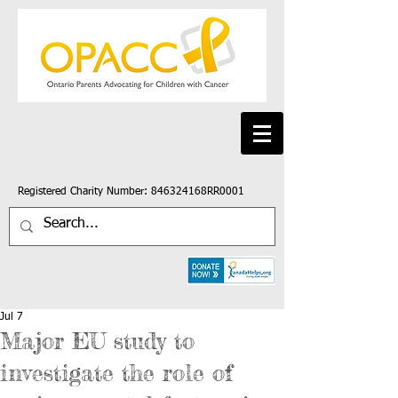
Registered Charity Number: 846324168RR0001
Jul 7
Major EU study to
investigate the role of