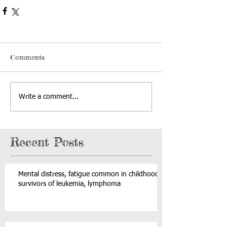
Comments
Write a comment...
Recent Posts
Mental distress, fatigue common in childhood
survivors of leukemia, lymphoma