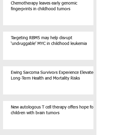
Chemotherapy leaves early genomic
fingerprints in childhood tumors
Targeting RBM5 may help disrupt
‘undruggable’ MYC in childhood leukemia
Ewing Sarcoma Survivors Experience Elevated
Long-Term Health and Mortality Risks
New autologous T cell therapy offers hope for
children with brain tumors