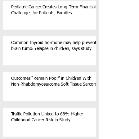
Pediatric Cancer Creates Long-Term Financial
Challenges for Patients, Families
Common thyroid hormone may help prevent
brain tumor relapse in children, says study
Outcomes “Remain Poor” in Children With
Non-Rhabdomyosarcoma Soft Tissue Sarcoma
Traffic Pollution Linked to 68% Higher
Childhood Cancer Risk in Study