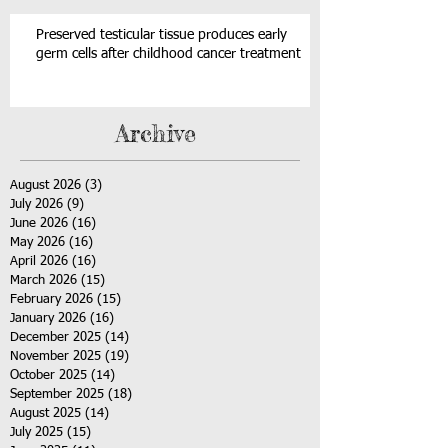
Preserved testicular tissue produces early
germ cells after childhood cancer treatment
Archive
August 2026
(3)
3 posts
July 2026
(9)
9 posts
June 2026
(16)
16 posts
May 2026
(16)
16 posts
April 2026
(16)
16 posts
March 2026
(15)
15 posts
February 2026
(15)
15 posts
January 2026
(16)
16 posts
December 2025
(14)
14 posts
November 2025
(19)
19 posts
October 2025
(14)
14 posts
September 2025
(18)
18 posts
August 2025
(14)
14 posts
July 2025
(15)
15 posts