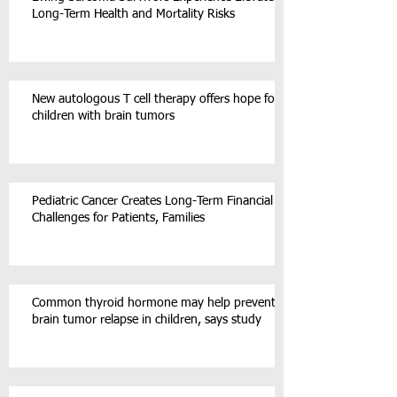
Long-Term Health and Mortality Risks
New autologous T cell therapy offers hope for
children with brain tumors
Pediatric Cancer Creates Long-Term Financial
Challenges for Patients, Families
Common thyroid hormone may help prevent
brain tumor relapse in children, says study