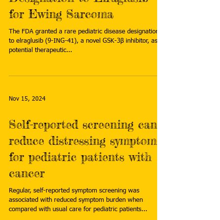
for Ewing Sarcoma
The FDA granted a rare pediatric disease designation
to elraglusib (9-ING-41), a novel GSK-3β inhibitor, as a
potential therapeutic...
Nov 15, 2024
Self-reported screening can
reduce distressing symptoms
for pediatric patients with
cancer
Regular, self-reported symptom screening was
associated with reduced symptom burden when
compared with usual care for pediatric patients...