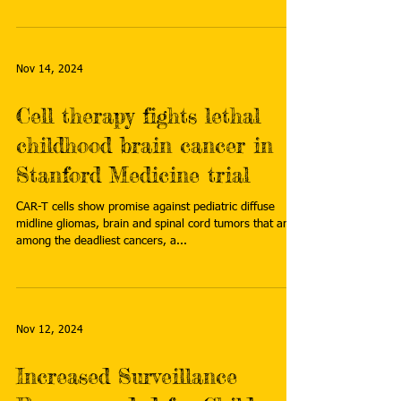
Nov 14, 2024
Cell therapy fights lethal
childhood brain cancer in
Stanford Medicine trial
CAR-T cells show promise against pediatric diffuse
midline gliomas, brain and spinal cord tumors that are
among the deadliest cancers, a...
Nov 12, 2024
Increased Surveillance