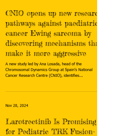
CNIO opens up new research
pathways against paediatric
cancer Ewing sarcoma by
discovering mechanisms that
make it more aggressive
A new study led by Ana Losada, head of the
Chromosomal Dynamics Group at Spain’s National
Cancer Research Centre (CNIO), identifies...
Nov 28, 2024
Larotrectinib Is Promising
for Pediatric TRK Fusion-