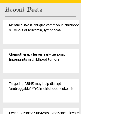
Recent Posts
Mental distress, fatigue common in childhood
survivors of leukemia, lymphoma
Chemotherapy leaves early genomic
fingerprints in childhood tumors
Targeting RBM5 may help disrupt
‘undruggable’ MYC in childhood leukemia
Ewing Sarcoma Survivors Experience Elevated