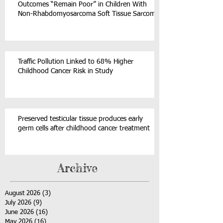
Outcomes “Remain Poor” in Children With
Non-Rhabdomyosarcoma Soft Tissue Sarcoma
Traffic Pollution Linked to 68% Higher
Childhood Cancer Risk in Study
Preserved testicular tissue produces early
germ cells after childhood cancer treatment
Archive
August 2026
(3)
3 posts
July 2026
(9)
9 posts
June 2026
(16)
16 posts
May 2026
(16)
16 posts