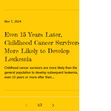
Nov 7, 2024
Even 15 Years Later,
Childhood Cancer Survivors
More Likely to Develop
Leukemia
Childhood cancer survivors are more likely than the
general population to develop subsequent leukemia,
even 15 years or more after their...
1
/
2