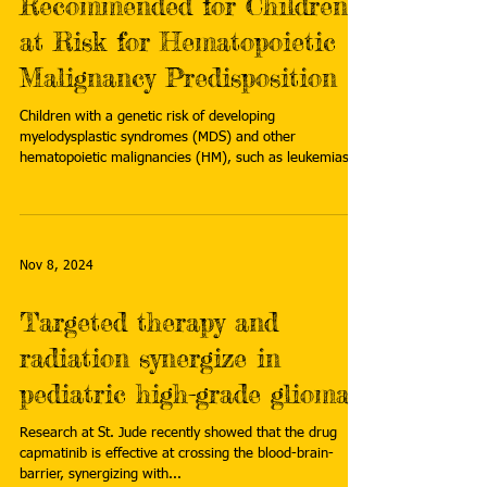
Recommended for Children
at Risk for Hematopoietic
Malignancy Predisposition
Children with a genetic risk of developing
myelodysplastic syndromes (MDS) and other
hematopoietic malignancies (HM), such as leukemias...
Nov 8, 2024
Targeted therapy and
radiation synergize in
pediatric high-grade glioma
Research at St. Jude recently showed that the drug
capmatinib is effective at crossing the blood-brain-
barrier, synergizing with...