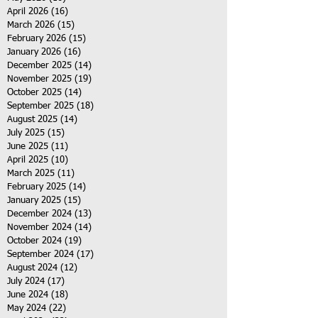
April 2026
(16)
16 posts
March 2026
(15)
15 posts
February 2026
(15)
15 posts
January 2026
(16)
16 posts
December 2025
(14)
14 posts
November 2025
(19)
19 posts
October 2025
(14)
14 posts
September 2025
(18)
18 posts
August 2025
(14)
14 posts
July 2025
(15)
15 posts
June 2025
(11)
11 posts
April 2025
(10)
10 posts
March 2025
(11)
11 posts
February 2025
(14)
14 posts
January 2025
(15)
15 posts
December 2024
(13)
13 posts
November 2024
(14)
14 posts
October 2024
(19)
19 posts
September 2024
(17)
17 posts
August 2024
(12)
12 posts
July 2024
(17)
17 posts
June 2024
(18)
18 posts
May 2024
(22)
22 posts