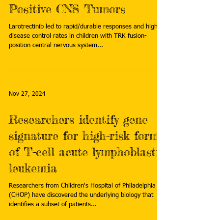
Positive CNS Tumors
Larotrectinib led to rapid/durable responses and high
disease control rates in children with TRK fusion-
position central nervous system...
Nov 27, 2024
Researchers identify gene
signature for high-risk form
of T-cell acute lymphoblastic
leukemia
Researchers from Children's Hospital of Philadelphia
(CHOP) have discovered the underlying biology that
identifies a subset of patients...