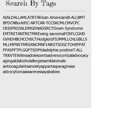
Search By Tags
AI
ALD
ALL
AML
ATRT
African Americans
B-ALL
BMT
BPDCN
Burkitt
C-ART
CAR-T
CCSK
CML
CMV
CPC
CRISPR
DIAL
DMG
DNA
DSRCT
Down Syndrome
EMTR
ETANTR
ETMR
Ewing sarcoma
FCR
FLC
GHD
GVHD
HBC
HCC
HSCT
Hodgkin
IFS
JMML
LCH
LGB
LLS
MLL
MPNST
MRSA
NCM
NF1
NRSTS
OGCT
OHIP
PAT
PFAS
PFT
PLGG
PTSD
Philadelphia positive
T-ALL
TRK
VTE
Wilms
adolescents
adrenocortical
advocacy
aging
alcl
alcohol
allergies
amkl
animals
anticoagulants
anxiety
app
art
asparaginase
astrocytoma
awareness
aya
babies