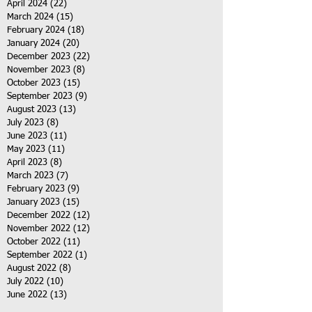
April 2024
(22)
22 posts
March 2024
(15)
15 posts
February 2024
(18)
18 posts
January 2024
(20)
20 posts
December 2023
(22)
22 posts
November 2023
(8)
8 posts
October 2023
(15)
15 posts
September 2023
(9)
9 posts
August 2023
(13)
13 posts
July 2023
(8)
8 posts
June 2023
(11)
11 posts
May 2023
(11)
11 posts
April 2023
(8)
8 posts
March 2023
(7)
7 posts
February 2023
(9)
9 posts
January 2023
(15)
15 posts
December 2022
(12)
12 posts
November 2022
(12)
12 posts
October 2022
(11)
11 posts
September 2022
(1)
1 post
August 2022
(8)
8 posts
July 2022
(10)
10 posts
June 2022
(13)
13 posts