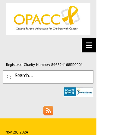
Registered Charity Number: 846324168RR0001
Nov 29, 2024