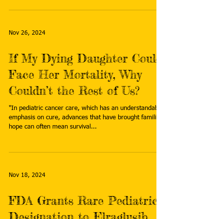
Nov 26, 2024
If My Dying Daughter Could
Face Her Mortality, Why
Couldn’t the Rest of Us?
"In pediatric cancer care, which has an understandable
emphasis on cure, advances that have brought families
hope can often mean survival...
Nov 18, 2024
FDA Grants Rare Pediatric
Designation to Elraglusib