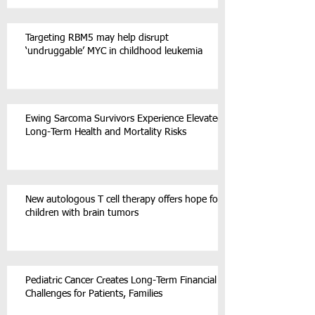
Targeting RBM5 may help disrupt
‘undruggable’ MYC in childhood leukemia
Ewing Sarcoma Survivors Experience Elevated
Long-Term Health and Mortality Risks
New autologous T cell therapy offers hope for
children with brain tumors
Pediatric Cancer Creates Long-Term Financial
Challenges for Patients, Families