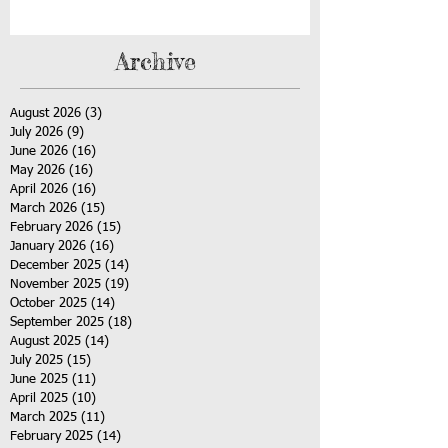
Archive
August 2026
(3)
3 posts
July 2026
(9)
9 posts
June 2026
(16)
16 posts
May 2026
(16)
16 posts
April 2026
(16)
16 posts
March 2026
(15)
15 posts
February 2026
(15)
15 posts
January 2026
(16)
16 posts
December 2025
(14)
14 posts
November 2025
(19)
19 posts
October 2025
(14)
14 posts
September 2025
(18)
18 posts
August 2025
(14)
14 posts
July 2025
(15)
15 posts
June 2025
(11)
11 posts
April 2025
(10)
10 posts
March 2025
(11)
11 posts
February 2025
(14)
14 posts