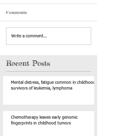
Comments
Write a comment...
Recent Posts
Mental distress, fatigue common in childhood
survivors of leukemia, lymphoma
Chemotherapy leaves early genomic
fingerprints in childhood tumors