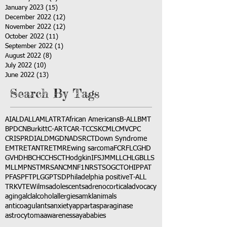
January 2023
(15)
15 posts
December 2022
(12)
12 posts
November 2022
(12)
12 posts
October 2022
(11)
11 posts
September 2022
(1)
1 post
August 2022
(8)
8 posts
July 2022
(10)
10 posts
June 2022
(13)
13 posts
Search By Tags
AI
ALD
ALL
AML
ATRT
African Americans
B-ALL
BMT
BPDCN
Burkitt
C-ART
CAR-T
CCSK
CML
CMV
CPC
CRISPR
DIAL
DMG
DNA
DSRCT
Down Syndrome
EMTR
ETANTR
ETMR
Ewing sarcoma
FCR
FLC
GHD
GVHD
HBC
HCC
HSCT
Hodgkin
IFS
JMML
LCH
LGB
LLS
MLL
MPNST
MRSA
NCM
NF1
NRSTS
OGCT
OHIP
PAT
PFAS
PFT
PLGG
PTSD
Philadelphia positive
T-ALL
TRK
VTE
Wilms
adolescents
adrenocortical
advocacy
aging
alcl
alcohol
allergies
amkl
animals
anticoagulants
anxiety
app
art
asparaginase
astrocytoma
awareness
aya
babies