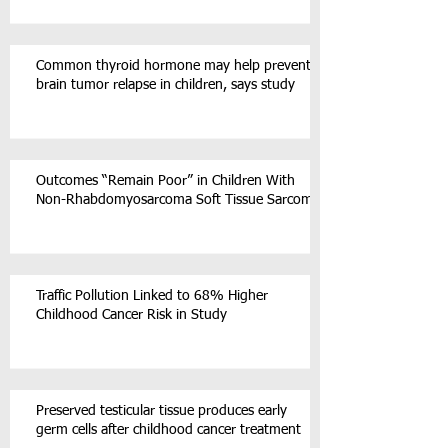
Common thyroid hormone may help prevent
brain tumor relapse in children, says study
Outcomes “Remain Poor” in Children With
Non-Rhabdomyosarcoma Soft Tissue Sarcoma
Traffic Pollution Linked to 68% Higher
Childhood Cancer Risk in Study
Preserved testicular tissue produces early
germ cells after childhood cancer treatment