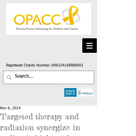
Registered Charity Number: 846324168RR0001
Nov 8, 2024
Targeted therapy and
radiation synergize in