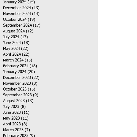
January 2025
(15)
15 posts
December 2024
(13)
13 posts
November 2024
(14)
14 posts
October 2024
(19)
19 posts
September 2024
(17)
17 posts
August 2024
(12)
12 posts
July 2024
(17)
17 posts
June 2024
(18)
18 posts
May 2024
(22)
22 posts
April 2024
(22)
22 posts
March 2024
(15)
15 posts
February 2024
(18)
18 posts
January 2024
(20)
20 posts
December 2023
(22)
22 posts
November 2023
(8)
8 posts
October 2023
(15)
15 posts
September 2023
(9)
9 posts
August 2023
(13)
13 posts
July 2023
(8)
8 posts
June 2023
(11)
11 posts
May 2023
(11)
11 posts
April 2023
(8)
8 posts
March 2023
(7)
7 posts
February 2023
(9)
9 posts