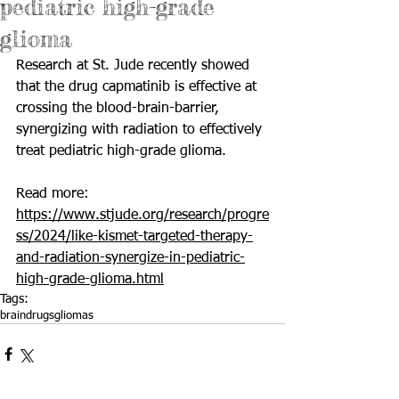
pediatric high-grade
glioma
Research at St. Jude recently showed 
that the drug capmatinib is effective at 
crossing the blood-brain-barrier, 
synergizing with radiation to effectively 
treat pediatric high-grade glioma.
Read more: 
https://www.stjude.org/research/progre
ss/2024/like-kismet-targeted-therapy-
and-radiation-synergize-in-pediatric-
high-grade-glioma.html
Tags:
brain
drugs
gliomas