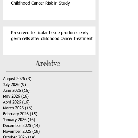
Childhood Cancer Risk in Study
Preserved testicular tissue produces early
germ cells after childhood cancer treatment
Archive
August 2026
(3)
3 posts
July 2026
(9)
9 posts
June 2026
(16)
16 posts
May 2026
(16)
16 posts
April 2026
(16)
16 posts
March 2026
(15)
15 posts
February 2026
(15)
15 posts
January 2026
(16)
16 posts
December 2025
(14)
14 posts
November 2025
(19)
19 posts
October 2025
(14)
14 posts