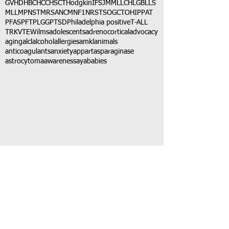
GVHD
HBC
HCC
HSCT
Hodgkin
IFS
JMML
LCH
LGB
LLS
MLL
MPNST
MRSA
NCM
NF1
NRSTS
OGCT
OHIP
PAT
PFAS
PFT
PLGG
PTSD
Philadelphia positive
T-ALL
TRK
VTE
Wilms
adolescents
adrenocortical
advocacy
aging
alcl
alcohol
allergies
amkl
animals
anticoagulants
anxiety
app
art
asparaginase
astrocytoma
awareness
aya
babies