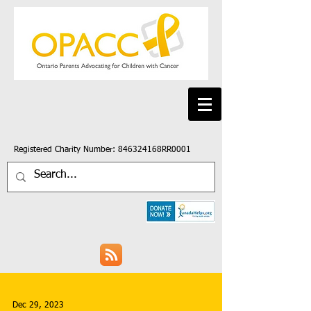
Registered Charity Number: 846324168RR0001
Dec 29, 2023