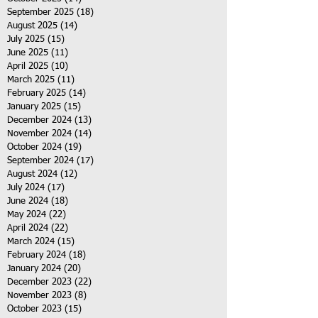
September 2025
(18)
18 posts
August 2025
(14)
14 posts
July 2025
(15)
15 posts
June 2025
(11)
11 posts
April 2025
(10)
10 posts
March 2025
(11)
11 posts
February 2025
(14)
14 posts
January 2025
(15)
15 posts
December 2024
(13)
13 posts
November 2024
(14)
14 posts
October 2024
(19)
19 posts
September 2024
(17)
17 posts
August 2024
(12)
12 posts
July 2024
(17)
17 posts
June 2024
(18)
18 posts
May 2024
(22)
22 posts
April 2024
(22)
22 posts
March 2024
(15)
15 posts
February 2024
(18)
18 posts
January 2024
(20)
20 posts
December 2023
(22)
22 posts
November 2023
(8)
8 posts
October 2023
(15)
15 posts