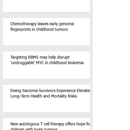
Chemotherapy leaves early genomic
fingerprints in childhood tumors
Targeting RBM5 may help disrupt
‘undruggable’ MYC in childhood leukemia
Ewing Sarcoma Survivors Experience Elevated
Long-Term Health and Mortality Risks
New autologous T cell therapy offers hope for
children with brain tumors