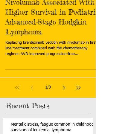
Nivolumab Associated With
Higher Survival in Pediatric
Advanced-Stage Hodgkin
Lymphoma
Replacing brentuximab vedotin with nivolumab in first-
line treatment combined with the chemotherapy
regimen AVD improved progression-free...
1
/
3
Recent Posts
Mental distress, fatigue common in childhood
survivors of leukemia, lymphoma