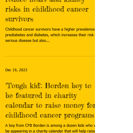
risks in childhood cancer
survivors
Childhood cancer survivors have a higher prevalence of
prediabetes and diabetes, which increases their risk of
serious disease but also...
Dec 19, 2023
'Tough kid': Borden boy to
be featured in charity
calendar to raise money for
childhood cancer programs
A boy from CFB Borden is among a dozen kids who will
be appearing in a charity calendar that will help raise