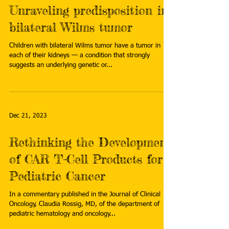
Unraveling predisposition in
bilateral Wilms tumor
Children with bilateral Wilms tumor have a tumor in
each of their kidneys — a condition that strongly
suggests an underlying genetic or...
Dec 21, 2023
Rethinking the Development
of CAR T-Cell Products for
Pediatric Cancer
In a commentary published in the Journal of Clinical
Oncology, Claudia Rossig, MD, of the department of
pediatric hematology and oncology...