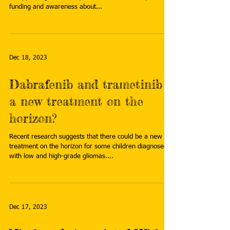
funding and awareness about...
Dec 18, 2023
Dabrafenib and trametinib –
a new treatment on the
horizon?
Recent research suggests that there could be a new
treatment on the horizon for some children diagnosed
with low and high-grade gliomas....
Dec 17, 2023