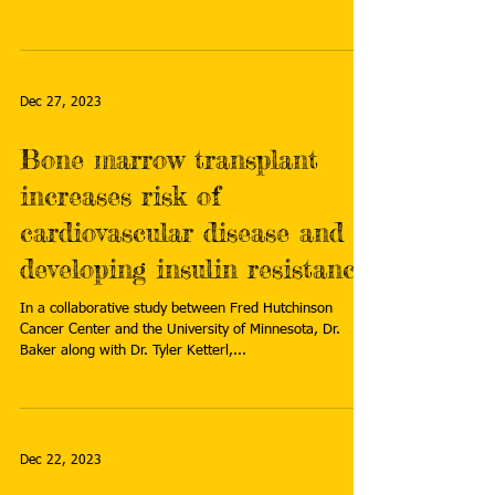
Dec 27, 2023
Bone marrow transplant
increases risk of
cardiovascular disease and
developing insulin resistance
In a collaborative study between Fred Hutchinson
Cancer Center and the University of Minnesota, Dr.
Baker along with Dr. Tyler Ketterl,...
Dec 22, 2023