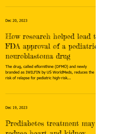
Dec 20, 2023
How research helped lead to
FDA approval of a pediatric
neuroblastoma drug
The drug, called eflornithine (DFMO) and newly
branded as IWILFIN by US WorldMeds, reduces the
risk of relapse for pediatric high-risk...
Dec 19, 2023
Prediabetes treatment may
reduce heart and kidney