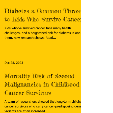
Diabetes a Common Threat
to Kids Who Survive Cancer
Kids who've survived cancer face many health
challenges, and a heightened risk for diabetes is one of
them, new research shows. Read...
Dec 28, 2023
Mortality Risk of Second
Malignancies in Childhood
Cancer Survivors
A team of researchers showed that long-term childhood
cancer survivors who carry cancer-predisposing genetic
variants are at an increased...