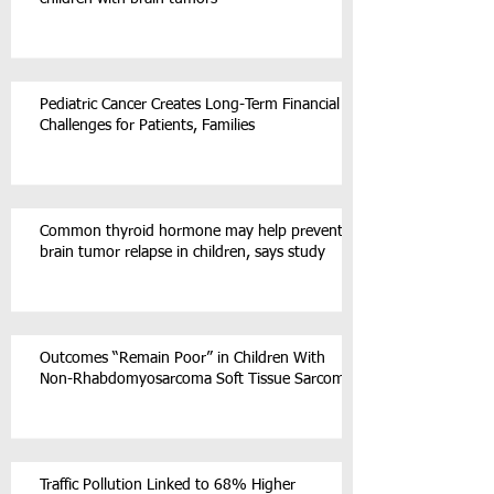
Pediatric Cancer Creates Long-Term Financial
Challenges for Patients, Families
Common thyroid hormone may help prevent
brain tumor relapse in children, says study
Outcomes “Remain Poor” in Children With
Non-Rhabdomyosarcoma Soft Tissue Sarcoma
Traffic Pollution Linked to 68% Higher