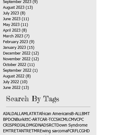
September 2023
(9)
9 posts
August 2023
(13)
13 posts
July 2023
(8)
8 posts
June 2023
(11)
11 posts
May 2023
(11)
11 posts
April 2023
(8)
8 posts
March 2023
(7)
7 posts
February 2023
(9)
9 posts
January 2023
(15)
15 posts
December 2022
(12)
12 posts
November 2022
(12)
12 posts
October 2022
(11)
11 posts
September 2022
(1)
1 post
August 2022
(8)
8 posts
July 2022
(10)
10 posts
June 2022
(13)
13 posts
Search By Tags
AI
ALD
ALL
AML
ATRT
African Americans
B-ALL
BMT
BPDCN
Burkitt
C-ART
CAR-T
CCSK
CML
CMV
CPC
CRISPR
DIAL
DMG
DNA
DSRCT
Down Syndrome
EMTR
ETANTR
ETMR
Ewing sarcoma
FCR
FLC
GHD