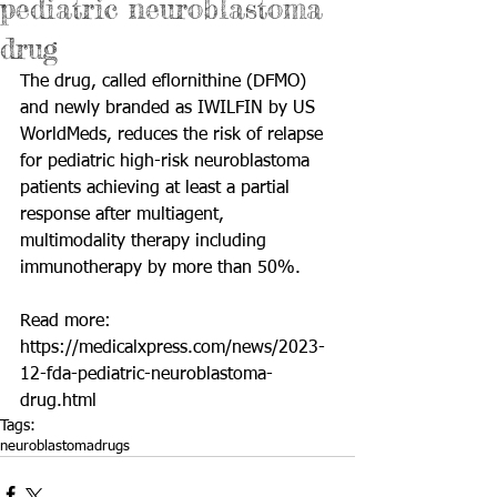
pediatric neuroblastoma
drug
The drug, called eflornithine (DFMO) 
and newly branded as IWILFIN by US 
WorldMeds, reduces the risk of relapse 
for pediatric high-risk neuroblastoma 
patients achieving at least a partial 
response after multiagent, 
multimodality therapy including 
immunotherapy by more than 50%.
Read more: 
https://medicalxpress.com/news/2023-
12-fda-pediatric-neuroblastoma-
drug.html
Tags:
neuroblastoma
drugs