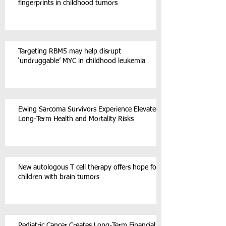
fingerprints in childhood tumors
Targeting RBM5 may help disrupt
‘undruggable’ MYC in childhood leukemia
Ewing Sarcoma Survivors Experience Elevated
Long-Term Health and Mortality Risks
New autologous T cell therapy offers hope for
children with brain tumors
Pediatric Cancer Creates Long-Term Financial