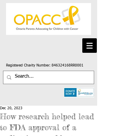
Registered Charity Number: 846324168RR0001
Dec 20, 2023
How research helped lead
to FDA approval of a