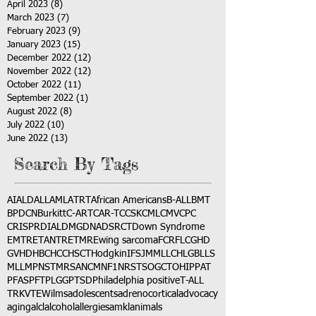
April 2023
(8)
8 posts
March 2023
(7)
7 posts
February 2023
(9)
9 posts
January 2023
(15)
15 posts
December 2022
(12)
12 posts
November 2022
(12)
12 posts
October 2022
(11)
11 posts
September 2022
(1)
1 post
August 2022
(8)
8 posts
July 2022
(10)
10 posts
June 2022
(13)
13 posts
Search By Tags
AI
ALD
ALL
AML
ATRT
African Americans
B-ALL
BMT
BPDCN
Burkitt
C-ART
CAR-T
CCSK
CML
CMV
CPC
CRISPR
DIAL
DMG
DNA
DSRCT
Down Syndrome
EMTR
ETANTR
ETMR
Ewing sarcoma
FCR
FLC
GHD
GVHD
HBC
HCC
HSCT
Hodgkin
IFS
JMML
LCH
LGB
LLS
MLL
MPNST
MRSA
NCM
NF1
NRSTS
OGCT
OHIP
PAT
PFAS
PFT
PLGG
PTSD
Philadelphia positive
T-ALL
TRK
VTE
Wilms
adolescents
adrenocortical
advocacy
aging
alcl
alcohol
allergies
amkl
animals