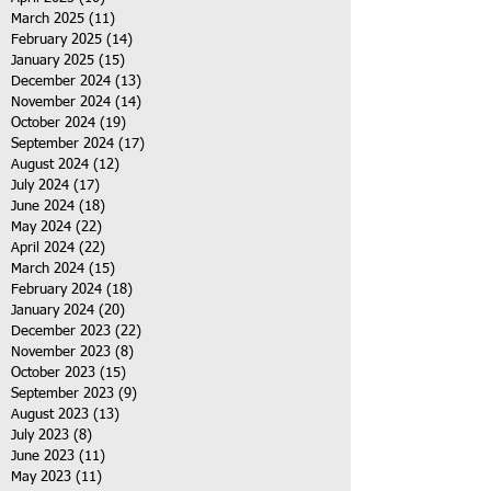
March 2025
(11)
11 posts
February 2025
(14)
14 posts
January 2025
(15)
15 posts
December 2024
(13)
13 posts
November 2024
(14)
14 posts
October 2024
(19)
19 posts
September 2024
(17)
17 posts
August 2024
(12)
12 posts
July 2024
(17)
17 posts
June 2024
(18)
18 posts
May 2024
(22)
22 posts
April 2024
(22)
22 posts
March 2024
(15)
15 posts
February 2024
(18)
18 posts
January 2024
(20)
20 posts
December 2023
(22)
22 posts
November 2023
(8)
8 posts
October 2023
(15)
15 posts
September 2023
(9)
9 posts
August 2023
(13)
13 posts
July 2023
(8)
8 posts
June 2023
(11)
11 posts
May 2023
(11)
11 posts