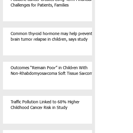
Challenges for Patients, Families
Common thyroid hormone may help prevent
brain tumor relapse in children, says study
Outcomes “Remain Poor” in Children With
Non-Rhabdomyosarcoma Soft Tissue Sarcoma
Traffic Pollution Linked to 68% Higher
Childhood Cancer Risk in Study