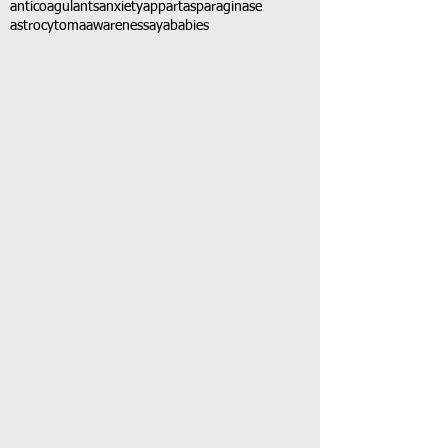
anticoagulants
anxiety
app
art
asparaginase
astrocytoma
awareness
aya
babies