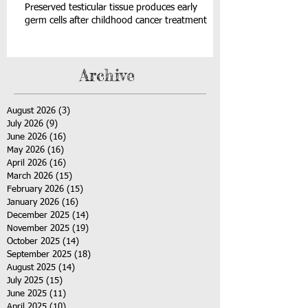
Preserved testicular tissue produces early
germ cells after childhood cancer treatment
Archive
August 2026
(3)
3 posts
July 2026
(9)
9 posts
June 2026
(16)
16 posts
May 2026
(16)
16 posts
April 2026
(16)
16 posts
March 2026
(15)
15 posts
February 2026
(15)
15 posts
January 2026
(16)
16 posts
December 2025
(14)
14 posts
November 2025
(19)
19 posts
October 2025
(14)
14 posts
September 2025
(18)
18 posts
August 2025
(14)
14 posts
July 2025
(15)
15 posts
June 2025
(11)
11 posts
April 2025
(10)
10 posts