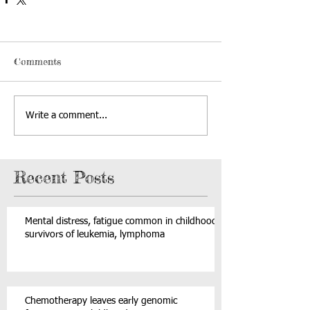
Comments
Write a comment...
Recent Posts
Mental distress, fatigue common in childhood
survivors of leukemia, lymphoma
Chemotherapy leaves early genomic