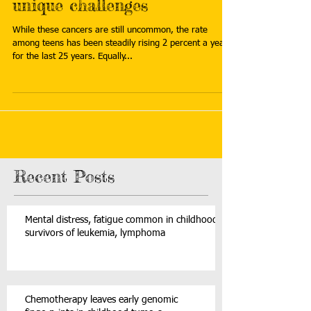
unique challenges
While these cancers are still uncommon, the rate
among teens has been steadily rising 2 percent a year
for the last 25 years. Equally...
Recent Posts
Mental distress, fatigue common in childhood
survivors of leukemia, lymphoma
Chemotherapy leaves early genomic