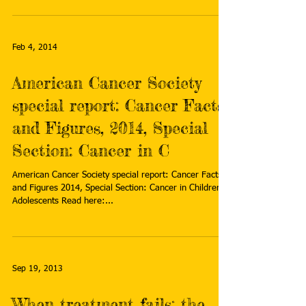
Feb 4, 2014
American Cancer Society
special report: Cancer Facts
and Figures, 2014, Special
Section: Cancer in C
American Cancer Society special report: Cancer Facts
and Figures 2014, Special Section: Cancer in Children &
Adolescents Read here:...
Sep 19, 2013
When treatment fails: the