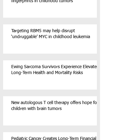
fingerprints in childhood tumors
Targeting RBM5 may help disrupt
‘undruggable’ MYC in childhood leukemia
Ewing Sarcoma Survivors Experience Elevated
Long-Term Health and Mortality Risks
New autologous T cell therapy offers hope for
children with brain tumors
Pediatric Cancer Creates Long-Term Financial