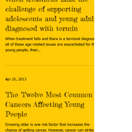
challenge of supporting
adolescents and young adults
diagnosed with termin
When treatment fails and there is a terminal diagnosis,
all of these age-related issues are exacerbated for the
young people, their...
Apr 25, 2013
The Twelve Most Common
Cancers Affecting Young
People
Growing older is one risk factor that increases the
chance of getting cancer. However, cancer can strike