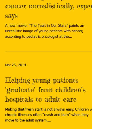
cancer unrealistically, expert
says
A new movie, “The Fault in Our Stars” paints an
unrealistic image of young patients with cancer,
according to pediatric oncologist at the...
Mar 25, 2014
Helping young patients
‘graduate’ from children’s
hospitals to adult care
Making that fresh start is not always easy. Children with
chronic illnesses often “crash and burn” when they
move to the adult system,...