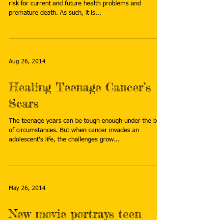
risk for current and future health problems and
premature death. As such, it is...
Aug 26, 2014
Healing Teenage Cancer’s
Scars
The teenage years can be tough enough under the best
of circumstances. But when cancer invades an
adolescent’s life, the challenges grow...
May 26, 2014
New movie portrays teen