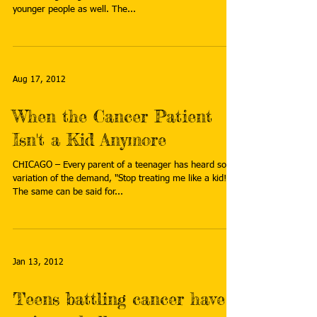
younger people as well. The...
Aug 17, 2012
When the Cancer Patient
Isn't a Kid Anymore
CHICAGO – Every parent of a teenager has heard some
variation of the demand, "Stop treating me like a kid!"
The same can be said for...
Jan 13, 2012
Teens battling cancer have