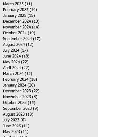
March 2025
(11)
11 posts
February 2025
(14)
14 posts
January 2025
(15)
15 posts
December 2024
(13)
13 posts
November 2024
(14)
14 posts
October 2024
(19)
19 posts
September 2024
(17)
17 posts
August 2024
(12)
12 posts
July 2024
(17)
17 posts
June 2024
(18)
18 posts
May 2024
(22)
22 posts
April 2024
(22)
22 posts
March 2024
(15)
15 posts
February 2024
(18)
18 posts
January 2024
(20)
20 posts
December 2023
(22)
22 posts
November 2023
(8)
8 posts
October 2023
(15)
15 posts
September 2023
(9)
9 posts
August 2023
(13)
13 posts
July 2023
(8)
8 posts
June 2023
(11)
11 posts
May 2023
(11)
11 posts