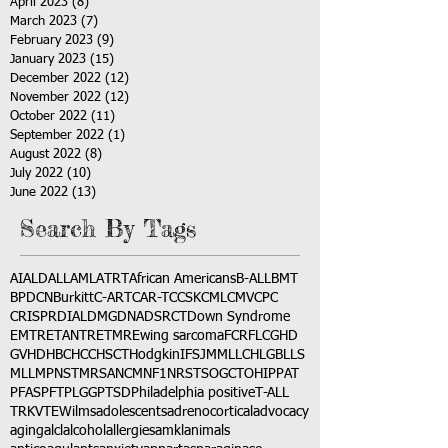
April 2023
(8)
8 posts
March 2023
(7)
7 posts
February 2023
(9)
9 posts
January 2023
(15)
15 posts
December 2022
(12)
12 posts
November 2022
(12)
12 posts
October 2022
(11)
11 posts
September 2022
(1)
1 post
August 2022
(8)
8 posts
July 2022
(10)
10 posts
June 2022
(13)
13 posts
Search By Tags
AI
ALD
ALL
AML
ATRT
African Americans
B-ALL
BMT
BPDCN
Burkitt
C-ART
CAR-T
CCSK
CML
CMV
CPC
CRISPR
DIAL
DMG
DNA
DSRCT
Down Syndrome
EMTR
ETANTR
ETMR
Ewing sarcoma
FCR
FLC
GHD
GVHD
HBC
HCC
HSCT
Hodgkin
IFS
JMML
LCH
LGB
LLS
MLL
MPNST
MRSA
NCM
NF1
NRSTS
OGCT
OHIP
PAT
PFAS
PFT
PLGG
PTSD
Philadelphia positive
T-ALL
TRK
VTE
Wilms
adolescents
adrenocortical
advocacy
aging
alcl
alcohol
allergies
amkl
animals