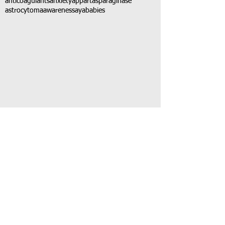
anticoagulants
anxiety
app
art
asparaginase
astrocytoma
awareness
aya
babies