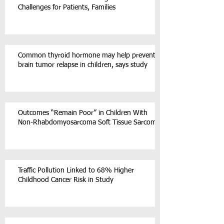
Challenges for Patients, Families
Common thyroid hormone may help prevent
brain tumor relapse in children, says study
Outcomes “Remain Poor” in Children With
Non-Rhabdomyosarcoma Soft Tissue Sarcoma
Traffic Pollution Linked to 68% Higher
Childhood Cancer Risk in Study