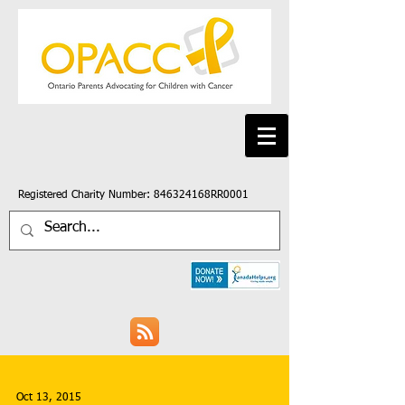
Registered Charity Number: 846324168RR0001
Oct 13, 2015