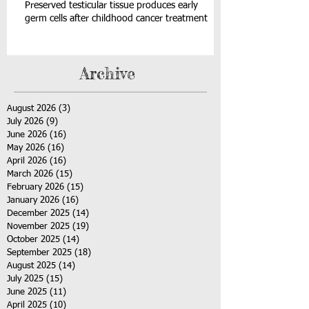
Preserved testicular tissue produces early
germ cells after childhood cancer treatment
Archive
August 2026
(3)
3 posts
July 2026
(9)
9 posts
June 2026
(16)
16 posts
May 2026
(16)
16 posts
April 2026
(16)
16 posts
March 2026
(15)
15 posts
February 2026
(15)
15 posts
January 2026
(16)
16 posts
December 2025
(14)
14 posts
November 2025
(19)
19 posts
October 2025
(14)
14 posts
September 2025
(18)
18 posts
August 2025
(14)
14 posts
July 2025
(15)
15 posts
June 2025
(11)
11 posts
April 2025
(10)
10 posts