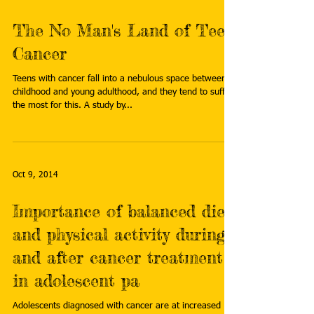
The No Man's Land of Teen
Cancer
Teens with cancer fall into a nebulous space between
childhood and young adulthood, and they tend to suffer
the most for this. A study by...
Oct 9, 2014
Importance of balanced diet
and physical activity during
and after cancer treatment
in adolescent pa
Adolescents diagnosed with cancer are at increased