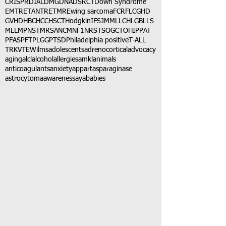
CRISPR
DIAL
DMG
DNA
DSRCT
Down Syndrome
EMTR
ETANTR
ETMR
Ewing sarcoma
FCR
FLC
GHD
GVHD
HBC
HCC
HSCT
Hodgkin
IFS
JMML
LCH
LGB
LLS
MLL
MPNST
MRSA
NCM
NF1
NRSTS
OGCT
OHIP
PAT
PFAS
PFT
PLGG
PTSD
Philadelphia positive
T-ALL
TRK
VTE
Wilms
adolescents
adrenocortical
advocacy
aging
alcl
alcohol
allergies
amkl
animals
anticoagulants
anxiety
app
art
asparaginase
astrocytoma
awareness
aya
babies