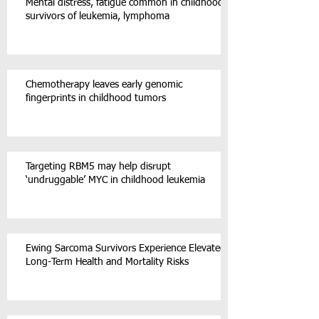
Mental distress, fatigue common in childhood
survivors of leukemia, lymphoma
Chemotherapy leaves early genomic
fingerprints in childhood tumors
Targeting RBM5 may help disrupt
‘undruggable’ MYC in childhood leukemia
Ewing Sarcoma Survivors Experience Elevated
Long-Term Health and Mortality Risks