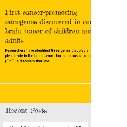
First cancer-promoting
oncogenes discovered in rare
brain tumor of children and
adults
Researchers have identified three genes that play a
pivotal role in the brain tumor choroid plexus carcinoma
(CPC), a discovery that lays...
Recent Posts