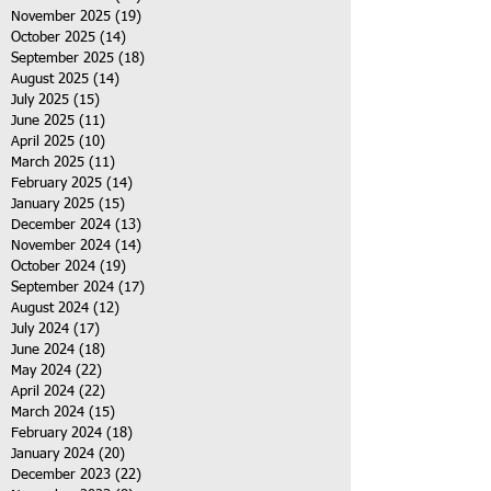
November 2025
(19)
19 posts
October 2025
(14)
14 posts
September 2025
(18)
18 posts
August 2025
(14)
14 posts
July 2025
(15)
15 posts
June 2025
(11)
11 posts
April 2025
(10)
10 posts
March 2025
(11)
11 posts
February 2025
(14)
14 posts
January 2025
(15)
15 posts
December 2024
(13)
13 posts
November 2024
(14)
14 posts
October 2024
(19)
19 posts
September 2024
(17)
17 posts
August 2024
(12)
12 posts
July 2024
(17)
17 posts
June 2024
(18)
18 posts
May 2024
(22)
22 posts
April 2024
(22)
22 posts
March 2024
(15)
15 posts
February 2024
(18)
18 posts
January 2024
(20)
20 posts
December 2023
(22)
22 posts