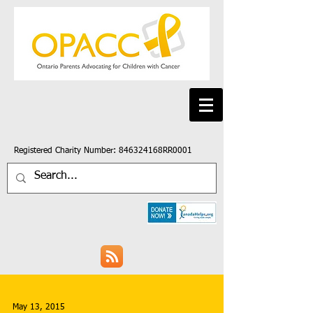
Registered Charity Number: 846324168RR0001
May 13, 2015