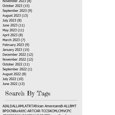
November 2023
(8)
8 posts
October 2023
(15)
15 posts
September 2023
(9)
9 posts
August 2023
(13)
13 posts
July 2023
(8)
8 posts
June 2023
(11)
11 posts
May 2023
(11)
11 posts
April 2023
(8)
8 posts
March 2023
(7)
7 posts
February 2023
(9)
9 posts
January 2023
(15)
15 posts
December 2022
(12)
12 posts
November 2022
(12)
12 posts
October 2022
(11)
11 posts
September 2022
(1)
1 post
August 2022
(8)
8 posts
July 2022
(10)
10 posts
June 2022
(13)
13 posts
Search By Tags
AI
ALD
ALL
AML
ATRT
African Americans
B-ALL
BMT
BPDCN
Burkitt
C-ART
CAR-T
CCSK
CML
CMV
CPC