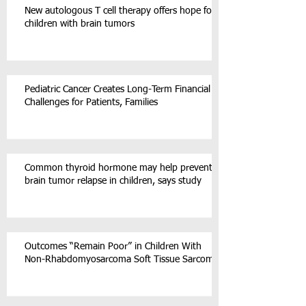
New autologous T cell therapy offers hope for
children with brain tumors
Pediatric Cancer Creates Long-Term Financial
Challenges for Patients, Families
Common thyroid hormone may help prevent
brain tumor relapse in children, says study
Outcomes “Remain Poor” in Children With
Non-Rhabdomyosarcoma Soft Tissue Sarcoma