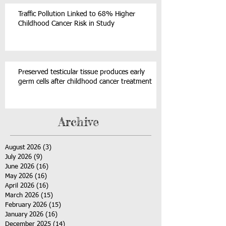
Traffic Pollution Linked to 68% Higher
Childhood Cancer Risk in Study
Preserved testicular tissue produces early
germ cells after childhood cancer treatment
Archive
August 2026
(3)
3 posts
July 2026
(9)
9 posts
June 2026
(16)
16 posts
May 2026
(16)
16 posts
April 2026
(16)
16 posts
March 2026
(15)
15 posts
February 2026
(15)
15 posts
January 2026
(16)
16 posts
December 2025
(14)
14 posts