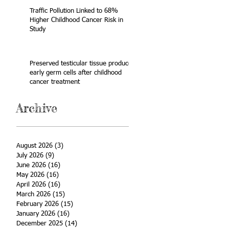
Traffic Pollution Linked to 68%
Higher Childhood Cancer Risk in
Study
Preserved testicular tissue produces
early germ cells after childhood
cancer treatment
Archive
August 2026
(3)
3 posts
July 2026
(9)
9 posts
June 2026
(16)
16 posts
May 2026
(16)
16 posts
April 2026
(16)
16 posts
March 2026
(15)
15 posts
February 2026
(15)
15 posts
January 2026
(16)
16 posts
December 2025
(14)
14 posts