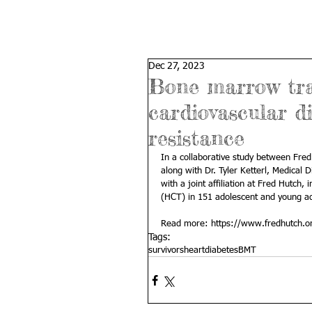
Dec 27, 2023
Bone marrow tran
cardiovascular d
resistance
In a collaborative study between Fred
along with 
Dr. Tyler Ketterl
, Medical D
with a joint affiliation at Fred Hutch,
(HCT) in 151 adolescent and young ad
Read more: 
https://www.fredhutch.or
Tags:
survivors
heart
diabetes
BMT