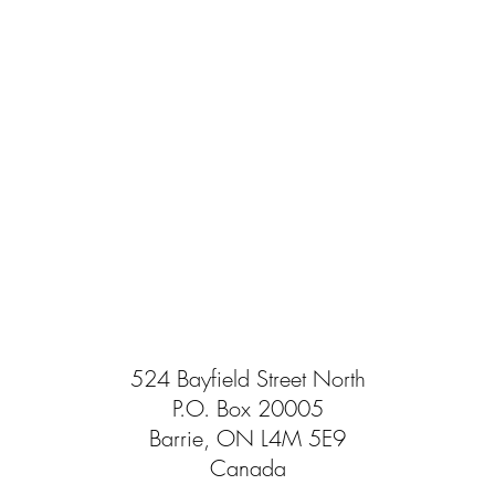
524 Bayfield Street North
P.O. Box 20005
Barrie, ON L4M 5E9
Canada