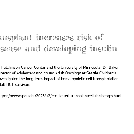
splant increases risk of
isease and developing insulin
 Hutchinson Cancer Center and the University of Minnesota, Dr. Baker 
irector of Adolescent and Young Adult Oncology at Seattle Children’s 
 investigated the long-term impact of hematopoietic cell transplantation 
ult HCT survivors.
g/en/news/spotlight/2023/12/crd-ketterl-transplantcellulartherapy.html