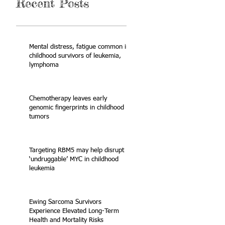
Recent Posts
Mental distress, fatigue common in
childhood survivors of leukemia,
lymphoma
Chemotherapy leaves early
genomic fingerprints in childhood
tumors
Targeting RBM5 may help disrupt
‘undruggable’ MYC in childhood
leukemia
Ewing Sarcoma Survivors
Experience Elevated Long-Term
Health and Mortality Risks