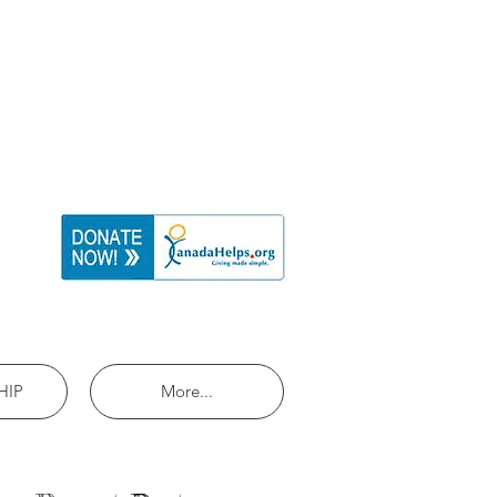
HIP
More...