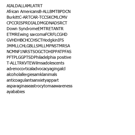
AI
ALD
ALL
AML
ATRT
African Americans
B-ALL
BMT
BPDCN
Burkitt
C-ART
CAR-T
CCSK
CML
CMV
CPC
CRISPR
DIAL
DMG
DNA
DSRCT
Down Syndrome
EMTR
ETANTR
ETMR
Ewing sarcoma
FCR
FLC
GHD
GVHD
HBC
HCC
HSCT
Hodgkin
IFS
JMML
LCH
LGB
LLS
MLL
MPNST
MRSA
NCM
NF1
NRSTS
OGCT
OHIP
PAT
PFAS
PFT
PLGG
PTSD
Philadelphia positive
T-ALL
TRK
VTE
Wilms
adolescents
adrenocortical
advocacy
aging
alcl
alcohol
allergies
amkl
animals
anticoagulants
anxiety
app
art
asparaginase
astrocytoma
awareness
aya
babies