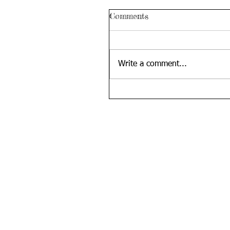
Comments
Write a comment...