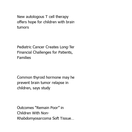
New autologous T cell therapy
offers hope for children with brain
tumors
Pediatric Cancer Creates Long-Term
Financial Challenges for Patients,
Families
Common thyroid hormone may help
prevent brain tumor relapse in
children, says study
Outcomes “Remain Poor” in
Children With Non-
Rhabdomyosarcoma Soft Tissue
Sarcoma