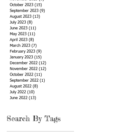
October 2023
(15)
15 posts
September 2023
(9)
9 posts
August 2023
(13)
13 posts
July 2023
(8)
8 posts
June 2023
(11)
11 posts
May 2023
(11)
11 posts
April 2023
(8)
8 posts
March 2023
(7)
7 posts
February 2023
(9)
9 posts
January 2023
(15)
15 posts
December 2022
(12)
12 posts
November 2022
(12)
12 posts
October 2022
(11)
11 posts
September 2022
(1)
1 post
August 2022
(8)
8 posts
July 2022
(10)
10 posts
June 2022
(13)
13 posts
Search By Tags