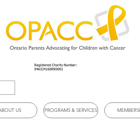
Registered Charity Number:
846324168RR0001
ABOUT US
PROGRAMS & SERVICES
MEMBERS