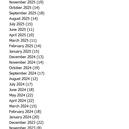
November 2025
(19)
19 posts
October 2025
(14)
14 posts
September 2025
(18)
18 posts
August 2025
(14)
14 posts
July 2025
(15)
15 posts
June 2025
(11)
11 posts
April 2025
(10)
10 posts
March 2025
(11)
11 posts
February 2025
(14)
14 posts
January 2025
(15)
15 posts
December 2024
(13)
13 posts
November 2024
(14)
14 posts
October 2024
(19)
19 posts
September 2024
(17)
17 posts
August 2024
(12)
12 posts
July 2024
(17)
17 posts
June 2024
(18)
18 posts
May 2024
(22)
22 posts
April 2024
(22)
22 posts
March 2024
(15)
15 posts
February 2024
(18)
18 posts
January 2024
(20)
20 posts
December 2023
(22)
22 posts
November 2023
(8)
8 posts