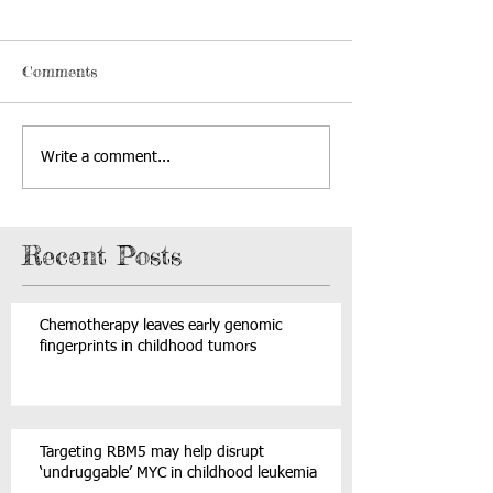
Comments
Write a comment...
Recent Posts
Chemotherapy leaves early genomic
fingerprints in childhood tumors
Targeting RBM5 may help disrupt
‘undruggable’ MYC in childhood leukemia