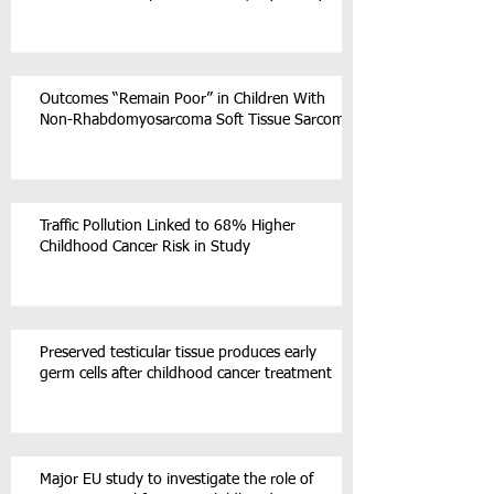
Outcomes “Remain Poor” in Children With
Non-Rhabdomyosarcoma Soft Tissue Sarcoma
Traffic Pollution Linked to 68% Higher
Childhood Cancer Risk in Study
Preserved testicular tissue produces early
germ cells after childhood cancer treatment
Major EU study to investigate the role of