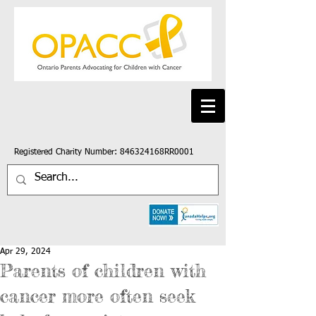
Registered Charity Number: 846324168RR0001
Apr 29, 2024
Parents of children with
cancer more often seek