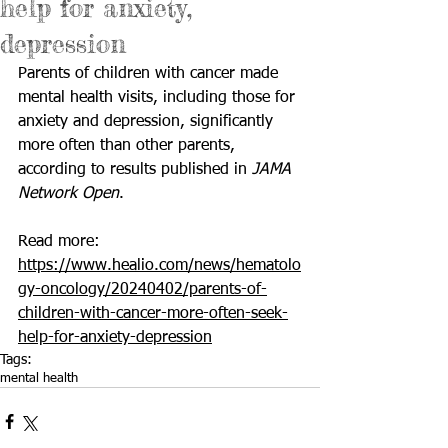
help for anxiety,
depression
Parents of children with cancer made 
mental health visits, including those for 
anxiety and depression, significantly 
more often than other parents, 
according to results published in 
JAMA 
Network Open
.
Read more: 
https://www.healio.com/news/hematolo
gy-oncology/20240402/parents-of-
children-with-cancer-more-often-seek-
help-for-anxiety-depression
Tags:
mental health