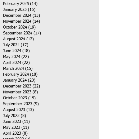
February 2025
(14)
14 posts
January 2025
(15)
15 posts
December 2024
(13)
13 posts
November 2024
(14)
14 posts
October 2024
(19)
19 posts
September 2024
(17)
17 posts
August 2024
(12)
12 posts
July 2024
(17)
17 posts
June 2024
(18)
18 posts
May 2024
(22)
22 posts
April 2024
(22)
22 posts
March 2024
(15)
15 posts
February 2024
(18)
18 posts
January 2024
(20)
20 posts
December 2023
(22)
22 posts
November 2023
(8)
8 posts
October 2023
(15)
15 posts
September 2023
(9)
9 posts
August 2023
(13)
13 posts
July 2023
(8)
8 posts
June 2023
(11)
11 posts
May 2023
(11)
11 posts
April 2023
(8)
8 posts