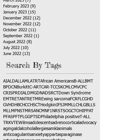
March 2023
(7)
7 posts
February 2023
(9)
9 posts
January 2023
(15)
15 posts
December 2022
(12)
12 posts
November 2022
(12)
12 posts
October 2022
(11)
11 posts
September 2022
(1)
1 post
August 2022
(8)
8 posts
July 2022
(10)
10 posts
June 2022
(13)
13 posts
Search By Tags
AI
ALD
ALL
AML
ATRT
African Americans
B-ALL
BMT
BPDCN
Burkitt
C-ART
CAR-T
CCSK
CML
CMV
CPC
CRISPR
DIAL
DMG
DNA
DSRCT
Down Syndrome
EMTR
ETANTR
ETMR
Ewing sarcoma
FCR
FLC
GHD
GVHD
HBC
HCC
HSCT
Hodgkin
IFS
JMML
LCH
LGB
LLS
MLL
MPNST
MRSA
NCM
NF1
NRSTS
OGCT
OHIP
PAT
PFAS
PFT
PLGG
PTSD
Philadelphia positive
T-ALL
TRK
VTE
Wilms
adolescents
adrenocortical
advocacy
aging
alcl
alcohol
allergies
amkl
animals
anticoagulants
anxiety
app
art
asparaginase