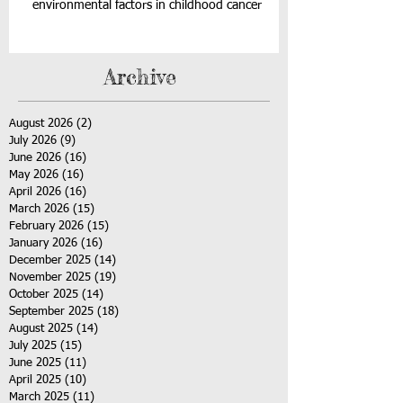
environmental factors in childhood cancer
Archive
August 2026
(2)
2 posts
July 2026
(9)
9 posts
June 2026
(16)
16 posts
May 2026
(16)
16 posts
April 2026
(16)
16 posts
March 2026
(15)
15 posts
February 2026
(15)
15 posts
January 2026
(16)
16 posts
December 2025
(14)
14 posts
November 2025
(19)
19 posts
October 2025
(14)
14 posts
September 2025
(18)
18 posts
August 2025
(14)
14 posts
July 2025
(15)
15 posts
June 2025
(11)
11 posts
April 2025
(10)
10 posts
March 2025
(11)
11 posts