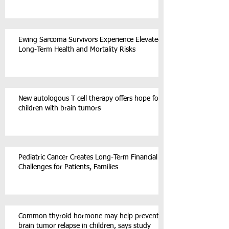
Ewing Sarcoma Survivors Experience Elevated
Long-Term Health and Mortality Risks
New autologous T cell therapy offers hope for
children with brain tumors
Pediatric Cancer Creates Long-Term Financial
Challenges for Patients, Families
Common thyroid hormone may help prevent
brain tumor relapse in children, says study